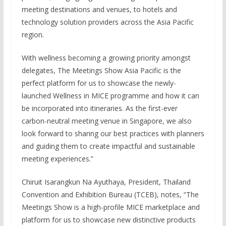
meeting destinations and venues, to hotels and
technology solution providers across the Asia Pacific
region.
With wellness becoming a growing priority amongst
delegates, The Meetings Show Asia Pacific is the
perfect platform for us to showcase the newly-
launched Wellness in MICE programme and how it can
be incorporated into itineraries. As the first-ever
carbon-neutral meeting venue in Singapore, we also
look forward to sharing our best practices with planners
and guiding them to create impactful and sustainable
meeting experiences.”
Chiruit Isarangkun Na Ayuthaya, President, Thailand
Convention and Exhibition Bureau (TCEB), notes, “The
Meetings Show is a high-profile MICE marketplace and
platform for us to showcase new distinctive products