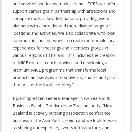
and services and follow market trends. TCEB will offer
support campaigns in partnership with attractions and
shopping malls in key destinations, providing event
planners with a broader and more diverse range of
locations and activities. We also collaborate with local
communities and networks to create memorable local
experiences for meetings and incentives groups in
various regions of Thailand. This includes the creation
of MICE routes in each province and developing a
premium MICE programme that transforms local
products and services into souvenirs, snacks and gifts
that bolster the local economy.”
Bjoern Spreitzer, General Manager New Zealand &
Business Events, Tourism New Zealand, adds, “New
Zealand is actively pursuing association conference
business in the Asia Pacific region and we look forward
to sharing our expertise, events infrastructure, and