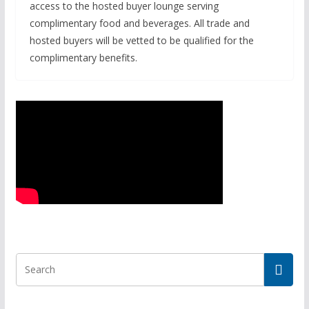
access to the hosted buyer lounge serving
complimentary food and beverages. All trade and
hosted buyers will be vetted to be qualified for the
complimentary benefits.