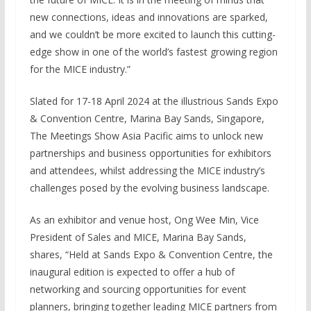
new connections, ideas and innovations are sparked,
and we couldn’t be more excited to launch this cutting-
edge show in one of the world’s fastest growing region
for the MICE industry.”
Slated for 17-18 April 2024 at the illustrious Sands Expo
& Convention Centre, Marina Bay Sands, Singapore,
The Meetings Show Asia Pacific aims to unlock new
partnerships and business opportunities for exhibitors
and attendees, whilst addressing the MICE industry’s
challenges posed by the evolving business landscape.
As an exhibitor and venue host, Ong Wee Min, Vice
President of Sales and MICE, Marina Bay Sands,
shares, “Held at Sands Expo & Convention Centre, the
inaugural edition is expected to offer a hub of
networking and sourcing opportunities for event
planners, bringing together leading MICE partners from