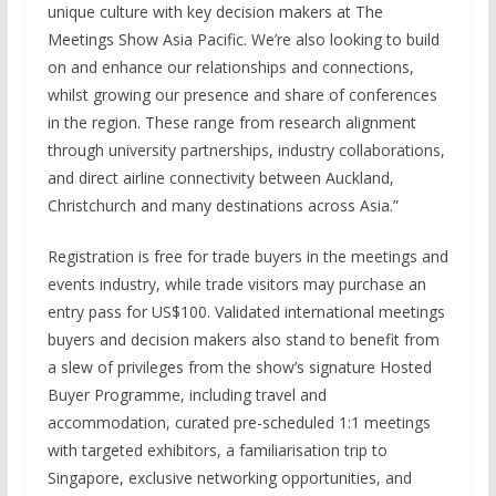
unique culture with key decision makers at The
Meetings Show Asia Pacific. We’re also looking to build
on and enhance our relationships and connections,
whilst growing our presence and share of conferences
in the region. These range from research alignment
through university partnerships, industry collaborations,
and direct airline connectivity between Auckland,
Christchurch and many destinations across Asia.”
Registration is free for trade buyers in the meetings and
events industry, while trade visitors may purchase an
entry pass for US$100. Validated international meetings
buyers and decision makers also stand to benefit from
a slew of privileges from the show’s signature Hosted
Buyer Programme, including travel and
accommodation, curated pre-scheduled 1:1 meetings
with targeted exhibitors, a familiarisation trip to
Singapore, exclusive networking opportunities, and