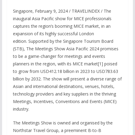
Singapore, February 9, 2024 / TRAVELINDEX / The
inaugural Asia Pacific show for MICE professionals
captures the region’s booming MICE market, in an
expansion of its highly successful London
edition. Supported by the Singapore Tourism Board
(STB), The Meetings Show Asia Pacific 2024 promises
to be a game-changer for meetings and events
planners in the region, with its MICE market[1] poised
to grow from USD412.18 billion in 2023 to USD783.63
billion by 2032. The show will present a diverse range of
Asian and international destinations, venues, hotels,
technology providers and key suppliers in the thriving
Meetings, Incentives, Conventions and Events (MICE)
industry.
The Meetings Show is owned and organised by the
Northstar Travel Group, a preeminent B-to-B