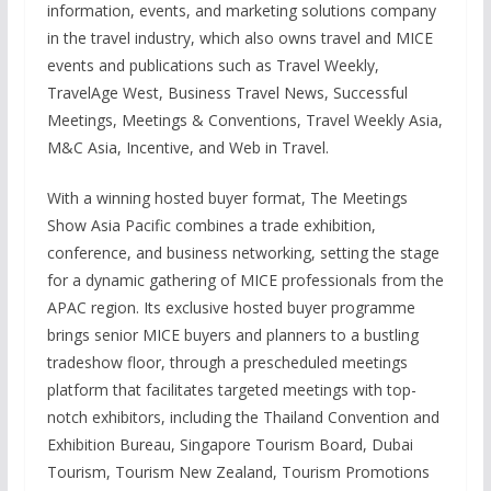
information, events, and marketing solutions company
in the travel industry, which also owns travel and MICE
events and publications such as Travel Weekly,
TravelAge West, Business Travel News, Successful
Meetings, Meetings & Conventions, Travel Weekly Asia,
M&C Asia, Incentive, and Web in Travel.
With a winning hosted buyer format, The Meetings
Show Asia Pacific combines a trade exhibition,
conference, and business networking, setting the stage
for a dynamic gathering of MICE professionals from the
APAC region. Its exclusive hosted buyer programme
brings senior MICE buyers and planners to a bustling
tradeshow floor, through a prescheduled meetings
platform that facilitates targeted meetings with top-
notch exhibitors, including the Thailand Convention and
Exhibition Bureau, Singapore Tourism Board, Dubai
Tourism, Tourism New Zealand, Tourism Promotions