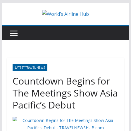
Skip
to
content
LATEST TRAVEL NEWS
Countdown Begins for
The Meetings Show Asia
Pacific’s Debut