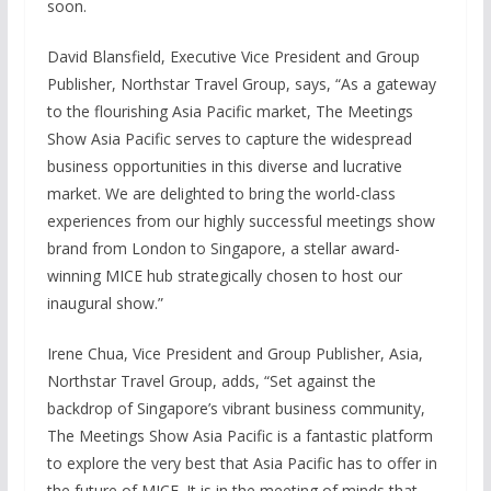
soon.
David Blansfield, Executive Vice President and Group
Publisher, Northstar Travel Group, says, “As a gateway
to the flourishing Asia Pacific market, The Meetings
Show Asia Pacific serves to capture the widespread
business opportunities in this diverse and lucrative
market. We are delighted to bring the world-class
experiences from our highly successful meetings show
brand from London to Singapore, a stellar award-
winning MICE hub strategically chosen to host our
inaugural show.”
Irene Chua, Vice President and Group Publisher, Asia,
Northstar Travel Group, adds, “Set against the
backdrop of Singapore’s vibrant business community,
The Meetings Show Asia Pacific is a fantastic platform
to explore the very best that Asia Pacific has to offer in
the future of MICE. It is in the meeting of minds that