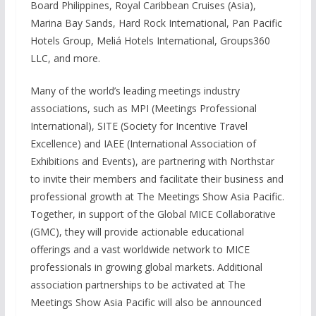
Board Philippines, Royal Caribbean Cruises (Asia),
Marina Bay Sands, Hard Rock International, Pan Pacific
Hotels Group, Meliá Hotels International, Groups360
LLC, and more.
Many of the world’s leading meetings industry
associations, such as MPI (Meetings Professional
International), SITE (Society for Incentive Travel
Excellence) and IAEE (International Association of
Exhibitions and Events), are partnering with Northstar
to invite their members and facilitate their business and
professional growth at The Meetings Show Asia Pacific.
Together, in support of the Global MICE Collaborative
(GMC), they will provide actionable educational
offerings and a vast worldwide network to MICE
professionals in growing global markets. Additional
association partnerships to be activated at The
Meetings Show Asia Pacific will also be announced