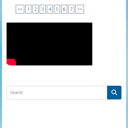
<<
1
2
3
4
5
6
7
>>