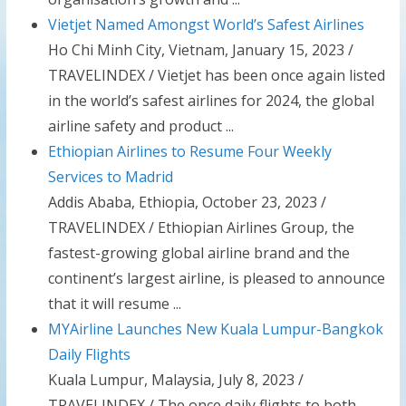
Vietjet Named Amongst World’s Safest Airlines
Ho Chi Minh City, Vietnam, January 15, 2023 /
TRAVELINDEX / Vietjet has been once again listed
in the world’s safest airlines for 2024, the global
airline safety and product ...
Ethiopian Airlines to Resume Four Weekly
Services to Madrid
Addis Ababa, Ethiopia, October 23, 2023 /
TRAVELINDEX / Ethiopian Airlines Group, the
fastest-growing global airline brand and the
continent’s largest airline, is pleased to announce
that it will resume ...
MYAirline Launches New Kuala Lumpur-Bangkok
Daily Flights
Kuala Lumpur, Malaysia, July 8, 2023 /
TRAVELINDEX / The once daily flights to both