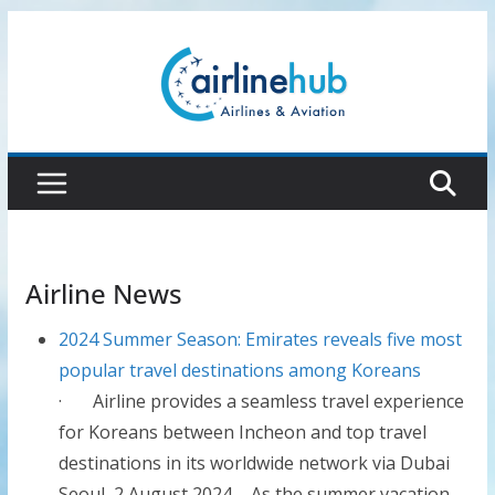
Skip
to
content
Airline News
2024 Summer Season: Emirates reveals five most
popular travel destinations among Koreans
· Airline provides a seamless travel experience
for Koreans between Incheon and top travel
destinations in its worldwide network via Dubai
Seoul, 2 August 2024 – As the summer vacation