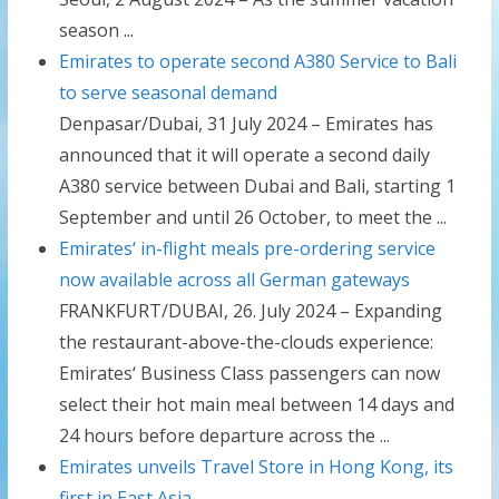
season ...
Emirates to operate second A380 Service to Bali
to serve seasonal demand
Denpasar/Dubai, 31 July 2024 – Emirates has
announced that it will operate a second daily
A380 service between Dubai and Bali, starting 1
September and until 26 October, to meet the ...
Emirates‘ in-flight meals pre-ordering service
now available across all German gateways
FRANKFURT/DUBAI, 26. July 2024 – Expanding
the restaurant-above-the-clouds experience:
Emirates‘ Business Class passengers can now
select their hot main meal between 14 days and
24 hours before departure across the ...
Emirates unveils Travel Store in Hong Kong, its
first in East Asia