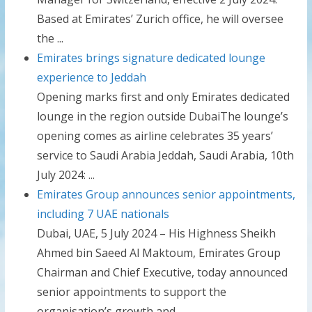
Based at Emirates’ Zurich office, he will oversee
the ...
Emirates brings signature dedicated lounge
experience to Jeddah
Opening marks first and only Emirates dedicated
lounge in the region outside DubaiThe lounge’s
opening comes as airline celebrates 35 years’
service to Saudi Arabia Jeddah, Saudi Arabia, 10th
July 2024: ...
Emirates Group announces senior appointments,
including 7 UAE nationals
Dubai, UAE, 5 July 2024 – His Highness Sheikh
Ahmed bin Saeed Al Maktoum, Emirates Group
Chairman and Chief Executive, today announced
senior appointments to support the
organisation’s growth and ...