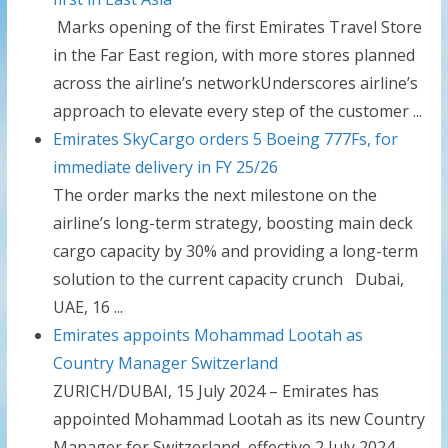
Marks opening of the first Emirates Travel Store
in the Far East region, with more stores planned
across the airline’s networkUnderscores airline’s
approach to elevate every step of the customer ...
Emirates SkyCargo orders 5 Boeing 777Fs, for
immediate delivery in FY 25/26
The order marks the next milestone on the
airline’s long-term strategy, boosting main deck
cargo capacity by 30% and providing a long-term
solution to the current capacity crunch Dubai,
UAE, 16 ...
Emirates appoints Mohammad Lootah as
Country Manager Switzerland
ZURICH/DUBAI, 15 July 2024 – Emirates has
appointed Mohammad Lootah as its new Country
Manager for Switzerland, effective 2 July 2024.