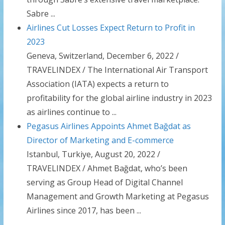
Sabre ...
Airlines Cut Losses Expect Return to Profit in
2023
Geneva, Switzerland, December 6, 2022 /
TRAVELINDEX / The International Air Transport
Association (IATA) expects a return to
profitability for the global airline industry in 2023
as airlines continue to ...
Pegasus Airlines Appoints Ahmet Bağdat as
Director of Marketing and E-commerce
Istanbul, Turkiye, August 20, 2022 /
TRAVELINDEX / Ahmet Bağdat, who’s been
serving as Group Head of Digital Channel
Management and Growth Marketing at Pegasus
Airlines since 2017, has been ...