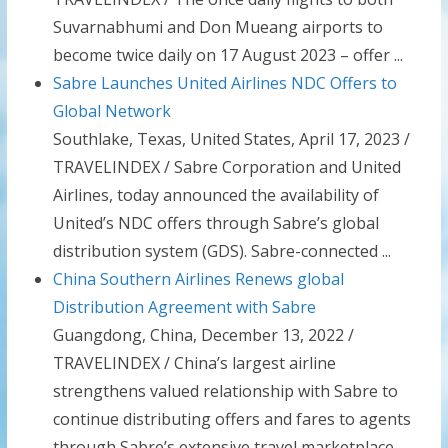
Suvarnabhumi and Don Mueang airports to
become twice daily on 17 August 2023 – offer ...
Sabre Launches United Airlines NDC Offers to
Global Network
Southlake, Texas, United States, April 17, 2023 /
TRAVELINDEX / Sabre Corporation and United
Airlines, today announced the availability of
United’s NDC offers through Sabre’s global
distribution system (GDS). Sabre-connected ...
China Southern Airlines Renews global
Distribution Agreement with Sabre
Guangdong, China, December 13, 2022 /
TRAVELINDEX / China’s largest airline
strengthens valued relationship with Sabre to
continue distributing offers and fares to agents
through Sabre’s extensive travel marketplace.