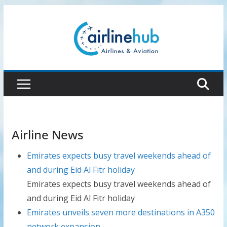
Skip
to
content
Airline News
Emirates expects busy travel weekends ahead of
and during Eid Al Fitr holiday
Emirates expects busy travel weekends ahead of
and during Eid Al Fitr holiday
Emirates unveils seven more destinations in A350
network expansion