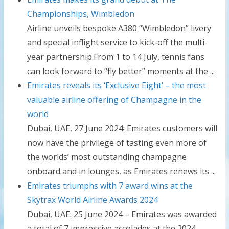
Championships, Wimbledon
Airline unveils bespoke A380 “Wimbledon” livery
and special inflight service to kick-off the multi-
year partnership.From 1 to 14 July, tennis fans
can look forward to “fly better” moments at the ...
Emirates reveals its ‘Exclusive Eight’ – the most
valuable airline offering of Champagne in the
world
Dubai, UAE, 27 June 2024: Emirates customers will
now have the privilege of tasting even more of
the worlds’ most outstanding champagne
onboard and in lounges, as Emirates renews its ...
Emirates triumphs with 7 award wins at the
Skytrax World Airline Awards 2024
Dubai, UAE: 25 June 2024 – Emirates was awarded
a total of 7 impressive accolades at the 2024