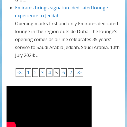
Emirates brings signature dedicated lounge
experience to Jeddah
Opening marks first and only Emirates dedicated
lounge in the region outside DubaiThe lounge’s
opening comes as airline celebrates 35 years’
service to Saudi Arabia Jeddah, Saudi Arabia, 10th
July 2024: ...
<<
1
2
3
4
5
6
7
>>