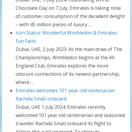
Chocolate Day on 7 July, Emirates is taking note
of customer consumption of the decadent delight
– with 45 million pieces of luxury ...
Icon Status: Wonderful Wimbledon & Emirates
Fun Facts
Dubai, UAE, 2 July 2023: As the main draw of The
Championships, Wimbledon begins at the All
England Club, Emirates explores the more
obscure connections of its newest partnership,
where ...
Emirates welcomes 101-year-old centenarian
Rachida Smati onboard
Dubai, UAE 1 July 2024: Emirates recently
welcomed 101 year old centenarian and seasoned
traveller Rachida Smati onboard its flight to
Algiers this past weekend. To show its