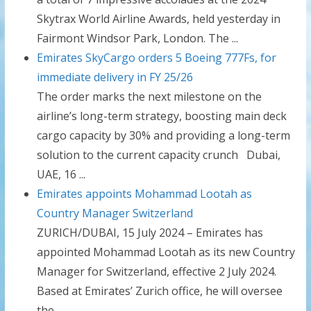
Skytrax World Airline Awards, held yesterday in
Fairmont Windsor Park, London. The ...
Emirates SkyCargo orders 5 Boeing 777Fs, for
immediate delivery in FY 25/26
The order marks the next milestone on the
airline’s long-term strategy, boosting main deck
cargo capacity by 30% and providing a long-term
solution to the current capacity crunch Dubai,
UAE, 16 ...
Emirates appoints Mohammad Lootah as
Country Manager Switzerland
ZURICH/DUBAI, 15 July 2024 – Emirates has
appointed Mohammad Lootah as its new Country
Manager for Switzerland, effective 2 July 2024.
Based at Emirates’ Zurich office, he will oversee
the ...