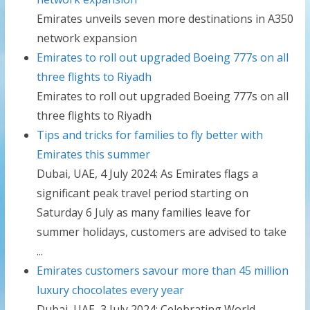
Emirates unveils seven more destinations in A350
network expansion
Emirates to roll out upgraded Boeing 777s on all
three flights to Riyadh
Emirates to roll out upgraded Boeing 777s on all
three flights to Riyadh
Tips and tricks for families to fly better with
Emirates this summer
Dubai, UAE, 4 July 2024: As Emirates flags a
significant peak travel period starting on
Saturday 6 July as many families leave for
summer holidays, customers are advised to take
...
Emirates customers savour more than 45 million
luxury chocolates every year
Dubai, UAE, 3 July 2024: Celebrating World