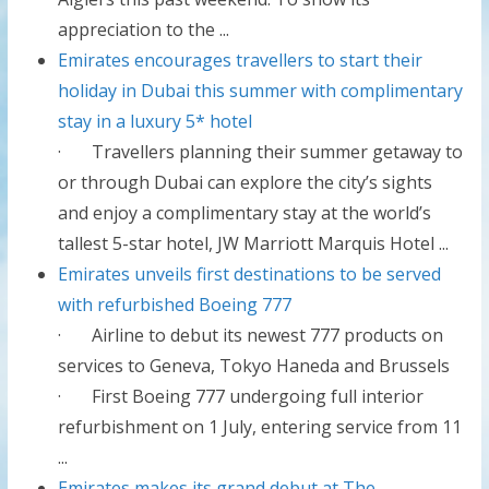
appreciation to the ...
Emirates encourages travellers to start their
holiday in Dubai this summer with complimentary
stay in a luxury 5* hotel
· Travellers planning their summer getaway to
or through Dubai can explore the city’s sights
and enjoy a complimentary stay at the world’s
tallest 5-star hotel, JW Marriott Marquis Hotel ...
Emirates unveils first destinations to be served
with refurbished Boeing 777
· Airline to debut its newest 777 products on
services to Geneva, Tokyo Haneda and Brussels
· First Boeing 777 undergoing full interior
refurbishment on 1 July, entering service from 11
...
Emirates makes its grand debut at The