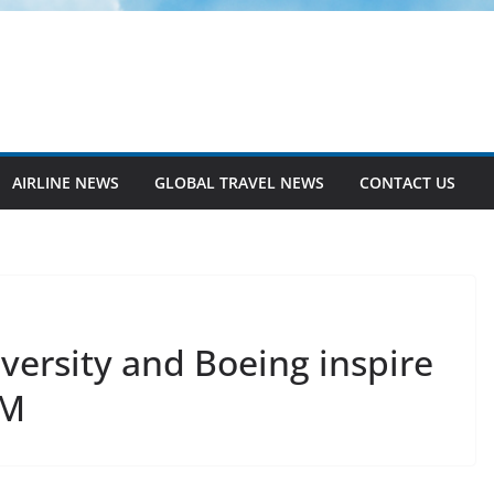
AIRLINE NEWS
GLOBAL TRAVEL NEWS
CONTACT US
versity and Boeing inspire
EM