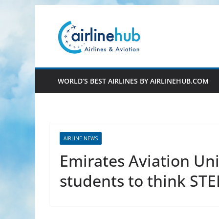
Skip
to
content
WORLD’S BEST AIRLINES BY AIRLINEHUB.COM
AIRLINE NEWS
Emirates Aviation Uni
students to think ST