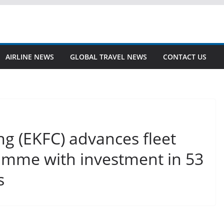
AIRLINE NEWS
GLOBAL TRAVEL NEWS
CONTACT US
ng (EKFC) advances fleet
mme with investment in 53
s