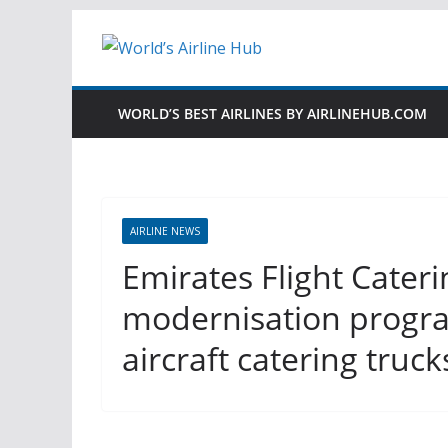
Skip
to
content
WORLD’S BEST AIRLINES BY AIRLINEHUB.COM
AIRLINE NEWS
Emirates Flight Cateri
modernisation progra
aircraft catering truck