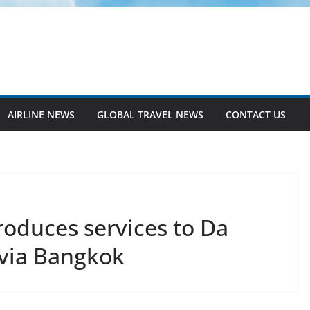
AIRLINE NEWS
GLOBAL TRAVEL NEWS
CONTACT US
troduces services to Da
via Bangkok