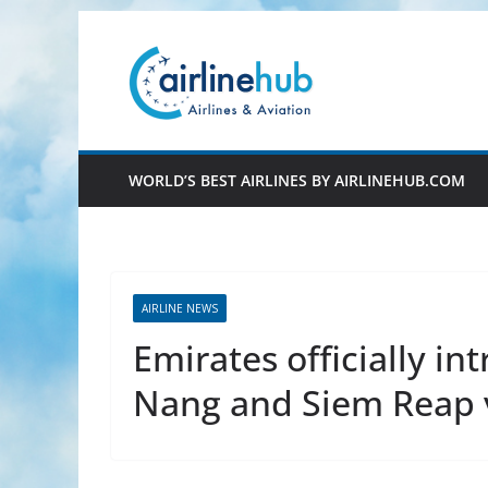
Skip
to
content
WORLD’S BEST AIRLINES BY AIRLINEHUB.COM
AIRLINE NEWS
Emirates officially in
Nang and Siem Reap 