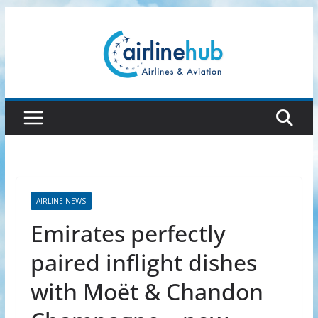
Skip
to
content
AIRLINE NEWS
Emirates perfectly
paired inflight dishes
with Moët & Chandon