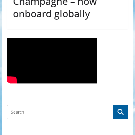
Champagne – now
onboard globally