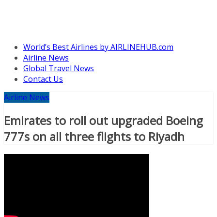
World’s Best Airlines by AIRLINEHUB.com
Airline News
Global Travel News
Contact Us
Airline News
Emirates to roll out upgraded Boeing
777s on all three flights to Riyadh