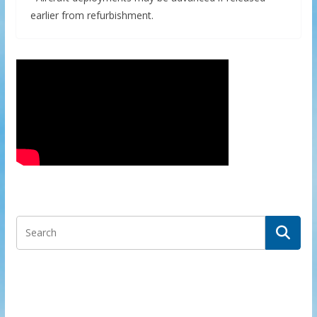
earlier from refurbishment.