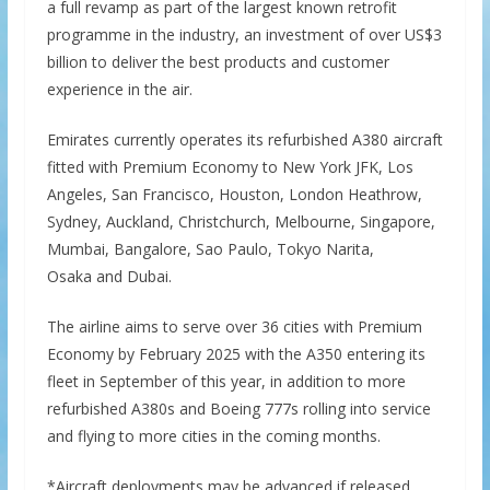
a full revamp as part of the largest known retrofit
programme in the industry, an investment of over US$3
billion to deliver the best products and customer
experience in the air.
Emirates currently operates its refurbished A380 aircraft
fitted with Premium Economy to New York JFK, Los
Angeles, San Francisco, Houston, London Heathrow,
Sydney, Auckland, Christchurch, Melbourne, Singapore,
Mumbai, Bangalore, Sao Paulo, Tokyo Narita,
Osaka and Dubai.
The airline aims to serve over 36 cities with Premium
Economy by February 2025 with the A350 entering its
fleet in September of this year, in addition to more
refurbished A380s and Boeing 777s rolling into service
and flying to more cities in the coming months.
*Aircraft deployments may be advanced if released