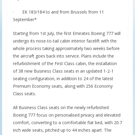
· EK 183/184 to and from Brussels from 11
September*
Starting from 1st July, the first Emirates Boeing 777 will
undergo its nose-to-tail cabin interior facelift with the
whole process taking approximately two weeks before
the aircraft goes back into service. Plans include the
refurbishment of the First Class cabin, the installation
of 38 new Business Class seats in an updated 1-2-1
seating configuration, in addition to 24 of the latest
Premium Economy seats, along with 256 Economy
Class seats.
All Business Class seats on the newly refurbished
Boeing 777 focus on personalised privacy and elevated
comfort, converting to a comfortable flat bed, with 20.7
inch wide seats, pitched up to 44 inches apart. The