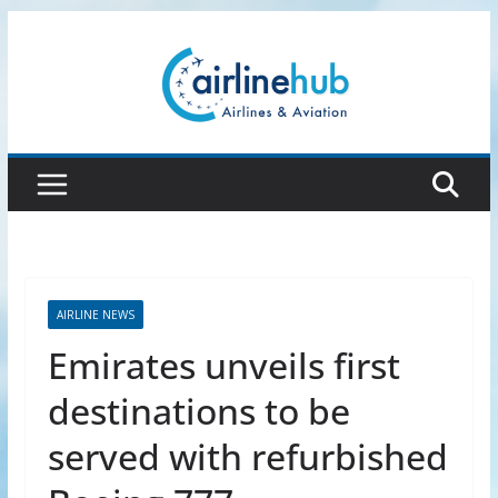
Skip
to
content
AIRLINE NEWS
Emirates unveils first
destinations to be
served with refurbished