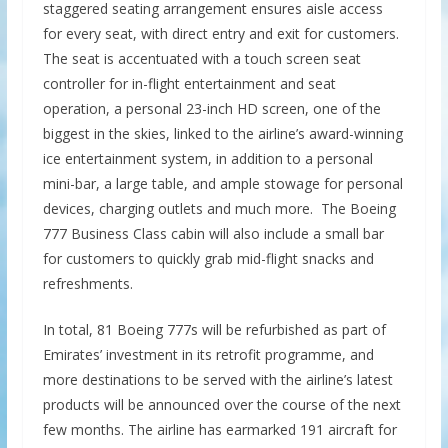
staggered seating arrangement ensures aisle access
for every seat, with direct entry and exit for customers.
The seat is accentuated with a touch screen seat
controller for in-flight entertainment and seat
operation, a personal 23-inch HD screen, one of the
biggest in the skies, linked to the airline’s award-winning
ice
entertainment system, in addition to a personal
mini-bar, a large table, and ample stowage for personal
devices, charging outlets and much more. The Boeing
777 Business Class cabin will also include a small bar
for customers to quickly grab mid-flight snacks and
refreshments.
In total, 81 Boeing 777s will be refurbished as part of
Emirates’ investment in its retrofit programme, and
more destinations to be served with the airline’s latest
products will be announced over the course of the next
few months. The airline has earmarked 191 aircraft for