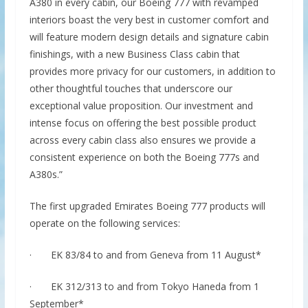
A380 in every cabin, our Boeing 777 with revamped
interiors boast the very best in customer comfort and
will feature modern design details and signature cabin
finishings, with a new Business Class cabin that
provides more privacy for our customers, in addition to
other thoughtful touches that underscore our
exceptional value proposition. Our investment and
intense focus on offering the best possible product
across every cabin class also ensures we provide a
consistent experience on both the Boeing 777s and
A380s.”
The first upgraded Emirates Boeing 777 products will
operate on the following services:
· EK 83/84 to and from Geneva from 11 August*
· EK 312/313 to and from Tokyo Haneda from 1
September*