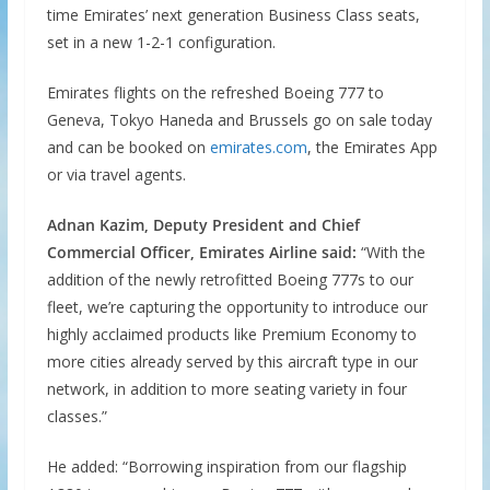
time Emirates’ next generation Business Class seats,
set in a new 1-2-1 configuration.
Emirates flights on the refreshed Boeing 777 to
Geneva, Tokyo Haneda and Brussels go on sale today
and can be booked on
emirates.com
, the Emirates App
or via travel agents.
Adnan Kazim, Deputy President and Chief
Commercial Officer, Emirates Airline said:
“With the
addition of the newly retrofitted Boeing 777s to our
fleet, we’re capturing the opportunity to introduce our
highly acclaimed products like Premium Economy to
more cities already served by this aircraft type in our
network, in addition to more seating variety in four
classes.”
He added: “Borrowing inspiration from our flagship