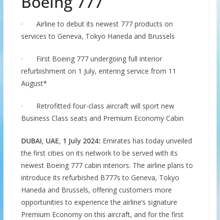
Boeing 777
·
Airline to debut its newest 777 products on
services to Geneva, Tokyo Haneda and Brussels
·
First Boeing 777 undergoing full interior
refurbishment on 1 July, entering service from 11
August*
·
Retrofitted four-class aircraft will sport new
Business Class seats and Premium Economy Cabin
DUBAI, UAE, 1 July 2024:
Emirates has today unveiled
the first cities on its network to be served with its
newest Boeing 777 cabin interiors. The airline plans to
introduce its refurbished B777s to Geneva, Tokyo
Haneda and Brussels, offering customers more
opportunities to experience the airline’s signature
Premium Economy on this aircraft, and for the first