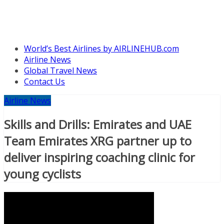
World’s Best Airlines by AIRLINEHUB.com
Airline News
Global Travel News
Contact Us
Airline News
Skills and Drills: Emirates and UAE
Team Emirates XRG partner up to
deliver inspiring coaching clinic for
young cyclists