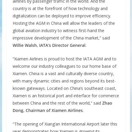
airlines by passenger traffic in the world. And the
country is at the forefront of how technology and
digitalization can be deployed to improve efficiency.
Hosting the AGM in China will allow the leaders of the
global aviation industry to witness first-hand the
impressive development of the China market,” said
Willie Walsh, IATA’s Director General
.
“Xiamen Airlines is proud to host the IATA AGM and to
welcome our industry colleagues to our home base of
Xiamen. China is a vast and culturally diverse country,
with many dynamic cities and regions beyond its best-
known gateways. Located on China’s southeast coast,
Xiamen is an historical port and interface for commerce
between China and the rest of the world,” said
Zhao
Dong, Chairman of Xiamen Airlines
.
“The opening of Xiang’an International Airport later this
year demonstrates how Xiamen is growing its