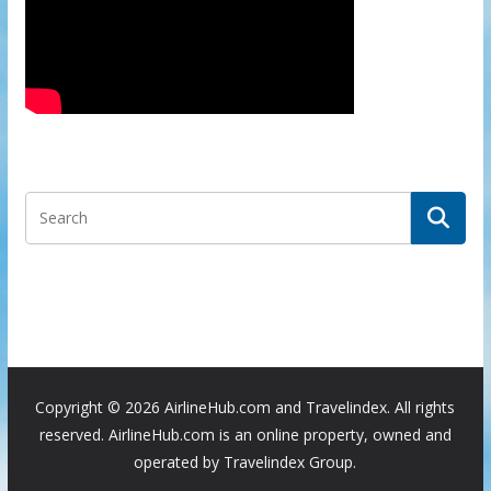
Copyright ©
2026 AirlineHub.com and Travelindex. All rights
reserved. AirlineHub.com is an online property, owned and
operated by Travelindex Group.