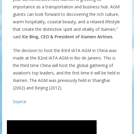
importance as a transportation and business hub. AGM
guests can look forward to discovering the rich culture,
warm hospitality, coastal beauty, and a relaxed lifestyle
that create the distinctive spirit and vitality of Xiamen,”
said
Xie Bing, CEO & President of Xiamen Airlines
.
The decision to host the 83rd IATA AGM in China was
made at the 82nd IATA AGM in Rio de Janeiro. This is
the third time China will host the global gathering of
aviation’s top leaders, and the first time it will be held in
Xiamen. The AGM was previously held in Shanghai
(2002) and Beijing (2012).
Source