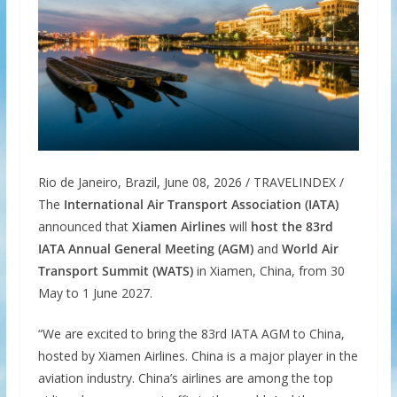
Rio de Janeiro, Brazil, June 08, 2026 / TRAVELINDEX /
The
International Air Transport Association (IATA)
announced that
Xiamen Airlines
will
host the 83rd
IATA Annual General Meeting (AGM)
and
World Air
Transport Summit (WATS)
in Xiamen, China, from 30
May to 1 June 2027.
“We are excited to bring the 83rd IATA AGM to China,
hosted by Xiamen Airlines. China is a major player in the
aviation industry. China’s airlines are among the top