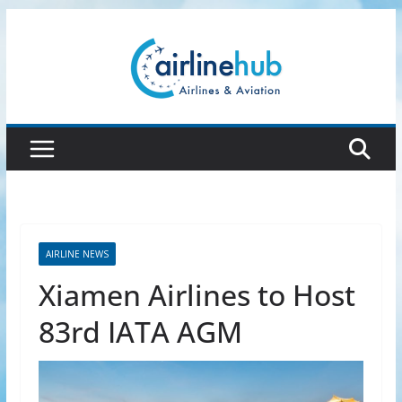
Skip
to
content
AIRLINE NEWS
Xiamen Airlines to Host
83rd IATA AGM