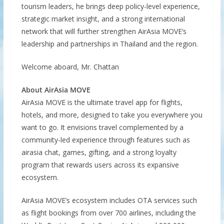
tourism leaders, he brings deep policy-level experience,
strategic market insight, and a strong international
network that will further strengthen AirAsia MOVE’s
leadership and partnerships in Thailand and the region.
Welcome aboard, Mr. Chattan
About AirAsia MOVE
AirAsia MOVE is the ultimate travel app for flights,
hotels, and more, designed to take you everywhere you
want to go. It envisions travel complemented by a
community-led experience through features such as
airasia chat, games, gifting, and a strong loyalty
program that rewards users across its expansive
ecosystem.
AirAsia MOVE’s ecosystem includes OTA services such
as flight bookings from over 700 airlines, including the