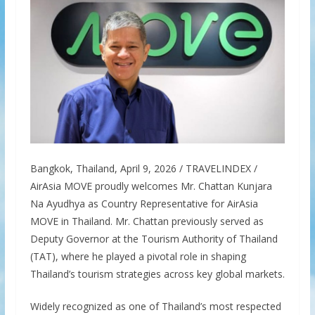
Bangkok, Thailand, April 9, 2026 / TRAVELINDEX /
AirAsia MOVE proudly welcomes Mr. Chattan Kunjara
Na Ayudhya as Country Representative for AirAsia
MOVE in Thailand. Mr. Chattan previously served as
Deputy Governor at the Tourism Authority of Thailand
(TAT), where he played a pivotal role in shaping
Thailand’s tourism strategies across key global markets.
Widely recognized as one of Thailand’s most respected