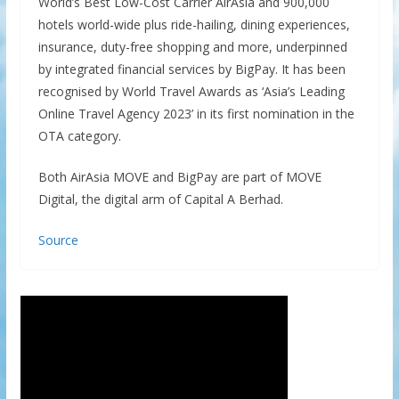
World’s Best Low-Cost Carrier AirAsia and 900,000
hotels world-wide plus ride-hailing, dining experiences,
insurance, duty-free shopping and more, underpinned
by integrated financial services by BigPay. It has been
recognised by World Travel Awards as ‘Asia’s Leading
Online Travel Agency 2023’ in its first nomination in the
OTA category.
Both AirAsia MOVE and BigPay are part of MOVE
Digital, the digital arm of Capital A Berhad.
Source