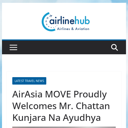
Skip
to
content
LATEST TRAVEL NEWS
AirAsia MOVE Proudly
Welcomes Mr. Chattan
Kunjara Na Ayudhya