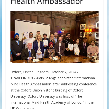
Health Ambassador
Oxford, United Kingdom, October 7, 2024 /
TRAVELINDEX / Alain St.Ange appointed “International
Mind Health Ambassador” after addressing conference
at the Oxford Union historic building of Oxford
University. Oxford University was host of ‘The
International Mind Health Academy of London’ in the
UK Conference.