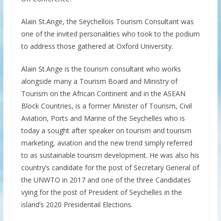
Alain St.Ange, the Seychellois Tourism Consultant was
one of the invited personalities who took to the podium
to address those gathered at Oxford University.
Alain St.Ange is the tourism consultant who works
alongside many a Tourism Board and Ministry of
Tourism on the African Continent and in the ASEAN
Block Countries, is a former Minister of Tourism, Civil
Aviation, Ports and Marine of the Seychelles who is
today a sought after speaker on tourism and tourism
marketing, aviation and the new trend simply referred
to as sustainable tourism development. He was also his
country’s candidate for the post of Secretary General of
the UNWTO in 2017 and one of the three Candidates
vying for the post of President of Seychelles in the
island’s 2020 Presidentail Elections.