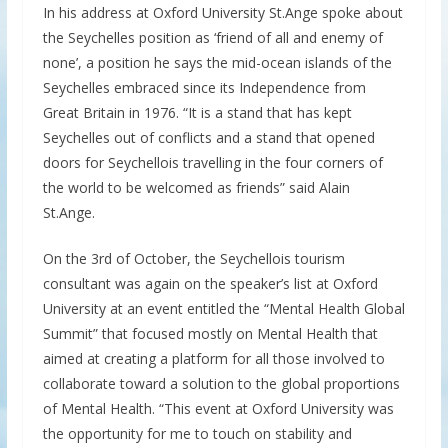
In his address at Oxford University St.Ange spoke about
the Seychelles position as ‘friend of all and enemy of
none’, a position he says the mid-ocean islands of the
Seychelles embraced since its Independence from
Great Britain in 1976. “It is a stand that has kept
Seychelles out of conflicts and a stand that opened
doors for Seychellois travelling in the four corners of
the world to be welcomed as friends” said Alain
St.Ange.
On the 3rd of October, the Seychellois tourism
consultant was again on the speaker’s list at Oxford
University at an event entitled the “Mental Health Global
Summit” that focused mostly on Mental Health that
aimed at creating a platform for all those involved to
collaborate toward a solution to the global proportions
of Mental Health. “This event at Oxford University was
the opportunity for me to touch on stability and