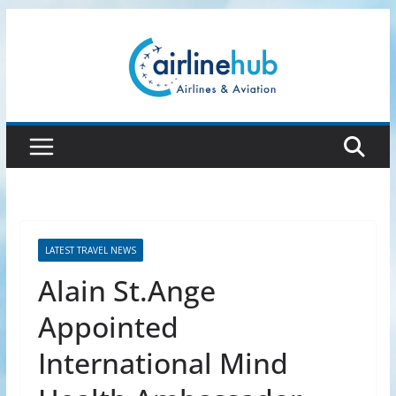
Skip
to
content
LATEST TRAVEL NEWS
Alain St.Ange
Appointed
International Mind