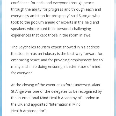
confidence for each and everyone through peace,
through the ability for progress and through each and
everyone’s ambition for prosperity” said St.Ange who
took to the podium ahead of experts in the field and
speakers who related their personal challenging
experiences that kept those in the room in awe.
The Seychelles tourism expert showed in his address
that tourism as an industry is the best way forward for
embracing peace and for providing employment for so
many and in so doing ensuring a better state of mind
for everyone.
At the closing of the event at Oxford University, Alain
St.Ange was one of the delegates to be recognised by
the International Mind Health Academy of London in
the UK and appointed “International Mind
Health Ambassador”.