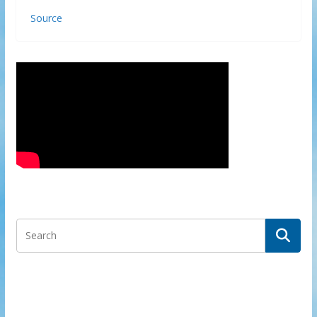
Source