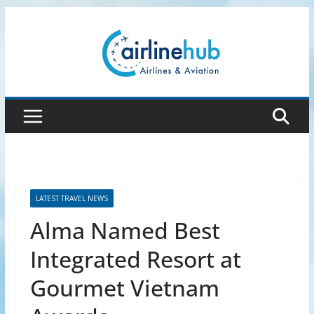
Skip
to
content
LATEST TRAVEL NEWS
Alma Named Best
Integrated Resort at
Gourmet Vietnam