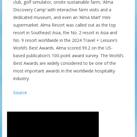
club, golf simulator, onsite sustainable farm, ‘Alma
Discovery Camp’ with interactive farm visits and a
dedicated museum, and even an ‘Alma Mart’ mini
supermarket. Alma Resort was called out as the top
resort in Southeast Asia, the No. 2 resort in Asia and
No. 9 resort worldwide in the 2024 Travel + Leisure’s
World’s Best Awards. Alma scored 99.2 on the US-
based publication’s 100-point award survey. The World’s
Best Awards are widely considered to be one of the
most important awards in the worldwide hospitality
industry.
Source