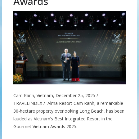
Awards
Cam Ranh, Vietnam, December 25, 2025 /
TRAVELINDEX / Alma Resort Cam Ranh, a remarkable
30-hectare property overlooking Long Beach, has been
lauded as Vietnam’s Best Integrated Resort in the
Gourmet Vietnam Awards 2025.