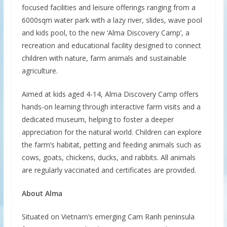
focused facilities and leisure offerings ranging from a
6000sqm water park with a lazy river, slides, wave pool
and kids pool, to the new ‘Alma Discovery Camp’, a
recreation and educational facility designed to connect
children with nature, farm animals and sustainable
agriculture.
Aimed at kids aged 4-14, Alma Discovery Camp offers
hands-on learning through interactive farm visits and a
dedicated museum, helping to foster a deeper
appreciation for the natural world. Children can explore
the farm’s habitat, petting and feeding animals such as
cows, goats, chickens, ducks, and rabbits. All animals
are regularly vaccinated and certificates are provided.
About
Alma
Situated on Vietnam’s emerging Cam Ranh peninsula