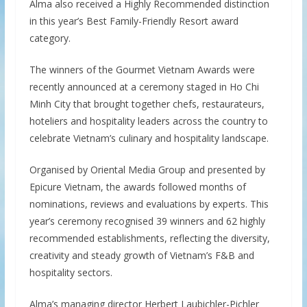
Alma also received a Highly Recommended distinction
in this year’s Best Family-Friendly Resort award
category.
The winners of the Gourmet Vietnam Awards were
recently announced at a ceremony staged in Ho Chi
Minh City that brought together chefs, restaurateurs,
hoteliers and hospitality leaders across the country to
celebrate Vietnam’s culinary and hospitality landscape.
Organised by Oriental Media Group and presented by
Epicure Vietnam, the awards followed months of
nominations, reviews and evaluations by experts. This
year’s ceremony recognised 39 winners and 62 highly
recommended establishments, reflecting the diversity,
creativity and steady growth of Vietnam’s F&B and
hospitality sectors.
Alma’s managing director Herbert Laubichler-Pichler