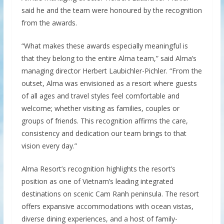
said he and the team were honoured by the recognition
from the awards.
“What makes these awards especially meaningful is
that they belong to the entire Alma team,” said Alma’s
managing director Herbert Laubichler-Pichler. “From the
outset, Alma was envisioned as a resort where guests
of all ages and travel styles feel comfortable and
welcome; whether visiting as families, couples or
groups of friends. This recognition affirms the care,
consistency and dedication our team brings to that
vision every day.”
Alma Resort’s recognition highlights the resort’s
position as one of Vietnam’s leading integrated
destinations on scenic Cam Ranh peninsula. The resort
offers expansive accommodations with ocean vistas,
diverse dining experiences, and a host of family-