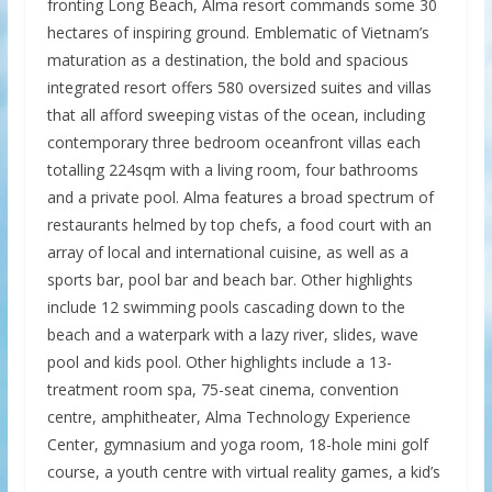
fronting Long Beach, Alma resort commands some 30
hectares of inspiring ground. Emblematic of Vietnam’s
maturation as a destination, the bold and spacious
integrated resort offers 580 oversized suites and villas
that all afford sweeping vistas of the ocean, including
contemporary three bedroom oceanfront villas each
totalling 224sqm with a living room, four bathrooms
and a private pool. Alma features a broad spectrum of
restaurants helmed by top chefs, a food court with an
array of local and international cuisine, as well as a
sports bar, pool bar and beach bar. Other highlights
include 12 swimming pools cascading down to the
beach and a waterpark with a lazy river, slides, wave
pool and kids pool. Other highlights include a 13-
treatment room spa, 75-seat cinema, convention
centre, amphitheater, Alma Technology Experience
Center, gymnasium and yoga room, 18-hole mini golf
course, a youth centre with virtual reality games, a kid’s