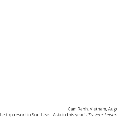
Cam Ranh, Vietnam, Aug
e top resort in Southeast Asia in this year’s
Travel + Leisur