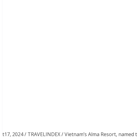
t17, 2024 / TRAVELINDEX / Vietnam’s Alma Resort, named th