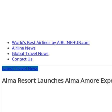
World’s Best Airlines by AIRLINEHUB.com
Airline News
Global Travel News
Contact Us
Latest Travel News
Alma Resort Launches Alma Amore Exp