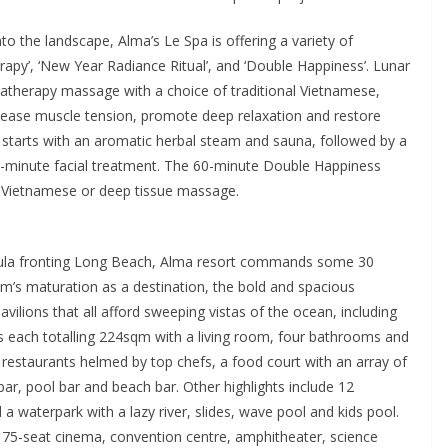
to the landscape, Alma’s Le Spa is offering a variety of
apy’, ‘New Year Radiance Ritual’, and ‘Double Happiness’. Lunar
therapy massage with a choice of traditional Vietnamese,
lease muscle tension, promote deep relaxation and restore
starts with an aromatic herbal steam and sauna, followed by a
minute facial treatment. The 60-minute Double Happiness
, Vietnamese or deep tissue massage.
ula fronting Long Beach, Alma resort commands some 30
am’s maturation as a destination, the bold and spacious
avilions that all afford sweeping vistas of the ocean, including
 each totalling 224sqm with a living room, four bathrooms and
 restaurants helmed by top chefs, a food court with an array of
 bar, pool bar and beach bar. Other highlights include 12
waterpark with a lazy river, slides, wave pool and kids pool.
 75-seat cinema, convention centre, amphitheater, science