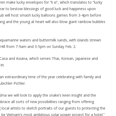
ren make lucky envelopes for “li xi”, which translates to “lucky
Year to bestow blessings of good luck and happiness upon
 Club will host smash lucky balloons games from 3-4pm before
oung and the young at heart will also blow giant rainbow bubbles
quamarine waters and buttermilk sands, with islands strewn
ma Hill from 7-9am and 3-5pm on Sunday Feb. 2.
La Casa and Asiana, which serves Thai, Korean, Japanese and
et.
an extraordinary time of the year celebrating with family and
bichler-Pichler.
a we will look to apply the snake’s keen insight and the
race all sorts of new possibilities ranging from offering
ocal artists to sketch portraits of our guests to protecting the
o be Vietnam’s most ambitious solar power project for a hotel.”