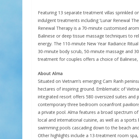
Featuring 13 separate treatment villas sprinkled on
indulgent treatments including ‘Lunar Renewal Ther
Renewal Therapy is a 70-minute customised aroma
Balinese or deep tissue massage techniques to re
energy. The 110-minute New Year Radiance Ritual 
30-minute body scrub, 50-minute massage and 30-
treatment for couples offers a choice of Balinese
About
Alma
Situated on Vietnam’s emerging Cam Ranh penins
hectares of inspiring ground. Emblematic of Vietn
integrated resort offers 580 oversized suites and p
contemporary three bedroom oceanfront pavilions
a private pool. Alma features a broad spectrum of
local and international cuisine, as well as a sports
swimming pools cascading down to the beach and a 
Other highlights include a 13-treatment room spa,