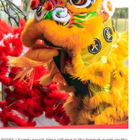
EX / Family resort Alma will ring in the biggest event on the