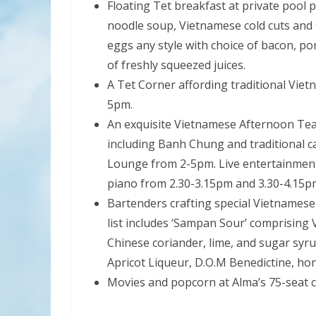
Floating Tet breakfast at private pool 
noodle soup, Vietnamese cold cuts and 
eggs any style with choice of bacon, po
of freshly squeezed juices.
A Tet Corner affording traditional Vie
5pm.
An exquisite Vietnamese Afternoon Tea
including Banh Chung and traditional c
Lounge from 2-5pm. Live entertainment 
piano from 2.30-3.15pm and 3.30-4.15p
Bartenders crafting special Vietnamese
list includes ‘Sampan Sour’ comprising 
Chinese coriander, lime, and sugar syr
Apricot Liqueur, D.O.M Benedictine, hon
Movies and popcorn at Alma’s 75-seat 