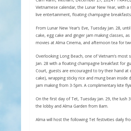
Vietnamese calendar, the Lunar New Year, with a s
live entertainment, floating champagne breakfast
From Lunar New Year’s Eve, Tuesday Jan. 28, until
cake, egg cake and ginger jam making classes, as w
movies at Alma Cinema, and afternoon tea for tw
Overlooking Long Beach, one of Vietnam’s most stu
Jan. 28 with a floating champagne breakfast for gu
Court, guests are encouraged to try their hand at 
cake), wrapping sticky rice and mung bean inside 
jam making from 3-5pm. A complimentary kite flyin
On the first day of Tet, Tuesday Jan. 29, the lush 3
the lobby and Alma Garden from 8am.
Alma will host the following Tet festivities daily fr