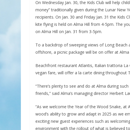
On Wednesday Jan. 30, the Kids Club will help child
money” traditionally given during the Lunar New 
recipients. On Jan. 30 and Friday Jan. 31 the Kids
kite flying is held on Alma Hill from 4-5pm. The y
on Alma Hill on Jan. 31 from 3-5pm.
To a backdrop of sweeping views of Long Beach a
offshore, a picnic package will be on offer at Al
Beachfront restaurant Atlantis, Italian trattoria 
vegan fare, will offer a la carte dining throughout T
“There’s plenty to see and do at Alma during such 
friends,” said Alma’s managing director Herbert Lau
“As we welcome the Year of the Wood Snake, at Alm
wood’s ability to grow and adapt in 2025 as we emb
exciting new guest experiences such as welcoming l
environment with the rollout of what is believed t