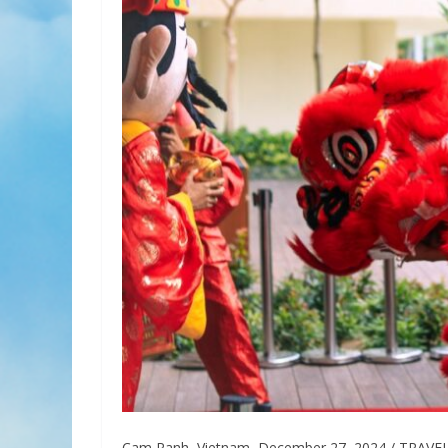
Cam Ranh, Vietnam, December 27, 2024 / TRAVELIND