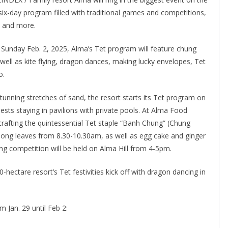
ix-day program filled with traditional games and competitions,
s and more.
 Sunday Feb. 2, 2025, Alma’s Tet program will feature chung
ell as kite flying, dragon dances, making lucky envelopes, Tet
o.
nning stretches of sand, the resort starts its Tet program on
ests staying in pavilions with private pools. At Alma Food
crafting the quintessential Tet staple “Banh Chung” (Chung
dong leaves from 8.30-10.30am, as well as egg cake and ginger
g competition will be held on Alma Hill from 4-5pm.
0-hectare resort’s Tet festivities kick off with dragon dancing in
om Jan. 29 until Feb 2: