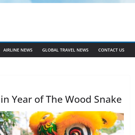
AIRLINE NEWS
GLOBAL TRAVEL NEWS
CONTACT US
 in Year of The Wood Snake