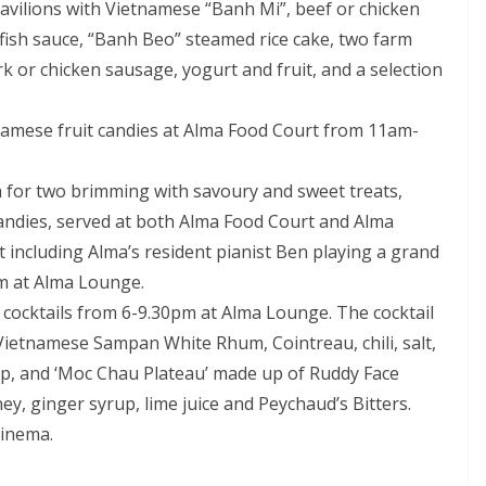
pavilions with Vietnamese “Banh Mi”, beef or chicken
fish sauce, “Banh Beo” steamed rice cake, two farm
rk or chicken sausage, yogurt and fruit, and a selection
tnamese fruit candies at Alma Food Court from 11am-
 for two brimming with savoury and sweet treats,
andies, served at both Alma Food Court and Alma
including Alma’s resident pianist Ben playing a grand
m at Alma Lounge.
 cocktails from 6-9.30pm at Alma Lounge. The cocktail
Vietnamese Sampan White Rhum, Cointreau, chili, salt,
up, and ‘Moc Chau Plateau’ made up of Ruddy Face
ey, ginger syrup, lime juice and Peychaud’s Bitters.
cinema.