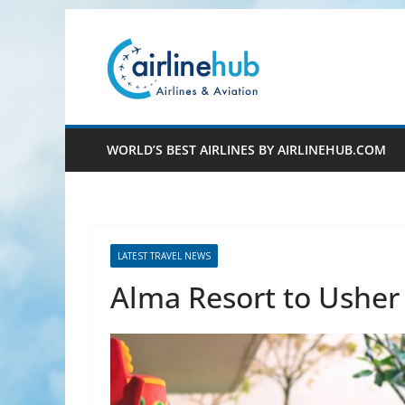
Skip
to
content
WORLD’S BEST AIRLINES BY AIRLINEHUB.COM
LATEST TRAVEL NEWS
Alma Resort to Usher