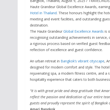
Bangkok, Thailand, August 9, 2025 / TRAVELINDEX
Haute Grandeur Global Excellence Awards, earning
Hotel in Thailand
. These honours highlight the hote
meeting and event facilities, and outstanding guest
destination.
The Haute Grandeur
Global Excellence Awards
is o
recognising outstanding achievements in service, 
a rigorous process based on verified guest feedba
reflection of excellence and guest confidence.
An urban retreat in
Bangkok’s vibrant cityscape
, A
designed for modern comfort and style. The hotel 
rejuvenating spa, a modern fitness centre, and a r
hospitality experience that caters to both business 
“It is with great pride and deep gratitude that Ama
reflect the passion and dedication of our entire te
guests and proudly represent the spirit of Bangkok o
Amari Bangkok.