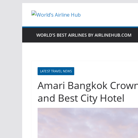
Skip
to
content
WORLD’S BEST AIRLINES BY AIRLINEHUB.COM
LATEST TRAVEL NEWS
Amari Bangkok Crowne
and Best City Hotel