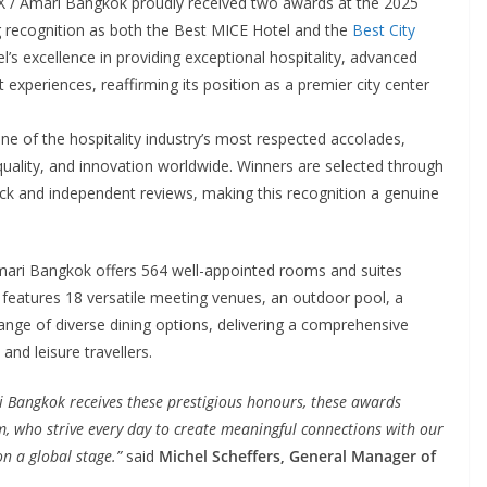
 / Amari Bangkok proudly received two awards at the 2025
 recognition as both the Best MICE Hotel and the
Best City
l’s excellence in providing exceptional hospitality, advanced
 experiences, reaffirming its position as a premier city center
ne of the hospitality industry’s most respected accolades,
quality, and innovation worldwide. Winners are selected through
ck and independent reviews, making this recognition a genuine
mari Bangkok offers 564 well-appointed rooms and suites
features 18 versatile meeting venues, an outdoor pool, a
ange of diverse dining options, delivering a comprehensive
and leisure travellers.
ri Bangkok receives these prestigious honours, these awards
am, who strive every day to create meaningful connections with our
n a global stage.”
said
Michel Scheffers, General Manager of