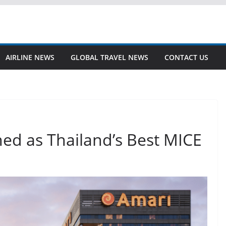
AIRLINE NEWS
GLOBAL TRAVEL NEWS
CONTACT US
d as Thailand’s Best MICE