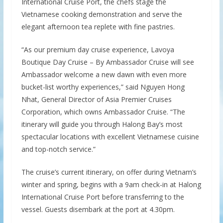
International Cruise Port, the chefs stage the
Vietnamese cooking demonstration and serve the
elegant afternoon tea replete with fine pastries.
“As our premium day cruise experience, Lavoya
Boutique Day Cruise – By Ambassador Cruise will see
Ambassador welcome a new dawn with even more
bucket-list worthy experiences,” said Nguyen Hong
Nhat, General Director of Asia Premier Cruises
Corporation, which owns Ambassador Cruise. “The
itinerary will guide you through Halong Bay’s most
spectacular locations with excellent Vietnamese cuisine
and top-notch service.”
The cruise’s current itinerary, on offer during Vietnam’s
winter and spring, begins with a 9am check-in at Halong
International Cruise Port before transferring to the
vessel. Guests disembark at the port at 4.30pm.