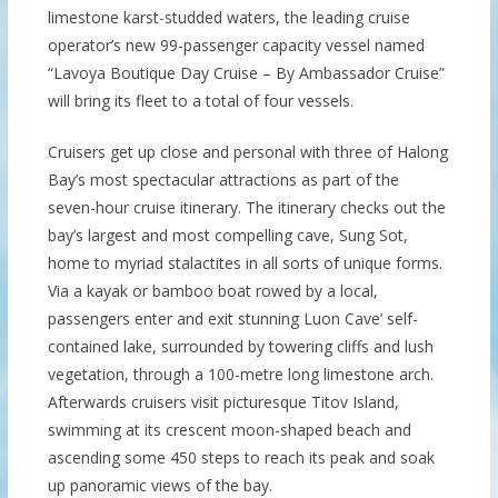
limestone karst-studded waters, the leading cruise
operator’s new 99-passenger capacity vessel named
“Lavoya Boutique Day Cruise – By Ambassador Cruise”
will bring its fleet to a total of four vessels.
Cruisers get up close and personal with three of Halong
Bay’s most spectacular attractions as part of the
seven-hour cruise itinerary. The itinerary checks out the
bay’s largest and most compelling cave, Sung Sot,
home to myriad stalactites in all sorts of unique forms.
Via a kayak or bamboo boat rowed by a local,
passengers enter and exit stunning Luon Cave’ self-
contained lake, surrounded by towering cliffs and lush
vegetation, through a 100-metre long limestone arch.
Afterwards cruisers visit picturesque Titov Island,
swimming at its crescent moon-shaped beach and
ascending some 450 steps to reach its peak and soak
up panoramic views of the bay.