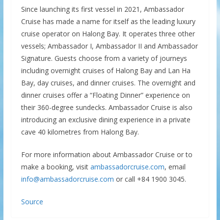
Since launching its first vessel in 2021, Ambassador
Cruise has made a name for itself as the leading luxury
cruise operator on Halong Bay. It operates three other
vessels; Ambassador I, Ambassador II and Ambassador
Signature. Guests choose from a variety of journeys
including overnight cruises of Halong Bay and Lan Ha
Bay, day cruises, and dinner cruises. The overnight and
dinner cruises offer a “Floating Dinner” experience on
their 360-degree sundecks. Ambassador Cruise is also
introducing an exclusive dining experience in a private
cave 40 kilometres from Halong Bay.
For more information about Ambassador Cruise or to
make a booking, visit
ambassadorcruise.com
, email
info@ambassadorcruise.com
or call +84 1900 3045.
Source