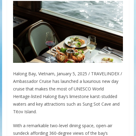
Halong Bay, Vietnam, January 5, 2025 / TRAVELINDEX /
Ambassador Cruise has launched a luxurious new day
cruise that makes the most of UNESCO World
Heritage-listed Halong Bay’s limestone karst-studded
waters and key attractions such as Sung Sot Cave and
Titov Island.
With a remarkable two-level dining space, open-air
sundeck affording 360-degree views of the bay’s