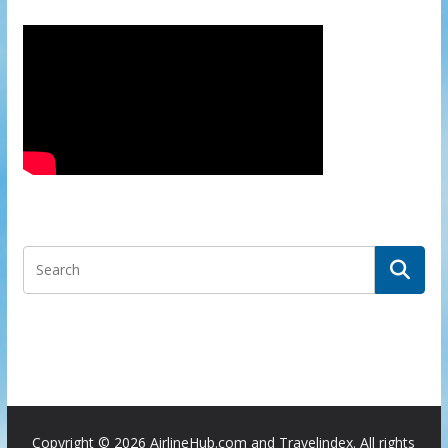
Copyright ©
2026 AirlineHub.com and Travelindex. All rights