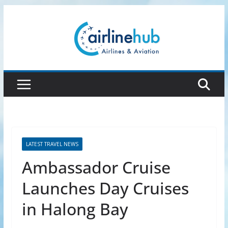
Skip
to
content
LATEST TRAVEL NEWS
Ambassador Cruise
Launches Day Cruises
in Halong Bay