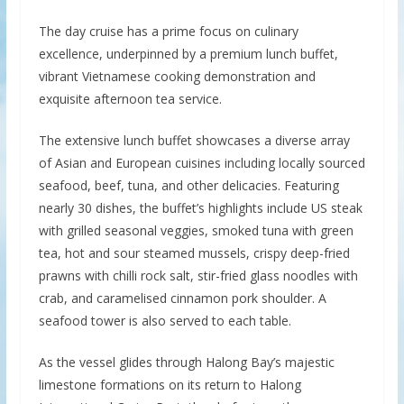
The day cruise has a prime focus on culinary
excellence, underpinned by a premium lunch buffet,
vibrant Vietnamese cooking demonstration and
exquisite afternoon tea service.
The extensive lunch buffet showcases a diverse array
of Asian and European cuisines including locally sourced
seafood, beef, tuna, and other delicacies. Featuring
nearly 30 dishes, the buffet’s highlights include US steak
with grilled seasonal veggies, smoked tuna with green
tea, hot and sour steamed mussels, crispy deep-fried
prawns with chilli rock salt, stir-fried glass noodles with
crab, and caramelised cinnamon pork shoulder. A
seafood tower is also served to each table.
As the vessel glides through Halong Bay’s majestic
limestone formations on its return to Halong