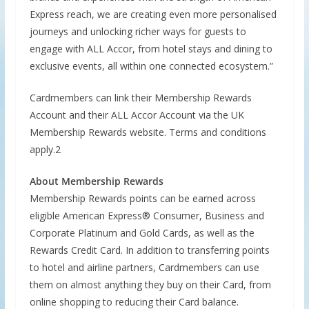
Express reach, we are creating even more personalised
journeys and unlocking richer ways for guests to
engage with ALL Accor, from hotel stays and dining to
exclusive events, all within one connected ecosystem.”
Cardmembers can link their Membership Rewards
Account and their ALL Accor Account via the UK
Membership Rewards website. Terms and conditions
apply.2
About Membership Rewards
Membership Rewards points can be earned across
eligible American Express® Consumer, Business and
Corporate Platinum and Gold Cards, as well as the
Rewards Credit Card. In addition to transferring points
to hotel and airline partners, Cardmembers can use
them on almost anything they buy on their Card, from
online shopping to reducing their Card balance.