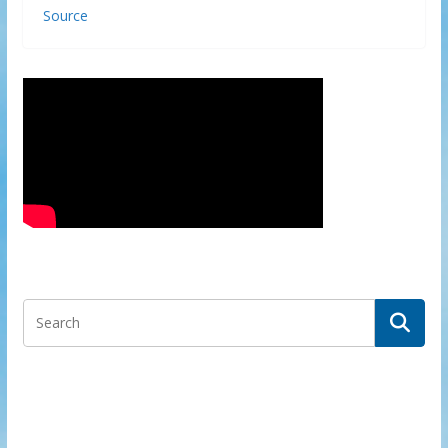
Source