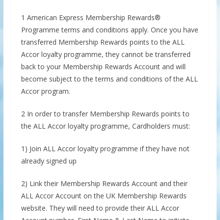
1 American Express Membership Rewards®
Programme terms and conditions apply. Once you have
transferred Membership Rewards points to the ALL
Accor loyalty programme, they cannot be transferred
back to your Membership Rewards Account and will
become subject to the terms and conditions of the ALL
Accor program.
2 In order to transfer Membership Rewards points to
the ALL Accor loyalty programme, Cardholders must:
1) Join ALL Accor loyalty programme if they have not
already signed up
2) Link their Membership Rewards Account and their
ALL Accor Account on the UK Membership Rewards
website. They will need to provide their ALL Accor