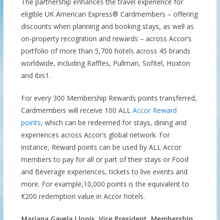
The partnership enhances the travel experience for
eligible UK American Express® Cardmembers – offering
discounts when planning and booking stays, as well as
on-property recognition and rewards – across Accor’s
portfolio of more than 5,700 hotels across 45 brands
worldwide, including Raffles, Pullman, Sofitel, Hoxton
and ibis1.
For every 300 Membership Rewards points transferred,
Cardmembers will receive 100 ALL
Accor Reward
points
, which can be redeemed for stays, dining and
experiences across Accor’s global network. For
instance, Reward points can be used by ALL Accor
members to pay for all or part of their stays or Food
and Beverage experiences, tickets to live events and
more. For example,10,000 points is the equivalent to
€200 redemption value in Accor hotels.
Mariana Gavela Llopis, Vice President, Membership