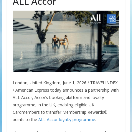
ALL Accor
London, United Kingdom, June 1, 2026 / TRAVELINDEX
/ American Express today announces a partnership with
ALL Accor, Accor’s booking platform and loyalty
programme, in the UK, enabling eligible UK
Cardmembers to transfer Membership Rewards®
points to the
ALL Accor loyalty programme
.