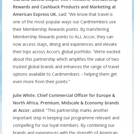
Rewards and Cashback Products and Marketing at
American Express UK,
said: “We know that travel is
one of the most popular ways our Cardmembers use
their Membership Rewards points. By transferring
Membership Rewards points to ALL Accor, they can
now access stays, dining and experiences and elevate
their trips across Accor’s global portfolio. “We’re excited
about this partnership which amplifies the value of two
trusted global brands and enhances the range of travel
options available to Cardmembers – helping them get
even more from their points.”
Julie White, Chief Commercial Officer for Europe &
North Africa, Premium, Midscale & Economy brands
at Accor
, added: “This partnership marks another
important step in keeping our programme relevant and
compelling for our loyal members. By combining our
brands and experiences with the strength of American