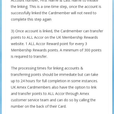
Account number, First Name & Last Name to initiate
the linking. This is a one-time step, once the account is
successfully linked the Cardmember will not need to
complete this step again
3) Once account is linked, the Cardmember can transfer
points to ALL Accor on the UK Membership Rewards
website. 1 ALL Accor Reward point for every 3
Membership Rewards points. A minimum of 300 points
is required to transfer.
The processing times for linking accounts &
transferring points should be immediate but can take
up to 24 hours for full completion in some instances.
UK Amex Cardmembers also have the option to link
and transfer points to ALL Accor through Amex
customer service team and can do so by calling the
number on the back of their Card.