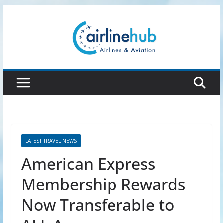
Skip
to
content
LATEST TRAVEL NEWS
American Express
Membership Rewards
Now Transferable to