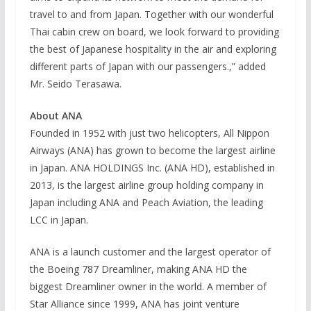
travel to and from Japan. Together with our wonderful
Thai cabin crew on board, we look forward to providing
the best of Japanese hospitality in the air and exploring
different parts of Japan with our passengers.,” added
Mr. Seido Terasawa.
About ANA
Founded in 1952 with just two helicopters, All Nippon
Airways (ANA) has grown to become the largest airline
in Japan. ANA HOLDINGS Inc. (ANA HD), established in
2013, is the largest airline group holding company in
Japan including ANA and Peach Aviation, the leading
LCC in Japan.
ANA is a launch customer and the largest operator of
the Boeing 787 Dreamliner, making ANA HD the
biggest Dreamliner owner in the world. A member of
Star Alliance since 1999, ANA has joint venture