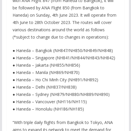
with ANA Flight 847 (from Haneda to Bangkok), it will
be followed by ANA Flight 850 (from Bangkok to
Haneda) on Sunday, 4th June 2023. It will operate from
4th June to 28th October 2023. The routes will cover
various destinations around the world as follows
(*subject to change due to changes in operations):
● Haneda – Bangkok (NH847/NH850/NH849/NH848)
● Haneda – Singapore (NH841/NH844/NH843/NH842)
● Haneda – Jakarta (NH855/NH856)
● Haneda – Manila (NH869/NH870)
● Haneda – Ho Chi Minh City (NH891/NH892)
● Haneda – Delhi (NH837/NH838)
● Haneda – Sydney (NH879/NH880/NH889/NH890)
● Haneda – Vancouver (NH116/NH115)
● Haneda – Honolulu (NH186/NH185)
“With triple daily flights from Bangkok to Tokyo, ANA
aims to expand its network to meet the demand for