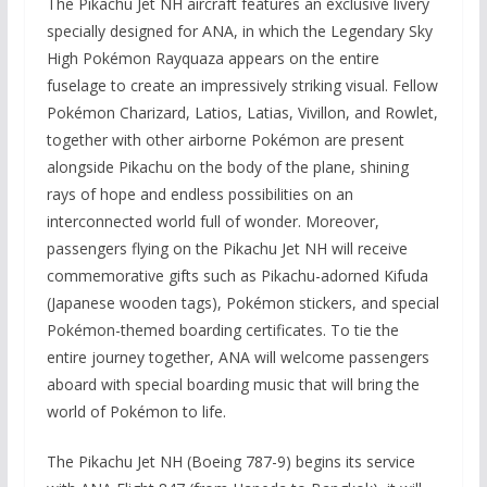
The Pikachu Jet NH aircraft features an exclusive livery
specially designed for ANA, in which the Legendary Sky
High Pokémon Rayquaza appears on the entire
fuselage to create an impressively striking visual. Fellow
Pokémon Charizard, Latios, Latias, Vivillon, and Rowlet,
together with other airborne Pokémon are present
alongside Pikachu on the body of the plane, shining
rays of hope and endless possibilities on an
interconnected world full of wonder. Moreover,
passengers flying on the Pikachu Jet NH will receive
commemorative gifts such as Pikachu-adorned Kifuda
(Japanese wooden tags), Pokémon stickers, and special
Pokémon-themed boarding certificates. To tie the
entire journey together, ANA will welcome passengers
aboard with special boarding music that will bring the
world of Pokémon to life.
The Pikachu Jet NH (Boeing 787-9) begins its service