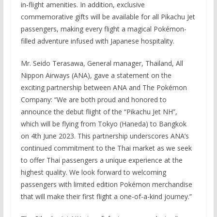
in-flight amenities. In addition, exclusive
commemorative gifts will be available for all Pikachu Jet
passengers, making every flight a magical Pokémon-
filled adventure infused with Japanese hospitality.
Mr. Seido Terasawa, General manager, Thailand, All
Nippon Airways (ANA), gave a statement on the
exciting partnership between ANA and The Pokémon
Company: “We are both proud and honored to
announce the debut flight of the “Pikachu Jet NH”,
which will be flying from Tokyo (Haneda) to Bangkok
on 4th June 2023. This partnership underscores ANA’s
continued commitment to the Thai market as we seek
to offer Thai passengers a unique experience at the
highest quality. We look forward to welcoming
passengers with limited edition Pokémon merchandise
that will make their first flight a one-of-a-kind journey.”