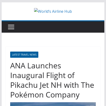
Skip
to
content
LATEST TRAVEL NEWS
ANA Launches
Inaugural Flight of
Pikachu Jet NH with The
Pokémon Company