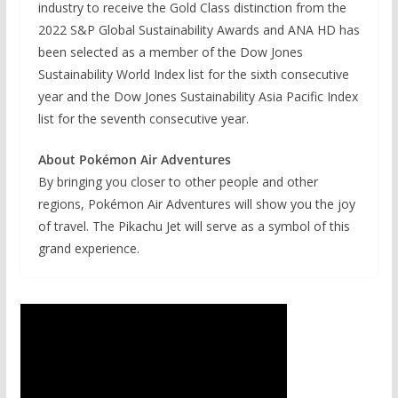
industry to receive the Gold Class distinction from the
2022 S&P Global Sustainability Awards and ANA HD has
been selected as a member of the Dow Jones
Sustainability World Index list for the sixth consecutive
year and the Dow Jones Sustainability Asia Pacific Index
list for the seventh consecutive year.
About Pokémon Air Adventures
By bringing you closer to other people and other
regions, Pokémon Air Adventures will show you the joy
of travel. The Pikachu Jet will serve as a symbol of this
grand experience.