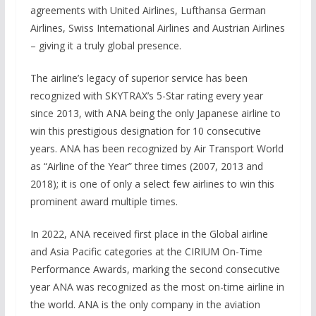
agreements with United Airlines, Lufthansa German
Airlines, Swiss International Airlines and Austrian Airlines
– giving it a truly global presence.
The airline’s legacy of superior service has been
recognized with SKYTRAX’s 5-Star rating every year
since 2013, with ANA being the only Japanese airline to
win this prestigious designation for 10 consecutive
years. ANA has been recognized by Air Transport World
as “Airline of the Year” three times (2007, 2013 and
2018); it is one of only a select few airlines to win this
prominent award multiple times.
In 2022, ANA received first place in the Global airline
and Asia Pacific categories at the CIRIUM On-Time
Performance Awards, marking the second consecutive
year ANA was recognized as the most on-time airline in
the world. ANA is the only company in the aviation