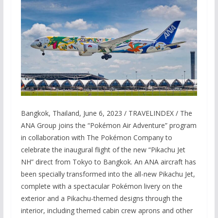
Bangkok, Thailand, June 6, 2023 / TRAVELINDEX / The
ANA Group joins the “Pokémon Air Adventure” program
in collaboration with The Pokémon Company to
celebrate the inaugural flight of the new “Pikachu Jet
NH” direct from Tokyo to Bangkok. An ANA aircraft has
been specially transformed into the all-new Pikachu Jet,
complete with a spectacular Pokémon livery on the
exterior and a Pikachu-themed designs through the
interior, including themed cabin crew aprons and other