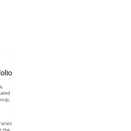
olio
a,
pated
roup,
raries
g the