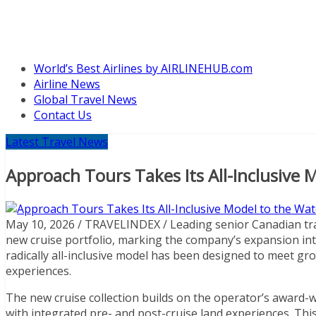
World’s Best Airlines by AIRLINEHUB.com
Airline News
Global Travel News
Contact Us
Latest Travel News
Approach Tours Takes Its All-Inclusive 
May 10, 2026 / TRAVELINDEX / Leading senior Canadian tra
new cruise portfolio, marking the company’s expansion into 
radically all-inclusive model has been designed to meet 
experiences.
The new cruise collection builds on the operator’s award-w
with integrated pre- and post-cruise land experiences. This