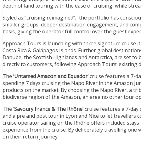
depth of land touring with the ease of cruising, while str
Styled as “cruising reimagined”, the portfolio has consciou
smaller groups, deeper destination engagement, and comple
basis, giving the operator full control over the guest expe
Approach Tours is launching with three signature cruise i
Costa Rica & Galápagos Islands
. Further global destination
Danube, the Scottish Highlands and Antarctica, are set to 
directly to customers, following Approach Tours’ existing
The
‘Untamed Amazon and Equador’
cruise features a 7-d
spending 7 days cruising the Napo River in the Amazon Jun
products on the market. By choosing the Napo River, a trib
biodiverse region of the Amazon, an area no other tour ope
The
‘Savoury France & The Rhône’
cruise features a 7-day 
and a pre and post tour in Lyon and Nice to let travellers c
cruise operator sailing on the Rhône offers included stays 
experience from the cruise. By deliberately travelling one w
on their return journey.