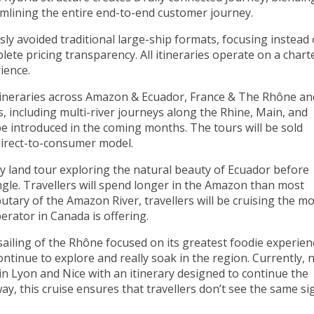
eamlining the entire end-to-end customer journey.
sly avoided traditional large-ship formats, focusing instead
te pricing transparency. All itineraries operate on a chart
rience.
tineraries across
Amazon & Ecuador
,
France & The Rhône
an
s, including multi-river journeys along the Rhine, Main, and
be introduced in the coming months. The tours will be sold
 direct-to-consumer model.
ay land tour exploring the natural beauty of Ecuador before
gle. Travellers will spend longer in the Amazon than most
utary of the Amazon River, travellers will be cruising the m
rator in Canada is offering.
sailing of the Rhône focused on its greatest foodie experien
ontinue to explore and really soak in the region. Currently, 
in Lyon and Nice with an itinerary designed to continue the
ay, this cruise ensures that travellers don’t see the same si