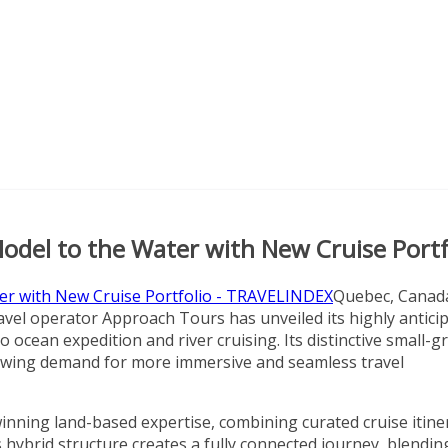
Model to the Water with New Cruise Portf
Quebec, Canad
vel operator Approach Tours has unveiled its highly antici
ocean expedition and river cruising. Its distinctive small-g
growing demand for more immersive and seamless travel
inning land-based expertise, combining curated cruise itine
 hybrid structure creates a fully connected journey, blendin