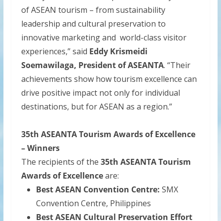
of ASEAN tourism – from sustainability
leadership and cultural preservation to
innovative marketing and world-class visitor
experiences,” said
Eddy Krismeidi
Soemawilaga, President of ASEANTA
. “Their
achievements show how tourism excellence can
drive positive impact not only for individual
destinations, but for ASEAN as a region.”
35th ASEANTA Tourism Awards of Excellence
– Winners
The recipients of the
35th ASEANTA Tourism
Awards of Excellence
are:
Best ASEAN Convention Centre:
SMX
Convention Centre, Philippines
Best ASEAN Cultural Preservation Effort