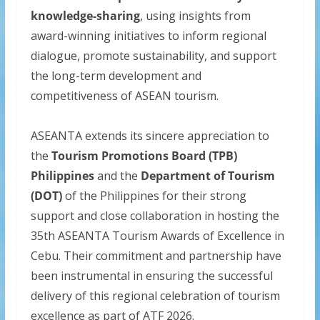
knowledge-sharing
, using insights from
award-winning initiatives to inform regional
dialogue, promote sustainability, and support
the long-term development and
competitiveness of ASEAN tourism.
ASEANTA extends its sincere appreciation to
the
Tourism Promotions Board (TPB)
Philippines
and the
Department of Tourism
(DOT)
of the Philippines for their strong
support and close collaboration in hosting the
35th ASEANTA Tourism Awards of Excellence in
Cebu. Their commitment and partnership have
been instrumental in ensuring the successful
delivery of this regional celebration of tourism
excellence as part of ATF 2026.