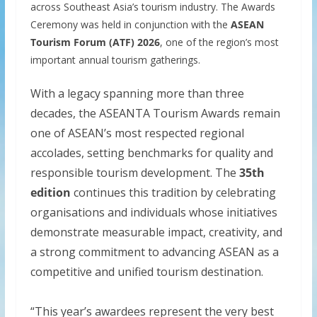
across Southeast Asia’s tourism industry. The Awards
Ceremony was held in conjunction with the
ASEAN
Tourism Forum (ATF) 2026
, one of the region’s most
important annual tourism gatherings.
With a legacy spanning more than three
decades, the ASEANTA Tourism Awards remain
one of ASEAN’s most respected regional
accolades, setting benchmarks for quality and
responsible tourism development. The
35th
edition
continues this tradition by celebrating
organisations and individuals whose initiatives
demonstrate measurable impact, creativity, and
a strong commitment to advancing ASEAN as a
competitive and unified tourism destination.
“This year’s awardees represent the very best