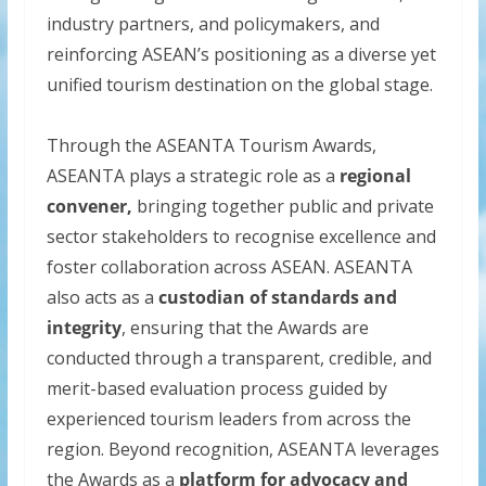
industry partners, and policymakers, and
reinforcing ASEAN’s positioning as a diverse yet
unified tourism destination on the global stage.
Through the ASEANTA Tourism Awards,
ASEANTA plays a strategic role as a
regional
convener,
bringing together public and private
sector stakeholders to recognise excellence and
foster collaboration across ASEAN. ASEANTA
also acts as a
custodian of standards and
integrity
, ensuring that the Awards are
conducted through a transparent, credible, and
merit-based evaluation process guided by
experienced tourism leaders from across the
region. Beyond recognition, ASEANTA leverages
the Awards as a
platform for advocacy and