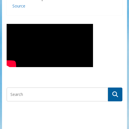
Source