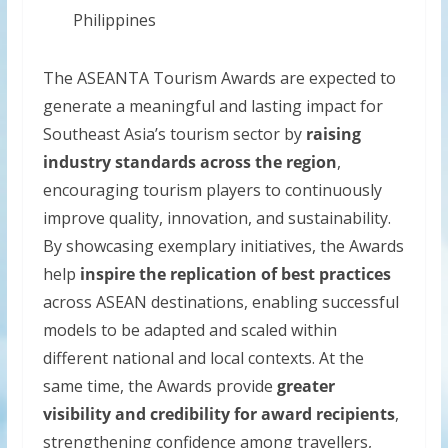
Philippines
The ASEANTA Tourism Awards are expected to
generate a meaningful and lasting impact for
Southeast Asia’s tourism sector by
raising
industry standards across the region
,
encouraging tourism players to continuously
improve quality, innovation, and sustainability.
By showcasing exemplary initiatives, the Awards
help
inspire the replication of best practices
across ASEAN destinations, enabling successful
models to be adapted and scaled within
different national and local contexts. At the
same time, the Awards provide
greater
visibility and credibility for award recipients
,
strengthening confidence among travellers,