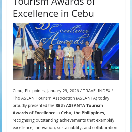
Tourism Awards of
Excellence in Cebu
Cebu, Philippines, January 29, 2026 / TRAVELINDEX /
The ASEAN Tourism Association (ASEANTA) today
proudly presented the
35th ASEANTA Tourism
Awards of Excellence
in
Cebu, the Philippines
,
recognising outstanding achievements that exemplify
excellence, innovation, sustainability, and collaboration