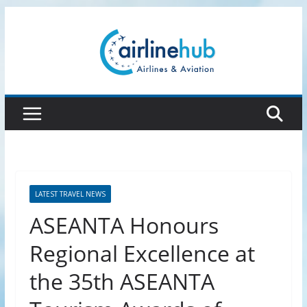
Skip
to
content
LATEST TRAVEL NEWS
ASEANTA Honours
Regional Excellence at
the 35th ASEANTA