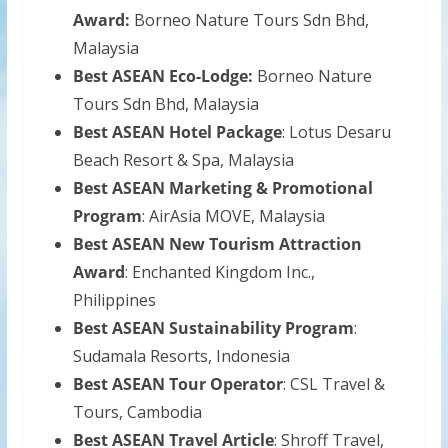
Award:
Borneo Nature Tours Sdn Bhd,
Malaysia
Best ASEAN Eco-Lodge:
Borneo Nature
Tours Sdn Bhd, Malaysia
Best ASEAN Hotel Package
: Lotus Desaru
Beach Resort & Spa, Malaysia
Best ASEAN Marketing & Promotional
Program
: AirAsia MOVE, Malaysia
Best ASEAN New Tourism Attraction
Award
: Enchanted Kingdom Inc.,
Philippines
Best ASEAN Sustainability Program
:
Sudamala Resorts, Indonesia
Best ASEAN Tour Operator
: CSL Travel &
Tours, Cambodia
Best ASEAN Travel Article
: Shroff Travel,