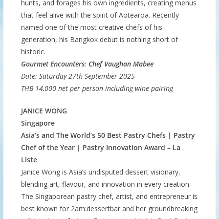
hunts, and forages his own ingredients, creating menus
that feel alive with the spirit of Aotearoa. Recently
named one of the most creative chefs of his
generation, his Bangkok debut is nothing short of
historic.
Gourmet Encounters: Chef Vaughan Mabee
Date: Saturday 27th September 2025
THB 14,000 net per person including wine pairing
JANICE WONG
Singapore
Asia’s and The World’s 50 Best Pastry Chefs | Pastry
Chef of the Year | Pastry Innovation Award – La
Liste
Janice Wong is Asia’s undisputed dessert visionary,
blending art, flavour, and innovation in every creation.
The Singaporean pastry chef, artist, and entrepreneur is
best known for 2am:dessertbar and her groundbreaking