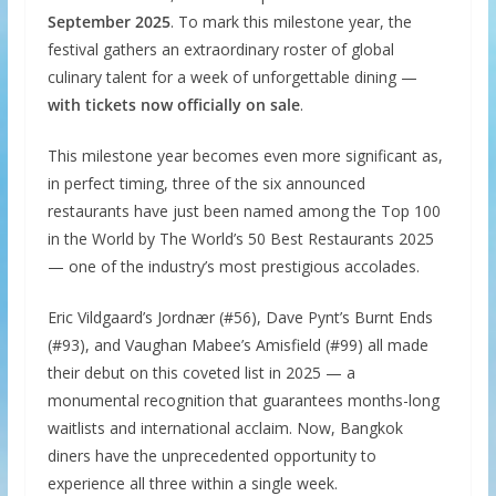
September 2025
. To mark this milestone year, the
festival gathers an extraordinary roster of global
culinary talent for a week of unforgettable dining —
with tickets now officially on sale
.
This milestone year becomes even more significant as,
in perfect timing, three of the six announced
restaurants have just been named among the Top 100
in the World by The World’s 50 Best Restaurants 2025
— one of the industry’s most prestigious accolades.
Eric Vildgaard’s Jordnær (#56), Dave Pynt’s Burnt Ends
(#93), and Vaughan Mabee’s Amisfield (#99) all made
their debut on this coveted list in 2025 — a
monumental recognition that guarantees months-long
waitlists and international acclaim. Now, Bangkok
diners have the unprecedented opportunity to
experience all three within a single week.