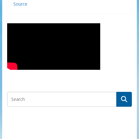
Source