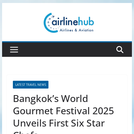
Skip
to
content
LATEST TRAVEL NEWS
Bangkok’s World
Gourmet Festival 2025
Unveils First Six Star