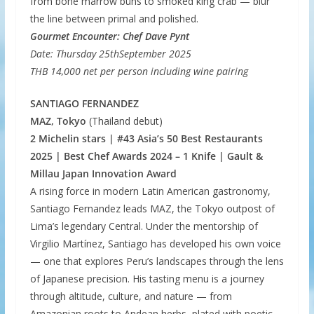
from bone marrow buns to smoked king crab — blur
the line between primal and polished.
Gourmet Encounter: Chef Dave Pynt
Date: Thursday 25thSeptember 2025
THB 14,000 net per person including wine pairing
SANTIAGO FERNANDEZ
MAZ, Tokyo
(Thailand debut)
2 Michelin stars | #43 Asia’s 50 Best Restaurants
2025 | Best Chef Awards 2024 – 1 Knife | Gault &
Millau Japan Innovation Award
A rising force in modern Latin American gastronomy,
Santiago Fernandez leads MAZ, the Tokyo outpost of
Lima’s legendary Central. Under the mentorship of
Virgilio Martínez, Santiago has developed his own voice
— one that explores Peru’s landscapes through the lens
of Japanese precision. His tasting menu is a journey
through altitude, culture, and nature — from
Amazonian roots to Andean herbs, plated with poetic