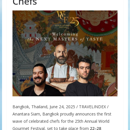
Chefs
Bangkok, Thailand, June 24, 2025 / TRAVELINDEX /
Anantara Siam, Bangkok proudly announces the first
wave of celebrated chefs for the 25th Annual World
Gourmet Festival, set to take place from
22–28