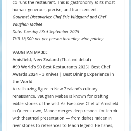
co-runs the restaurant. This is gastronomy at its most
human: generous, precise, and transcendent.
Gourmet Discoveries: Chef Eric Vildgaard and Chef
Vaughan Mabee
Date: Tuesday 23rd September 2025
THB 18,500 net per person including wine pairing
VAUGHAN MABEE
Amisfield, New Zealand
(Thailand debut)
#99 World’s 50 Best Restaurants 2025| Best Chef
Awards 2024 – 3 Knives | Best Dining Experience in
the World
A trailblazing figure in New Zealand’s culinary
renaissance, Vaughan Mabee is known for crafting
edible stories of the wild. As Executive Chef of Amisfield
in Queenstown, Mabee merges deep respect for terroir
with theatrical presentation — from dishes hidden in
river stones to references to Maori legend. He fishes,