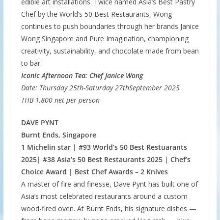
edible art installations. Twice named Asia’s Best Pastry
Chef by the World’s 50 Best Restaurants, Wong
continues to push boundaries through her brands Janice
Wong Singapore and Pure Imagination, championing
creativity, sustainability, and chocolate made from bean
to bar.
Iconic Afternoon Tea: Chef Janice Wong
Date: Thursday 25th-Saturday 27thSeptember 2025
THB 1,800 net per person
DAVE PYNT
Burnt Ends, Singapore
1 Michelin star | #93 World’s 50 Best Restuarants
2025| #38 Asia’s 50 Best Restaurants 2025 | Chef’s
Choice Award | Best Chef Awards – 2 Knives
A master of fire and finesse, Dave Pynt has built one of
Asia’s most celebrated restaurants around a custom
wood-fired oven. At Burnt Ends, his signature dishes —