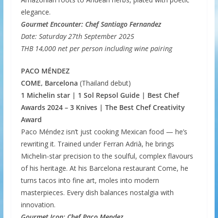
elegance.
Gourmet Encounter: Chef Santiago Fernandez
Date: Saturday 27th September 2025
THB 14,000 net per person including wine pairing
PACO MÉNDEZ
COME, Barcelona
(Thailand debut)
1 Michelin star | 1 Sol Repsol Guide | Best Chef
Awards 2024 – 3 Knives | The Best Chef Creativity
Award
Paco Méndez isn’t just cooking Mexican food — he’s
rewriting it. Trained under Ferran Adrià, he brings
Michelin-star precision to the soulful, complex flavours
of his heritage. At his Barcelona restaurant Come, he
turns tacos into fine art, moles into modern
masterpieces. Every dish balances nostalgia with
innovation.
Gourmet Icon: Chef Paco Mendez