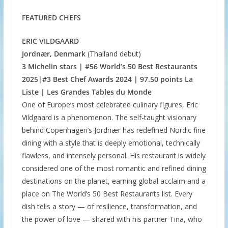
FEATURED CHEFS
ERIC VILDGAARD
Jordnær, Denmark
(Thailand debut)
3 Michelin stars | #56 World’s 50 Best Restaurants
2025|#3 Best Chef Awards 2024 | 97.50 points La
Liste | Les Grandes Tables du Monde
One of Europe’s most celebrated culinary figures, Eric
Vildgaard is a phenomenon. The self-taught visionary
behind Copenhagen’s Jordnær has redefined Nordic fine
dining with a style that is deeply emotional, technically
flawless, and intensely personal. His restaurant is widely
considered one of the most romantic and refined dining
destinations on the planet, earning global acclaim and a
place on The World’s 50 Best Restaurants list. Every
dish tells a story — of resilience, transformation, and
the power of love — shared with his partner Tina, who