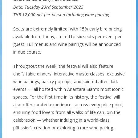
Date: Tuesday 23rd September 2025
THB 12,000 net per person including wine pairing
Seats are extremely limited, with 15% early bird pricing
available from today, limited to six seats per event per
guest. Full menus and wine pairings will be announced
in due course.
Throughout the week, the festival will also feature
chef’s table dinners, interactive masterclasses, exclusive
wine pairings, pastry pop-ups, and spirited after-dark
events — all hosted within Anantara Siam’s most iconic
spaces. For the first time in its history, the festival will
also offer curated experiences across every price point,
ensuring food lovers from all walks of life can join the
celebration — whether indulging in a world-class
pâtissier’s creation or exploring a rare wine pairing.