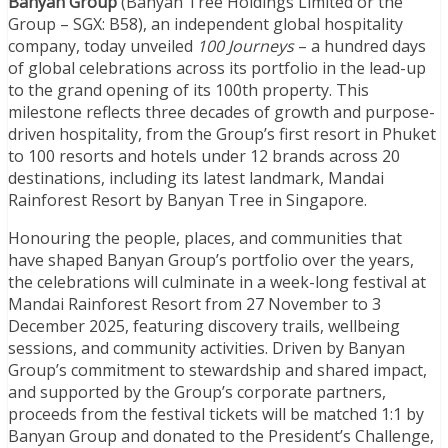
Banyan Group
(Banyan Tree Holdings Limited or the
Group – SGX: B58), an independent global hospitality
company, today unveiled
100 Journeys
– a hundred days
of global celebrations across its portfolio in the lead-up
to the grand opening of its 100th property. This
milestone reflects three decades of growth and purpose-
driven hospitality, from the Group’s first resort in Phuket
to 100 resorts and hotels under 12 brands across 20
destinations, including its latest landmark, Mandai
Rainforest Resort by Banyan Tree in Singapore.
Honouring the people, places, and communities that
have shaped Banyan Group’s portfolio over the years,
the celebrations will culminate in a week-long festival at
Mandai Rainforest Resort from 27 November to 3
December 2025, featuring discovery trails, wellbeing
sessions, and community activities. Driven by Banyan
Group’s commitment to stewardship and shared impact,
and supported by the Group’s corporate partners,
proceeds from the festival tickets will be matched 1:1 by
Banyan Group and donated to the President’s Challenge,