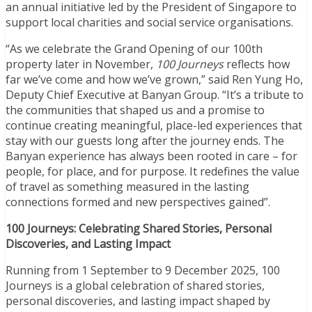
an annual initiative led by the President of Singapore to
support local charities and social service organisations.
“As we celebrate the Grand Opening of our 100th
property later in November,
100 Journeys
reflects how
far we’ve come and how we’ve grown,” said Ren Yung Ho,
Deputy Chief Executive at Banyan Group. “It’s a tribute to
the communities that shaped us and a promise to
continue creating meaningful, place-led experiences that
stay with our guests long after the journey ends. The
Banyan experience has always been rooted in care – for
people, for place, and for purpose. It redefines the value
of travel as something measured in the lasting
connections formed and new perspectives gained”.
100 Journeys: Celebrating Shared Stories, Personal
Discoveries, and Lasting Impact
Running from 1 September to 9 December 2025, 100
Journeys is a global celebration of shared stories,
personal discoveries, and lasting impact shaped by