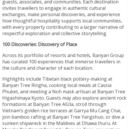
guests, associates, and communities. Each destination
invites travellers to engage in authentic cultural
exchanges, make personal discoveries, and experience
how thoughtful hospitality supports local communities,
with every property contributing to a larger narrative of
respectful exploration and collective storytelling.
100 Discoveries: Discovery of Place
Across its portfolio of resorts and hotels, Banyan Group
has curated 100 experiences that immerse travellers in
the culture and character of each location.
Highlights include Tibetan black pottery-making at
Banyan Tree Ringha, cooking local meals at Cassia
Phuket, and meeting a Noh mask artisan at Banyan Tree
Higashimaya Kyoto. Guests may also explore ancient rock
formations at Banyan Tree AlUla, stroll through
Vietnam’s golden rice terraces at Garrya Mu Cang Chai,
join bamboo rafting at Banyan Tree Yangshuo, or dive a
sunken shipwreck in the Maldives at Dhawa Ihuru. At