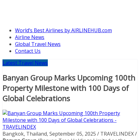
World’s Best Airlines by AIRLINEHUB.com
Airline News
Global Travel News
Contact Us
Latest Travel News
Banyan Group Marks Upcoming 100th
Property Milestone with 100 Days of
Global Celebrations
Bangkok, Thailand, September 05, 2025 / TRAVELINDEX /