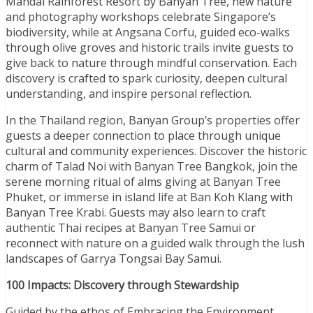
Mandai Rainforest Resort by Banyan Tree, new nature
and photography workshops celebrate Singapore’s
biodiversity, while at Angsana Corfu, guided eco-walks
through olive groves and historic trails invite guests to
give back to nature through mindful conservation. Each
discovery is crafted to spark curiosity, deepen cultural
understanding, and inspire personal reflection.
In the Thailand region, Banyan Group’s properties offer
guests a deeper connection to place through unique
cultural and community experiences. Discover the historic
charm of Talad Noi with Banyan Tree Bangkok, join the
serene morning ritual of alms giving at Banyan Tree
Phuket, or immerse in island life at Ban Koh Klang with
Banyan Tree Krabi. Guests may also learn to craft
authentic Thai recipes at Banyan Tree Samui or
reconnect with nature on a guided walk through the lush
landscapes of Garrya Tongsai Bay Samui.
100 Impacts: Discovery through Stewardship
Guided by the ethos of Embracing the Environment,