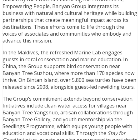
Empowering People, Banyan Group integrates its
business with natural and cultural heritage while building
partnerships that create meaningful impact across its
destinations. These efforts come to life through the
voices of associates and communities who embody and
advance this mission.
In the Maldives, the refreshed Marine Lab engages
guests in coral conservation and marine education. In
China, the Group supports bird conservation near
Banyan Tree Suzhou, where more than 170 species now
thrive. On Bintan Island, over 5,800 sea turtles have been
released since 2008, alongside guest-led rewilding tours.
The Group’s commitment extends beyond conservation.
Initiatives include clean water access for villages near
Banyan Tree Yangshuo, artisan collaborations through
Banyan Tree Gallery, and youth mentorship via the
Seedlings Programme, which equips young people with
education and vocational skills. Through the
Stay for
Good
initiative, guests are also encouraged to participate