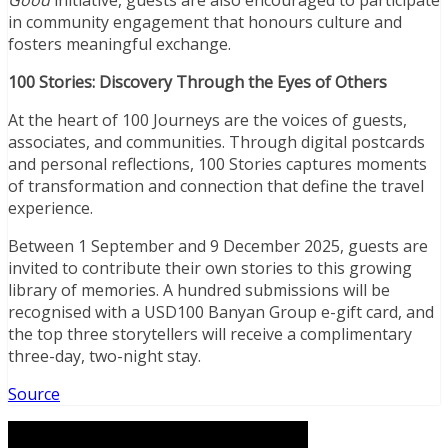
in community engagement that honours culture and
fosters meaningful exchange.
100 Stories: Discovery Through the Eyes of Others
At the heart of 100 Journeys are the voices of guests,
associates, and communities. Through digital postcards
and personal reflections, 100 Stories captures moments
of transformation and connection that define the travel
experience.
Between 1 September and 9 December 2025, guests are
invited to contribute their own stories to this growing
library of memories. A hundred submissions will be
recognised with a USD100 Banyan Group e-gift card, and
the top three storytellers will receive a complimentary
three-day, two-night stay.
Source