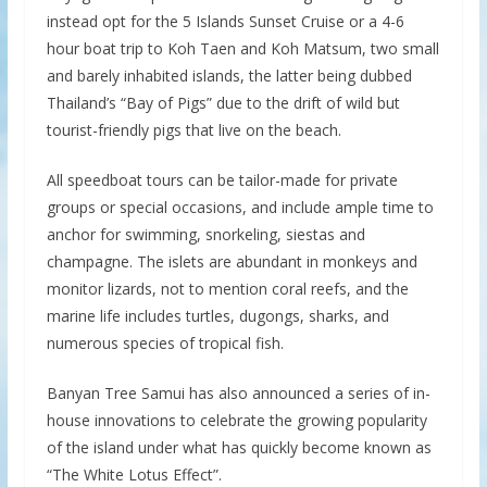
instead opt for the 5 Islands Sunset Cruise or a 4-6
hour boat trip to Koh Taen and Koh Matsum, two small
and barely inhabited islands, the latter being dubbed
Thailand’s “Bay of Pigs” due to the drift of wild but
tourist-friendly pigs that live on the beach.
All speedboat tours can be tailor-made for private
groups or special occasions, and include ample time to
anchor for swimming, snorkeling, siestas and
champagne. The islets are abundant in monkeys and
monitor lizards, not to mention coral reefs, and the
marine life includes turtles, dugongs, sharks, and
numerous species of tropical fish.
Banyan Tree Samui has also announced a series of in-
house innovations to celebrate the growing popularity
of the island under what has quickly become known as
“The White Lotus Effect”.