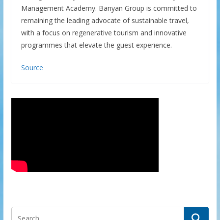
Management Academy. Banyan Group is committed to
remaining the leading advocate of sustainable travel,
with a focus on regenerative tourism and innovative
programmes that elevate the guest experience.
Source