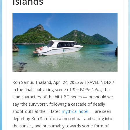
Islands
Koh Samui, Thailand, April 24, 2025 & TRAVELINDEX /
In the final captivating scene of
The White Lotus
, the
lead characters of the hit HBO series — or should we
say “the survivors”, following a cascade of deadly
shoot-outs at the ill-fated
mythical hotel
— are seen
departing Koh Samui on a motorboat and sailing into
the sunset, and presumably towards some form of