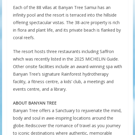
Each of the 88 villas at Banyan Tree Samui has an
infinity pool and the resort is terraced into the hillside
offering spectacular vistas. The 38-acre property is rich
in flora and plant life, and its private beach is flanked by
coral reefs.
The resort hosts three restaurants including Saffron
which was recently listed in the 2025 MICHELIN Guide.
Other onsite facilities include an award-winning spa with
Banyan Tree’s signature Rainforest hydrotherapy
facility, a fitness centre, a kids’ club, a meetings and
events centre, and a library.
ABOUT BANYAN TREE
Banyan Tree offers a Sanctuary to rejuvenate the mind,
body and soul in awe-inspiring locations around the
globe. Rediscover the romance of travel as you journey
to iconic destinations where authentic, memorable