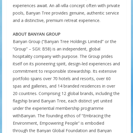
experiences await. An all-villa concept often with private
pools, Banyan Tree provides genuine, authentic service
and a distinctive, premium retreat experience.
ABOUT BANYAN GROUP
Banyan Group (“Banyan Tree Holdings Limited” or the
“Group” – SGX: B58) is an independent, global
hospitality company with purpose. The Group prides
itself on its pioneering spirit, design-led experiences and
commitment to responsible stewardship. Its extensive
portfolio spans over 70 hotels and resorts, over 60
spas and galleries, and 14 branded residences in over
20 countries. Comprising 12 global brands, including the
flagship brand Banyan Tree, each distinct yet united
under the experiential membership programme
withBanyan. The founding ethos of “Embracing the
Environment, Empowering People” is embodied
through the Banyan Global Foundation and Banyan