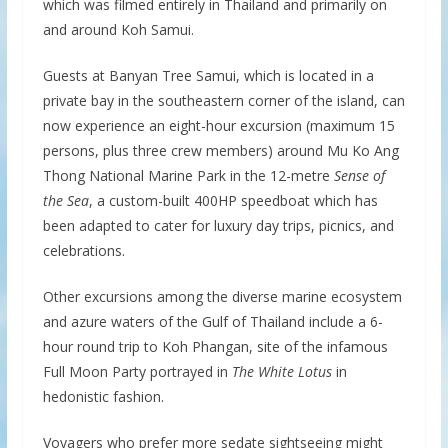
which was filmed entirely in Thailand and primarily on
and around Koh Samui.
Guests at Banyan Tree Samui, which is located in a
private bay in the southeastern corner of the island, can
now experience an eight-hour excursion (maximum 15
persons, plus three crew members) around Mu Ko Ang
Thong National Marine Park in the 12-metre
Sense of
the Sea
, a custom-built 400HP speedboat which has
been adapted to cater for luxury day trips, picnics, and
celebrations.
Other excursions among the diverse marine ecosystem
and azure waters of the Gulf of Thailand include a 6-
hour round trip to Koh Phangan, site of the infamous
Full Moon Party portrayed in
The White Lotus
in
hedonistic fashion.
Voyagers who prefer more sedate sightseeing might