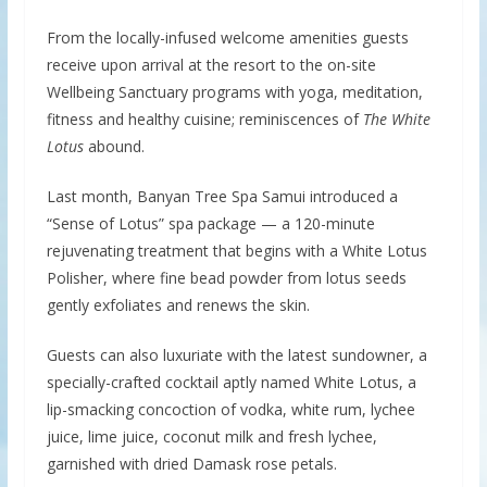
From the locally-infused welcome amenities guests
receive upon arrival at the resort to the on-site
Wellbeing Sanctuary programs with yoga, meditation,
fitness and healthy cuisine; reminiscences of
The White
Lotus
abound.
Last month, Banyan Tree Spa Samui introduced a
“Sense of Lotus” spa package — a 120-minute
rejuvenating treatment that begins with a White Lotus
Polisher, where fine bead powder from lotus seeds
gently exfoliates and renews the skin.
Guests can also luxuriate with the latest sundowner, a
specially-crafted cocktail aptly named White Lotus, a
lip-smacking concoction of vodka, white rum, lychee
juice, lime juice, coconut milk and fresh lychee,
garnished with dried Damask rose petals.