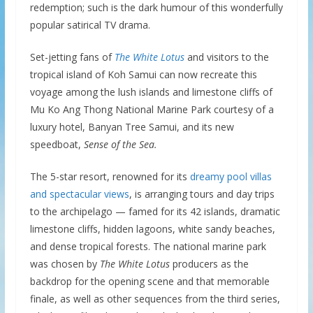
redemption; such is the dark humour of this wonderfully
popular satirical TV drama.
Set-jetting fans of
The White Lotus
and visitors to the
tropical island of Koh Samui can now recreate this
voyage among the lush islands and limestone cliffs of
Mu Ko Ang Thong National Marine Park courtesy of a
luxury hotel, Banyan Tree Samui, and its new
speedboat,
Sense of the Sea.
The 5-star resort, renowned for its
dreamy pool villas
and spectacular views
, is arranging tours and day trips
to the archipelago — famed for its 42 islands, dramatic
limestone cliffs, hidden lagoons, white sandy beaches,
and dense tropical forests. The national marine park
was chosen by
The
White Lotus
producers as the
backdrop for the opening scene and that memorable
finale, as well as other sequences from the third series,