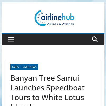
Skip
to
content
LATEST TRAVEL NEWS
Banyan Tree Samui
Launches Speedboat
Tours to White Lotus