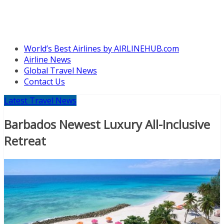
World’s Best Airlines by AIRLINEHUB.com
Airline News
Global Travel News
Contact Us
Latest Travel News
Barbados Newest Luxury All-Inclusive
Retreat