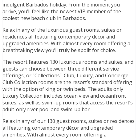
indulgent Barbados holiday. From the moment you
arrive, you’ll feel like the newest VIP member of the
coolest new beach club in Barbados.
Relax in any of the luxurious guest rooms, suites or
residences all featuring contemporary décor and
upgraded amenities. With almost every room offering a
breathtaking view you’ll truly be spoilt for choice.
The resort features 130 luxurious rooms and suites, and
guests can choose between three different service
offerings, or “Collections”: Club, Luxury, and Concierge.
Club Collection rooms are the resort’s standard offering
with the option of king or twin beds. The adults only
Luxury Collection includes ocean view and oceanfront
suites, as well as swim-up rooms that access the resort’s
adult-only river pool and swim-up bar.
Relax in any of our 130 guest rooms, suites or residences
all featuring contemporary décor and upgraded
amenities. With almost every room offering a