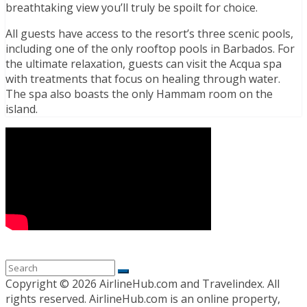
breathtaking view you’ll truly be spoilt for choice.
All guests have access to the resort’s three scenic pools,
including one of the only rooftop pools in Barbados. For
the ultimate relaxation, guests can visit the Acqua spa
with treatments that focus on healing through water.
The spa also boasts the only Hammam room on the
island.
Copyright ©
2026 AirlineHub.com and Travelindex. All
rights reserved. AirlineHub.com is an online property,