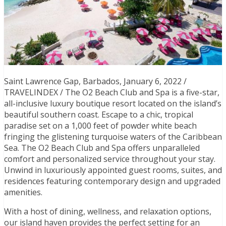
Saint Lawrence Gap, Barbados, January 6, 2022 /
TRAVELINDEX / The O2 Beach Club and Spa is a five-star,
all-inclusive luxury boutique resort located on the island’s
beautiful southern coast. Escape to a chic, tropical
paradise set on a 1,000 feet of powder white beach
fringing the glistening turquoise waters of the Caribbean
Sea. The O2 Beach Club and Spa offers unparalleled
comfort and personalized service throughout your stay.
Unwind in luxuriously appointed guest rooms, suites, and
residences featuring contemporary design and upgraded
amenities.
With a host of dining, wellness, and relaxation options,
our island haven provides the perfect setting for an