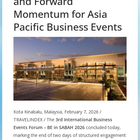
and Forward
Momentum for Asia
Pacific Business Events
Kota Kinabalu, Malaysia, February 7, 2026 /
TRAVELINDEX / The
3rd International Business
Events Forum – BE in SABAH 2026
concluded today,
marking the end of two days of structured engagement