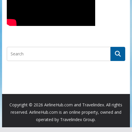
Copyright ©
2026 AirlineHub.com and Travelindex. All rights
reserved. AirlineHub.com is an online property, owned and
operated by Travelindex Group.