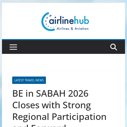
Skip
to
content
LATEST TRAVEL NEWS
BE in SABAH 2026
Closes with Strong
Regional Participation