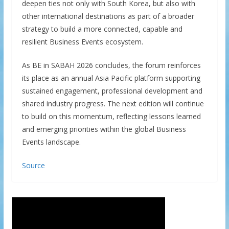
deepen ties not only with South Korea, but also with
other international destinations as part of a broader
strategy to build a more connected, capable and
resilient Business Events ecosystem.
As BE in SABAH 2026 concludes, the forum reinforces
its place as an annual Asia Pacific platform supporting
sustained engagement, professional development and
shared industry progress. The next edition will continue
to build on this momentum, reflecting lessons learned
and emerging priorities within the global Business
Events landscape.
Source