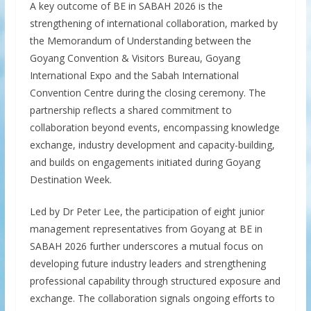
A key outcome of BE in SABAH 2026 is the
strengthening of international collaboration, marked by
the Memorandum of Understanding between the
Goyang Convention & Visitors Bureau, Goyang
International Expo and the Sabah International
Convention Centre during the closing ceremony. The
partnership reflects a shared commitment to
collaboration beyond events, encompassing knowledge
exchange, industry development and capacity-building,
and builds on engagements initiated during Goyang
Destination Week.
Led by Dr Peter Lee, the participation of eight junior
management representatives from Goyang at BE in
SABAH 2026 further underscores a mutual focus on
developing future industry leaders and strengthening
professional capability through structured exposure and
exchange. The collaboration signals ongoing efforts to