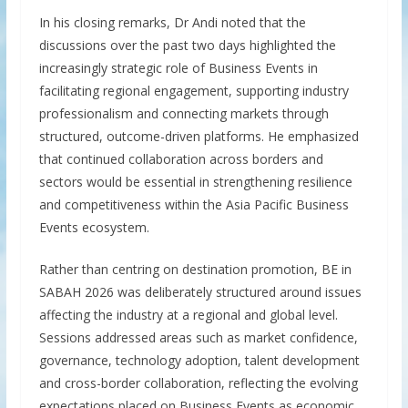
In his closing remarks, Dr Andi noted that the
discussions over the past two days highlighted the
increasingly strategic role of Business Events in
facilitating regional engagement, supporting industry
professionalism and connecting markets through
structured, outcome-driven platforms. He emphasized
that continued collaboration across borders and
sectors would be essential in strengthening resilience
and competitiveness within the Asia Pacific Business
Events ecosystem.
Rather than centring on destination promotion, BE in
SABAH 2026 was deliberately structured around issues
affecting the industry at a regional and global level.
Sessions addressed areas such as market confidence,
governance, technology adoption, talent development
and cross-border collaboration, reflecting the evolving
expectations placed on Business Events as economic