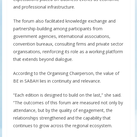
and professional infrastructure.
The forum also facilitated knowledge exchange and
partnership-building among participants from
government agencies, international associations,
convention bureaux, consulting firms and private sector
organisations, reinforcing its role as a working platform
that extends beyond dialogue.
According to the Organising Chairperson, the value of
BE in SABAH lies in continuity and relevance.
“Each edition is designed to build on the last,” she said.
“The outcomes of this forum are measured not only by
attendance, but by the quality of engagement, the
relationships strengthened and the capability that
continues to grow across the regional ecosystem.