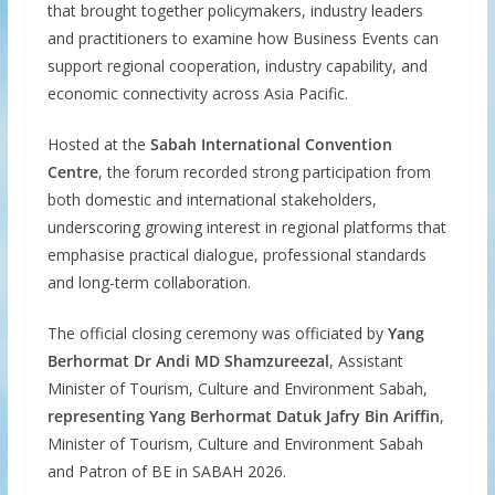
that brought together policymakers, industry leaders
and practitioners to examine how Business Events can
support regional cooperation, industry capability, and
economic connectivity across Asia Pacific.
Hosted at the
Sabah International Convention
Centre
, the forum recorded strong participation from
both domestic and international stakeholders,
underscoring growing interest in regional platforms that
emphasise practical dialogue, professional standards
and long-term collaboration.
The official closing ceremony was officiated by
Yang
Berhormat Dr Andi MD Shamzureezal
, Assistant
Minister of Tourism, Culture and Environment Sabah,
representing Yang Berhormat Datuk Jafry Bin Ariffin
,
Minister of Tourism, Culture and Environment Sabah
and Patron of BE in SABAH 2026.