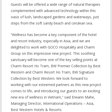
Guests will be offered a wide range of natural therapies
complemented with advanced technology within this
oasis of lush, landscaped gardens and waterways, just
steps from the soft sandy beach and cerulean sea.
“Wellness has become a key component of the hotel
and resort industry, especially in Asia, and we are
delighted to work with GOCO Hospitality and Charm
Group on this impressive new project. This soothing
sanctuary will become one of the key selling points at
Charm Resort Ho Tram, BW Premier Collection by Best
Western and Charm Resort Ho Tram, BW Signature
Collection by Best Western. We look forward to
working with our esteemed partners as this new project
comes to life, and introducing our guests to an exciting
new era of wellness in Vietnam,” said Erwann Mahe,
Managing Director, International Operations – Asia,
Best Western Hotels & Resorts.