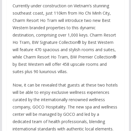
Currently under construction on Vietnam’s stunning
southeast coast, just 110km from Ho Chi Minh City,
Charm Resort Ho Tram will introduce two new Best
Western branded properties to this dynamic
destination, comprising over 1,000 keys. Charm Resort
Ho Tram, BW Signature Collection® by Best Western
will feature 470 spacious and stylish rooms and suites,
while Charm Resort Ho Tram, BW Premier Collection®
by Best Western will offer 458 upscale rooms and
suites plus 90 luxurious villas.
Now, it can be revealed that guests at these two hotels
will be able to enjoy exclusive wellness experiences
curated by the internationally renowned wellness
company, GOCO Hospitality. The new spa and wellness
center will be managed by GOCO and led by a
dedicated team of health professionals, blending
international standards with authentic local elements.