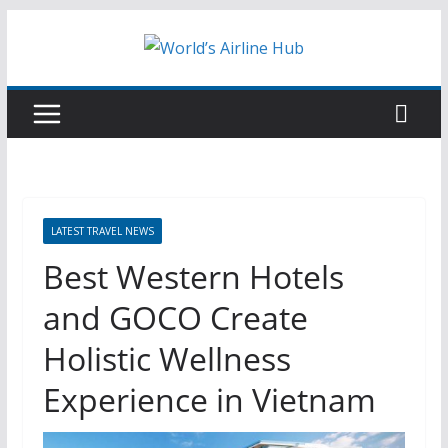
Skip
to
content
LATEST TRAVEL NEWS
Best Western Hotels
and GOCO Create
Holistic Wellness
Experience in Vietnam