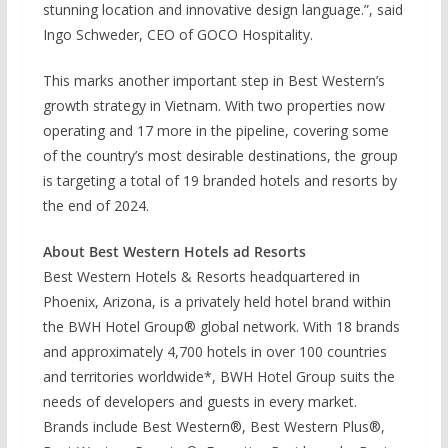
stunning location and innovative design language.”, said
Ingo Schweder, CEO of GOCO Hospitality.
This marks another important step in Best Western’s
growth strategy in Vietnam. With two properties now
operating and 17 more in the pipeline, covering some
of the country’s most desirable destinations, the group
is targeting a total of 19 branded hotels and resorts by
the end of 2024.
About Best Western Hotels ad Resorts
Best Western Hotels & Resorts headquartered in
Phoenix, Arizona, is a privately held hotel brand within
the BWH Hotel Group® global network. With 18 brands
and approximately 4,700 hotels in over 100 countries
and territories worldwide*, BWH Hotel Group suits the
needs of developers and guests in every market.
Brands include Best Western®, Best Western Plus®,