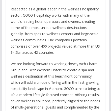
Respected as a global leader in the wellness hospitality
sector, GOCO Hospitality works with many of the
world’s leading hotel operators and owners, creating
some of the most unique wellness destinations
globally, from spas to wellness centers and large-scale
wellness communities. The company’s portfolio
comprises of over 400 projects valued at more than US
$4.5bn across 42 countries.
We are looking forward to working closely with Charm
Group and Best Western Hotels to create a spa and
wellness destination at this beachfront community
which will add a unique offering within the fast-growing
hospitality landscape in Vietnam. GOCO aims to bring to
life a modern lifestyle focused concept, offering results-
driven wellness solutions, perfectly aligned to the needs
of multi-generational guests and complemented by the