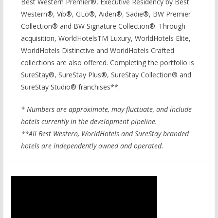
Best Western Premier®, Executive Residency by Best
Western®, Vīb®, GLō®, Aiden®, Sadie®, BW Premier
Collection® and BW Signature Collection®. Through
acquisition, WorldHotelsTM Luxury, WorldHotels Elite,
WorldHotels Distinctive and WorldHotels Crafted
collections are also offered. Completing the portfolio is
SureStay®, SureStay Plus®, SureStay Collection® and
SureStay Studio® franchises**.
* Numbers are approximate, may fluctuate, and include
hotels currently in the development pipeline.
**All Best Western, WorldHotels and SureStay branded
hotels are independently owned and operated.