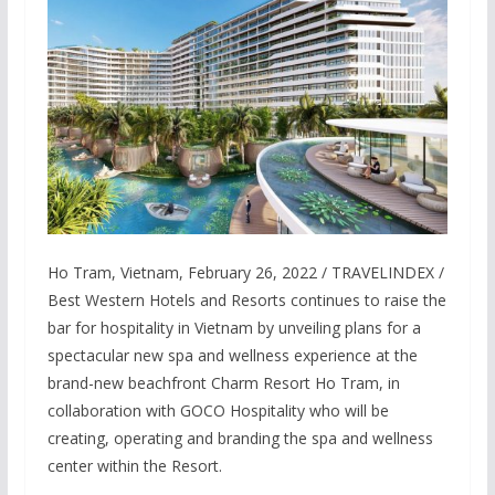
Ho Tram, Vietnam, February 26, 2022 / TRAVELINDEX /
Best Western Hotels and Resorts continues to raise the
bar for hospitality in Vietnam by unveiling plans for a
spectacular new spa and wellness experience at the
brand-new beachfront Charm Resort Ho Tram, in
collaboration with GOCO Hospitality who will be
creating, operating and branding the spa and wellness
center within the Resort.