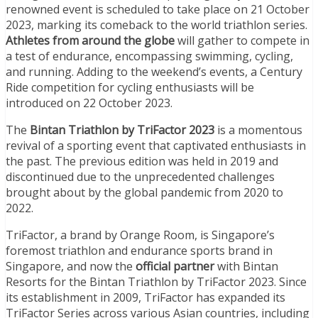
renowned event is scheduled to take place on 21 October
2023, marking its comeback to the world triathlon series.
Athletes from around the globe
will gather to compete in
a test of endurance, encompassing swimming, cycling,
and running. Adding to the weekend’s events, a Century
Ride competition for cycling enthusiasts will be
introduced on 22 October 2023.
The
Bintan Triathlon by TriFactor 2023
is a momentous
revival of a sporting event that captivated enthusiasts in
the past. The previous edition was held in 2019 and
discontinued due to the unprecedented challenges
brought about by the global pandemic from 2020 to
2022.
TriFactor, a brand by Orange Room, is Singapore’s
foremost triathlon and endurance sports brand in
Singapore, and now the
official partner
with Bintan
Resorts for the Bintan Triathlon by TriFactor 2023. Since
its establishment in 2009, TriFactor has expanded its
TriFactor Series across various Asian countries, including