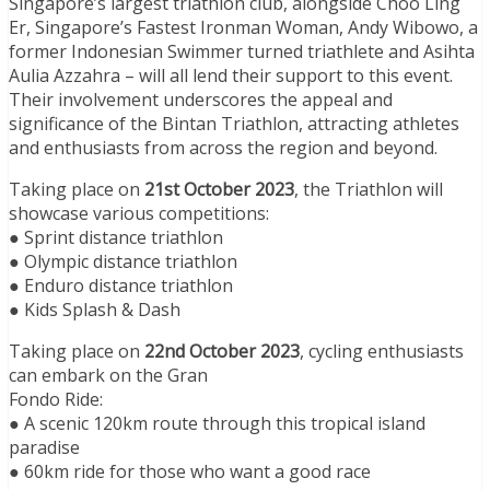
Singapore’s largest triathlon club, alongside Choo Ling
Er, Singapore’s Fastest Ironman Woman, Andy Wibowo, a
former Indonesian Swimmer turned triathlete and Asihta
Aulia Azzahra – will all lend their support to this event.
Their involvement underscores the appeal and
significance of the Bintan Triathlon, attracting athletes
and enthusiasts from across the region and beyond.
Taking place on
21st October 2023
, the Triathlon will
showcase various competitions:
● Sprint distance triathlon
● Olympic distance triathlon
● Enduro distance triathlon
● Kids Splash & Dash
Taking place on
22nd October 2023
, cycling enthusiasts
can embark on the Gran
Fondo Ride:
● A scenic 120km route through this tropical island
paradise
● 60km ride for those who want a good race