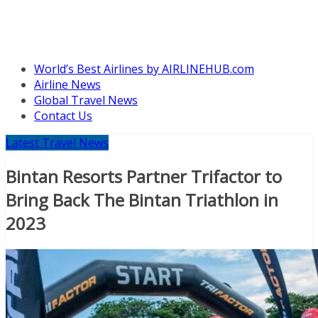
World’s Best Airlines by AIRLINEHUB.com
Airline News
Global Travel News
Contact Us
Latest Travel News
Bintan Resorts Partner Trifactor to
Bring Back The Bintan Triathlon in
2023