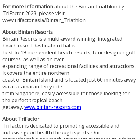
For more information
about the Bintan Triathlon by
TriFactor 2023, please visit
www.trifactor.asia/Bintan_Triathlon
About Bintan Resorts
Bintan Resorts is a multi-award winning, integrated
beach resort destination that is
host to 19 independent beach resorts, four designer golf
courses, as well as an ever-
expanding range of recreational facilities and attractions.
It covers the entire northern
coast of Bintan Island and is located just 60 minutes away
via a catamaran ferry ride
from Singapore, easily accessible for those looking for
the perfect tropical beach
getaway.
www.bintan-resorts.com
About TriFactor
TriFactor is dedicated to promoting accessible and
inclusive good health through sports. Our