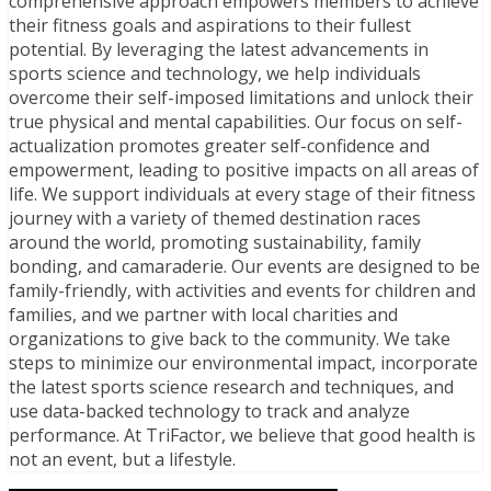
comprehensive approach empowers members to achieve
their fitness goals and aspirations to their fullest
potential. By leveraging the latest advancements in
sports science and technology, we help individuals
overcome their self-imposed limitations and unlock their
true physical and mental capabilities. Our focus on self-
actualization promotes greater self-confidence and
empowerment, leading to positive impacts on all areas of
life. We support individuals at every stage of their fitness
journey with a variety of themed destination races
around the world, promoting sustainability, family
bonding, and camaraderie. Our events are designed to be
family-friendly, with activities and events for children and
families, and we partner with local charities and
organizations to give back to the community. We take
steps to minimize our environmental impact, incorporate
the latest sports science research and techniques, and
use data-backed technology to track and analyze
performance. At TriFactor, we believe that good health is
not an event, but a lifestyle.