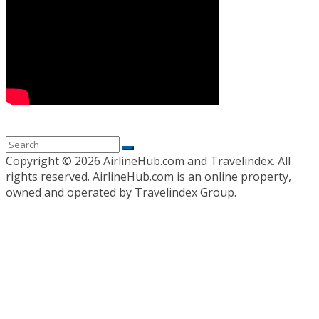
Copyright ©
2026 AirlineHub.com and Travelindex. All
rights reserved. AirlineHub.com is an online property,
owned and operated by Travelindex Group.