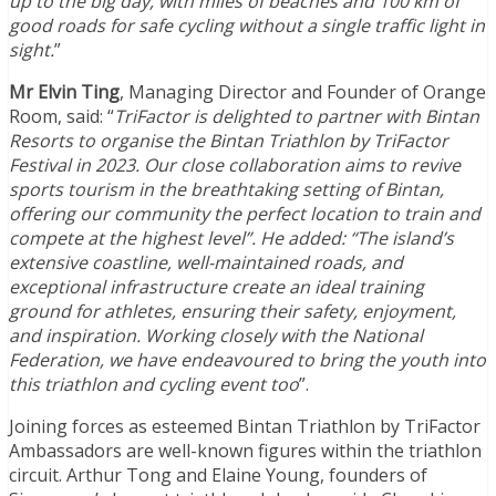
up to the big day, with miles of beaches and 100 km of
good roads for safe cycling without a single traffic light in
sight.
”
Mr Elvin Ting
, Managing Director and Founder of Orange
Room, said: “
TriFactor is delighted to partner with Bintan
Resorts to organise the Bintan Triathlon by TriFactor
Festival in 2023. Our close collaboration aims to revive
sports tourism in the breathtaking setting of Bintan,
offering our community the perfect location to train and
compete at the highest level”. He added: “The island’s
extensive coastline, well-maintained roads, and
exceptional infrastructure create an ideal training
ground for athletes, ensuring their safety, enjoyment,
and inspiration. Working closely with the National
Federation, we have endeavoured to bring the youth into
this triathlon and cycling event too
”.
Joining forces as esteemed Bintan Triathlon by TriFactor
Ambassadors are well-known figures within the triathlon
circuit. Arthur Tong and Elaine Young, founders of