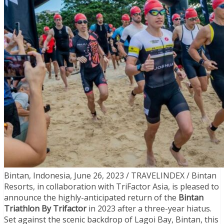
Bintan, Indonesia, June 26, 2023 / TRAVELINDEX / Bintan
Resorts, in collaboration with TriFactor Asia, is pleased to
announce the highly-anticipated return of the
Bintan
Triathlon By Trifactor
in 2023 after a three-year hiatus.
Set against the scenic backdrop of Lagoi Bay, Bintan, this