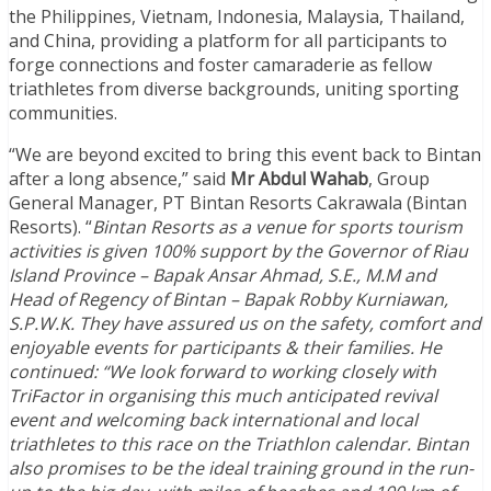
the Philippines, Vietnam, Indonesia, Malaysia, Thailand,
and China, providing a platform for all participants to
forge connections and foster camaraderie as fellow
triathletes from diverse backgrounds, uniting sporting
communities.
“We are beyond excited to bring this event back to Bintan
after a long absence,” said
Mr Abdul Wahab
, Group
General Manager, PT Bintan Resorts Cakrawala (Bintan
Resorts). “
Bintan Resorts as a venue for sports tourism
activities is given 100% support by the Governor of Riau
Island Province – Bapak Ansar Ahmad, S.E., M.M and
Head of Regency of Bintan – Bapak Robby Kurniawan,
S.P.W.K. They have assured us on the safety, comfort and
enjoyable events for participants & their families. He
continued: “We look forward to working closely with
TriFactor in organising this much anticipated revival
event and welcoming back international and local
triathletes to this race on the Triathlon calendar. Bintan
also promises to be the ideal training ground in the run-