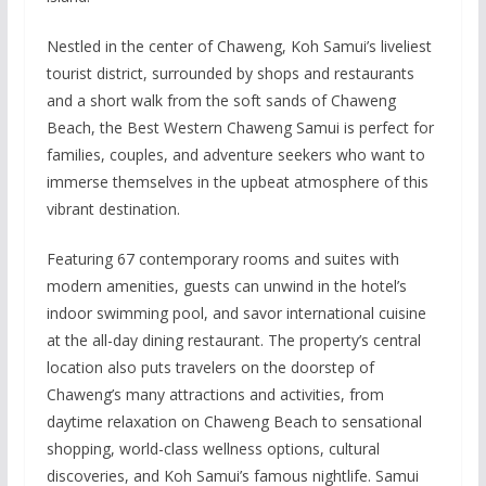
Nestled in the center of Chaweng, Koh Samui’s liveliest
tourist district, surrounded by shops and restaurants
and a short walk from the soft sands of Chaweng
Beach, the Best Western Chaweng Samui is perfect for
families, couples, and adventure seekers who want to
immerse themselves in the upbeat atmosphere of this
vibrant destination.
Featuring 67 contemporary rooms and suites with
modern amenities, guests can unwind in the hotel’s
indoor swimming pool, and savor international cuisine
at the all-day dining restaurant. The property’s central
location also puts travelers on the doorstep of
Chaweng’s many attractions and activities, from
daytime relaxation on Chaweng Beach to sensational
shopping, world-class wellness options, cultural
discoveries, and Koh Samui’s famous nightlife. Samui