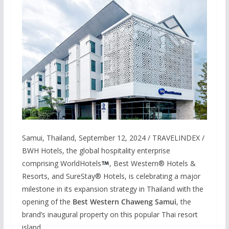
Samui, Thailand, September 12, 2024 / TRAVELINDEX /
BWH Hotels, the global hospitality enterprise
comprising WorldHotels
, Best Western® Hotels &
Resorts, and SureStay® Hotels, is celebrating a major
milestone in its expansion strategy in Thailand with the
opening of the
Best Western Chaweng Samui
, the
brand’s inaugural property on this popular Thai resort
island.