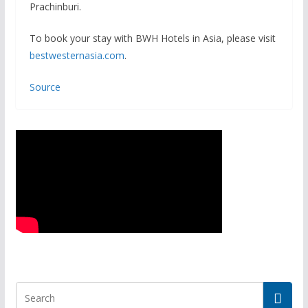
Prachinburi.
To book your stay with BWH Hotels in Asia, please visit
bestwesternasia.com
.
Source