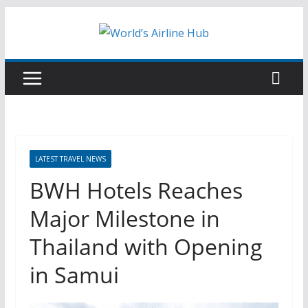
Skip
to
content
LATEST TRAVEL NEWS
BWH Hotels Reaches
Major Milestone in
Thailand with Opening
in Samui