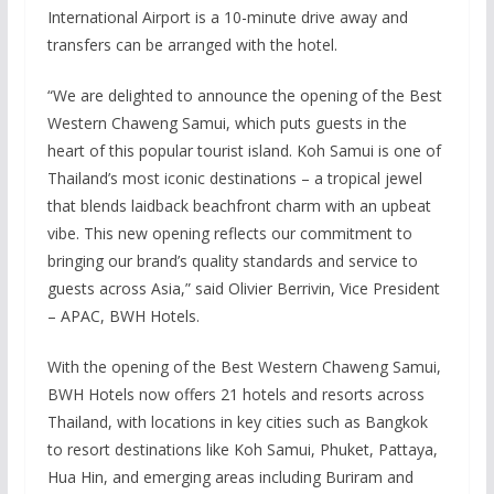
International Airport is a 10-minute drive away and
transfers can be arranged with the hotel.
“We are delighted to announce the opening of the Best
Western Chaweng Samui, which puts guests in the
heart of this popular tourist island. Koh Samui is one of
Thailand’s most iconic destinations – a tropical jewel
that blends laidback beachfront charm with an upbeat
vibe. This new opening reflects our commitment to
bringing our brand’s quality standards and service to
guests across Asia,” said Olivier Berrivin, Vice President
– APAC, BWH Hotels.
With the opening of the Best Western Chaweng Samui,
BWH Hotels now offers 21 hotels and resorts across
Thailand, with locations in key cities such as Bangkok
to resort destinations like Koh Samui, Phuket, Pattaya,
Hua Hin, and emerging areas including Buriram and