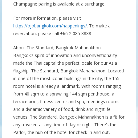
Champagne pairing is available at a surcharge.
For more information, please visit
https://ojobangkok.com/happenings/
. To make a
reservation, please call +66 2 085 8888
About The Standard, Bangkok Mahanakhon:
Bangkok’s spirit of innovation and unconventionality
made the Thai capital the perfect locale for our Asia
flagship, The Standard, Bangkok Mahanakhon. Located
in one of the most iconic buildings in the city, the 155-
room hotel is already a landmark. With rooms ranging
from 40 sqm to a sprawling 144 sqm penthouse, a
terrace pool, fitness center and spa, meetings rooms
and a dynamic variety of food, drink and nightlife
venues, The Standard, Bangkok Mahanakhon is a fit for
any traveler, at any time of day or night. There’s the
Parlor, the hub of the hotel for check-in and out,