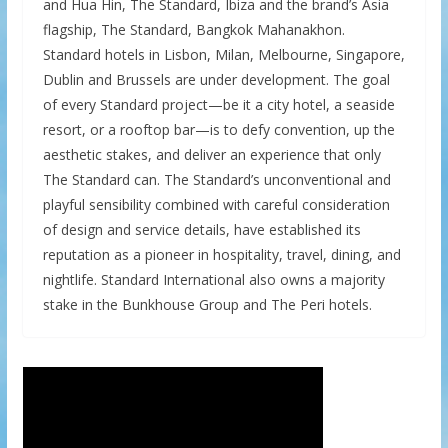
and Hua Hin, The Standard, Ibiza and the brand’s Asia
flagship, The Standard, Bangkok Mahanakhon.
Standard hotels in Lisbon, Milan, Melbourne, Singapore,
Dublin and Brussels are under development. The goal
of every Standard project—be it a city hotel, a seaside
resort, or a rooftop bar—is to defy convention, up the
aesthetic stakes, and deliver an experience that only
The Standard can. The Standard’s unconventional and
playful sensibility combined with careful consideration
of design and service details, have established its
reputation as a pioneer in hospitality, travel, dining, and
nightlife. Standard International also owns a majority
stake in the Bunkhouse Group and The Peri hotels.