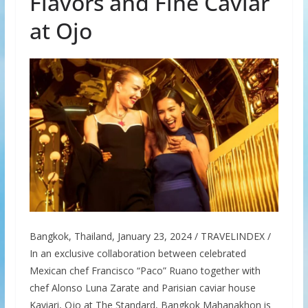
Flavors and Fine Caviar
at Ojo
Bangkok, Thailand, January 23, 2024 / TRAVELINDEX /
In an exclusive collaboration between celebrated
Mexican chef Francisco “Paco” Ruano together with
chef Alonso Luna Zarate and Parisian caviar house
Kaviari, Ojo at The Standard, Bangkok Mahanakhon is