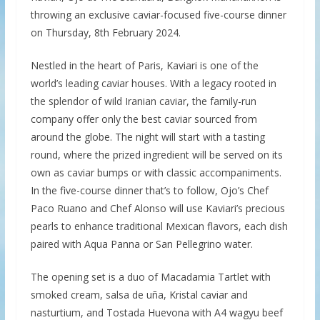
throwing an exclusive caviar-focused five-course dinner
on Thursday, 8th February 2024.
Nestled in the heart of Paris, Kaviari is one of the
world’s leading caviar houses. With a legacy rooted in
the splendor of wild Iranian caviar, the family-run
company offer only the best caviar sourced from
around the globe. The night will start with a tasting
round, where the prized ingredient will be served on its
own as caviar bumps or with classic accompaniments.
In the five-course dinner that’s to follow, Ojo’s Chef
Paco Ruano and Chef Alonso will use Kaviari’s precious
pearls to enhance traditional Mexican flavors, each dish
paired with Aqua Panna or San Pellegrino water.
The opening set is a duo of Macadamia Tartlet with
smoked cream, salsa de uña, Kristal caviar and
nasturtium, and Tostada Huevona with A4 wagyu beef