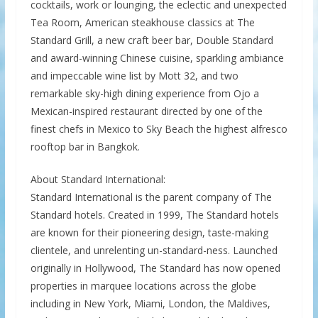
cocktails, work or lounging, the eclectic and unexpected
Tea Room, American steakhouse classics at The
Standard Grill, a new craft beer bar, Double Standard
and award-winning Chinese cuisine, sparkling ambiance
and impeccable wine list by Mott 32, and two
remarkable sky-high dining experience from Ojo a
Mexican-inspired restaurant directed by one of the
finest chefs in Mexico to Sky Beach the highest alfresco
rooftop bar in Bangkok.
About Standard International:
Standard International is the parent company of The
Standard hotels. Created in 1999, The Standard hotels
are known for their pioneering design, taste-making
clientele, and unrelenting un-standard-ness. Launched
originally in Hollywood, The Standard has now opened
properties in marquee locations across the globe
including in New York, Miami, London, the Maldives,