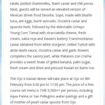
tataki, pickled chanterelles, Baeri caviar and chili ponzu.
Next, guests will be served an elevated version of
Mexican street-food favorite, Sope, made with bluefin
tuna, ant eggs, burnt avocado, Oscietra caviar and
epazote herb, followed by the delectable Uchepo
Young Corn Tamal with stracciatella cheese, fresh
cream, salsa roja and Kaviari’s buttery Transmontanus
caviar obtained from white sturgeon. Grilled Turbot with
atole-dashi sauce, Oscietra caviar and garlic flowers
completes the savory part, while Platanos con Crema
provides a sweet finale of grilled banana, palm sugar,
fresh cream and dried and pressed Kaviari en Barre roe.
The Ojo X Kaviari dinner will take place at Ojo on 8th
February from 6.00 pm to 11.00 pm. The price of a five-
course set menu is THB 5,500++ per person, including
Aqua Panna or San Pellegrino water pairings and a gift
of mother-of-pearl caviar spoons from Ojo.