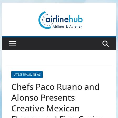
Skip
to
content
LATEST TRAVEL NEWS
Chefs Paco Ruano and
Alonso Presents
Creative Mexican