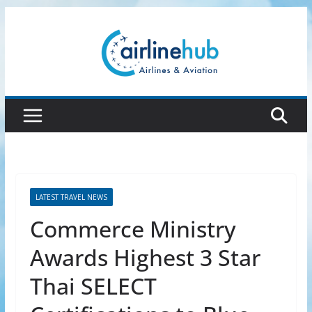
Skip
to
content
LATEST TRAVEL NEWS
Commerce Ministry
Awards Highest 3 Star
Thai SELECT