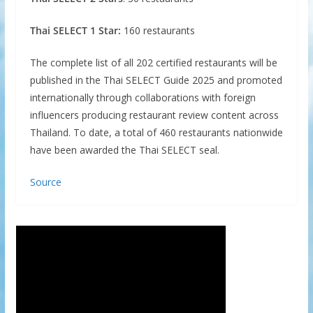
Thai SELECT 1 Star:
160 restaurants
The complete list of all 202 certified restaurants will be
published in the Thai SELECT Guide 2025 and promoted
internationally through collaborations with foreign
influencers producing restaurant review content across
Thailand. To date, a total of 460 restaurants nationwide
have been awarded the Thai SELECT seal.
Source