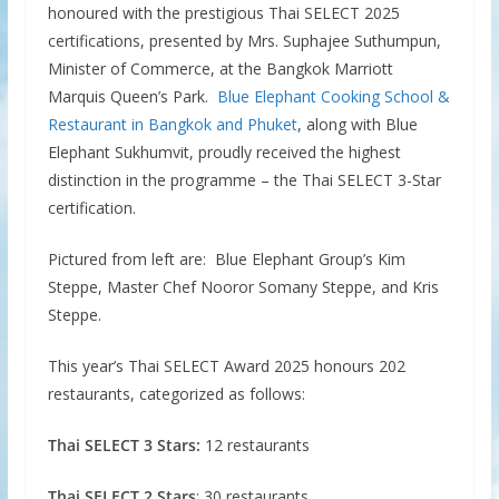
honoured with the prestigious Thai SELECT 2025
certifications, presented by Mrs. Suphajee Suthumpun,
Minister of Commerce, at the Bangkok Marriott
Marquis Queen’s Park.
Blue Elephant Cooking School &
Restaurant in Bangkok and Phuket
, along with Blue
Elephant Sukhumvit, proudly received the highest
distinction in the programme – the Thai SELECT 3-Star
certification.
Pictured from left are: Blue Elephant Group’s Kim
Steppe, Master Chef Nooror Somany Steppe, and Kris
Steppe.
This year’s Thai SELECT Award 2025 honours 202
restaurants, categorized as follows:
Thai SELECT 3 Stars:
12 restaurants
Thai SELECT 2 Stars
: 30 restaurants