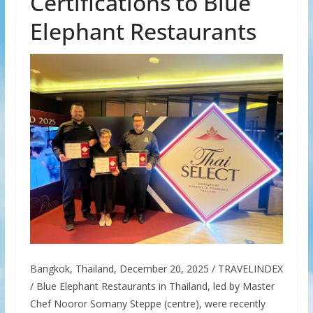
Certifications to Blue
Elephant Restaurants
Bangkok, Thailand, December 20, 2025 / TRAVELINDEX
/ Blue Elephant Restaurants in Thailand, led by Master
Chef Nooror Somany Steppe (centre), were recently