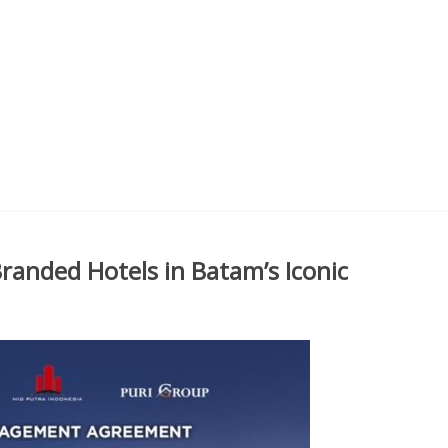
randed Hotels in Batam’s Iconic