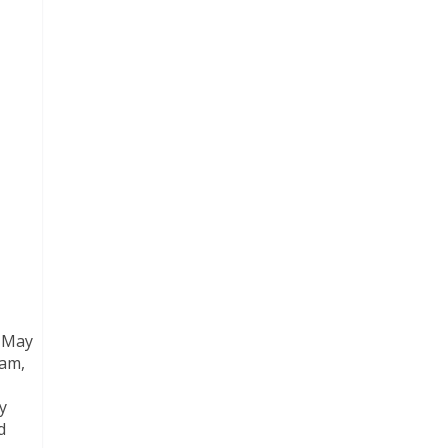
, May
tam,
y
d