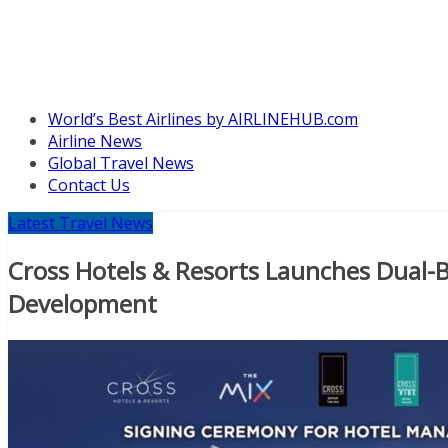
World’s Best Airlines by AIRLINEHUB.com
Airline News
Global Travel News
Contact Us
Latest Travel News
Cross Hotels & Resorts Launches Dual-B
Development