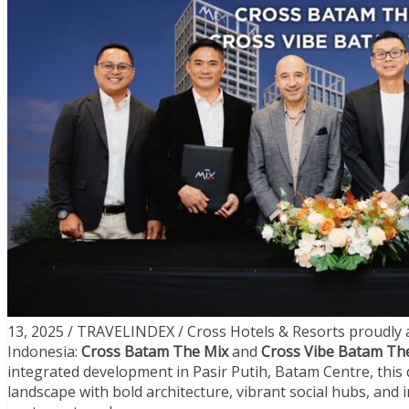
13, 2025 / TRAVELINDEX / Cross Hotels & Resorts proudly a
Indonesia:
Cross Batam The Mix
and
Cross Vibe Batam Th
integrated development in Pasir Putih, Batam Centre, this d
landscape with bold architecture, vibrant social hubs, and 