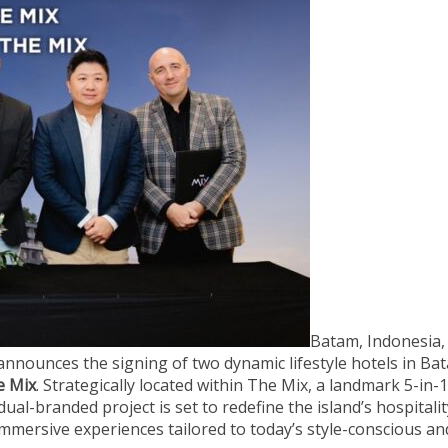
Batam, Indonesia
nnounces the signing of two dynamic lifestyle hotels in Ba
e Mix
. Strategically located within The Mix, a landmark 5-in-1
ual-branded project is set to redefine the island’s hospitalit
immersive experiences tailored to today’s style-conscious an