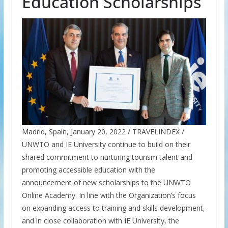
Education Scholarships
Madrid, Spain, January 20, 2022 / TRAVELINDEX /
UNWTO and IE University continue to build on their
shared commitment to nurturing tourism talent and
promoting accessible education with the
announcement of new scholarships to the UNWTO
Online Academy. In line with the Organization’s focus
on expanding access to training and skills development,
and in close collaboration with IE University, the