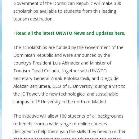
Government of the Dominican Republic will make 300
scholarships available to students from this leading
tourism destination.
•
Read all the latest UNWTO News and Updates here.
The scholarships are funded by the Government of the
Dominican Republic and were announced by the
country’s President Luis Abinader and Minister of
Tourism David Collado, together with UNWTO
Secretary-General Zurab Pololikashvili, and Diego del
Alcázar Benjumea, CEO of IE University, during a visit to
the IE Tower, the new technological and sustainable
campus of IE University in the north of Madrid.
The initiative will allow 100 students of all backgrounds
to benefit from a wide range of online courses
designed to help them gain the skills they need to either