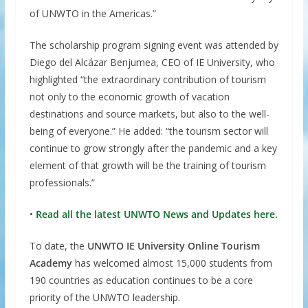
of UNWTO in the Americas.”
The scholarship program signing event was attended by
Diego del Alcázar Benjumea, CEO of IE University, who
highlighted “the extraordinary contribution of tourism
not only to the economic growth of vacation
destinations and source markets, but also to the well-
being of everyone.” He added: “the tourism sector will
continue to grow strongly after the pandemic and a key
element of that growth will be the training of tourism
professionals.”
•
Read all the latest UNWTO News and Updates here.
To date, the
UNWTO IE University Online Tourism
Academy
has welcomed almost 15,000 students from
190 countries as education continues to be a core
priority of the UNWTO leadership.