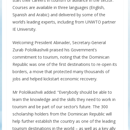
start their careers in tourism or advance in the sector.
Courses are available in three languages (English,
Spanish and Arabic) and delivered by some of the
world’s leading experts, including from UNWTO partner
IE University.
Welcoming President Abinader, Secretary-General
Zurab Pololikashvili praised his Government’s
commitment to tourism, noting that the Dominican
Republic was one of the first destinations to re-open its
borders, a move that protected many thousands of
jobs and helped kickstart economic recovery.
Mr Pololikashvili added: “Everybody should be able to
learn the knowledge and the skills they need to work in
tourism and be part of our sector’s future. The 300
scholarship holders from the Dominican Republic will
help further establish the country as one of the leading
tourism destinations in the world – as well as a key ally