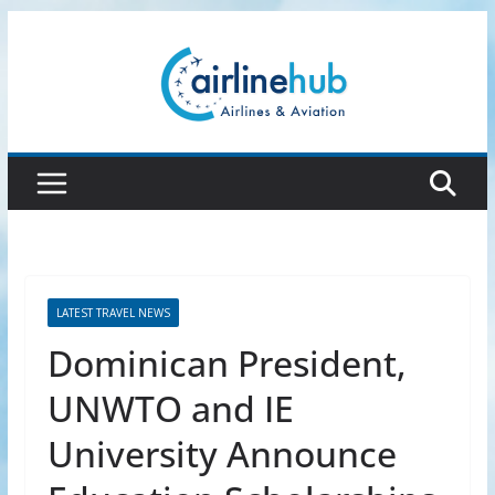
Skip
to
content
LATEST TRAVEL NEWS
Dominican President,
UNWTO and IE
University Announce