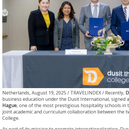
Netherlands, August 19, 2025 / TRAVELINDEX / Recently,
D
business education under the Dusit International, sign
Hague
, one of the most prestigious hospitality schools i
joint academic and curriculum collaboration between the tw
College.
As part of its mission to promote internationalization, Du