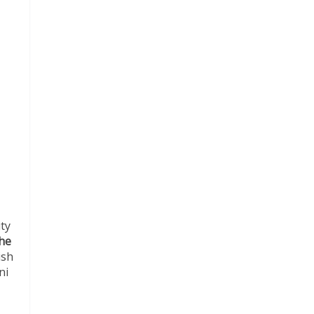
ity
he
ish
ni