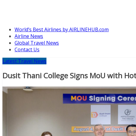
World’s Best Airlines by AIRLINEHUB.com
Airline News
Global Travel News
Contact Us
Latest Travel News
Dusit Thani College Signs MoU with Ho