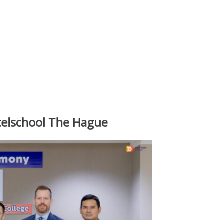
telschool The Hague