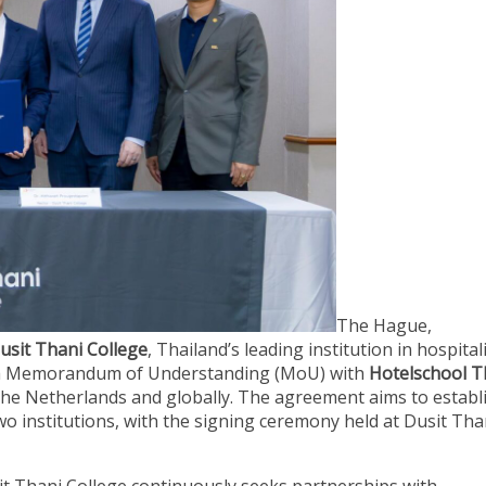
The Hague,
usit Thani College
, Thailand’s leading institution in hospital
ed a Memorandum of Understanding (MoU) with
Hotelschool T
n the Netherlands and globally. The agreement aims to establ
o institutions, with the signing ceremony held at Dusit Tha
sit Thani College continuously seeks partnerships with