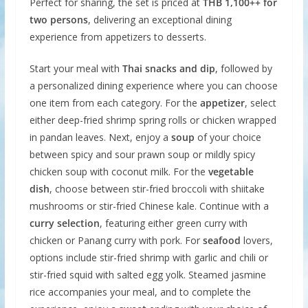
Perfect for sharing, the set is priced at
THB 1,100++ for
two persons
, delivering an exceptional dining
experience from appetizers to desserts.
Start your meal with
Thai snacks and dip
, followed by
a personalized dining experience where you can choose
one item from each category. For the
appetizer
, select
either deep-fried shrimp spring rolls or chicken wrapped
in pandan leaves. Next, enjoy a
soup
of your choice
between spicy and sour prawn soup or mildly spicy
chicken soup with coconut milk. For the
vegetable
dish
, choose between stir-fried broccoli with shiitake
mushrooms or stir-fried Chinese kale. Continue with a
curry selection
, featuring either green curry with
chicken or Panang curry with pork. For
seafood
lovers,
options include stir-fried shrimp with garlic and chili or
stir-fried squid with salted egg yolk. Steamed jasmine
rice accompanies your meal, and to complete the