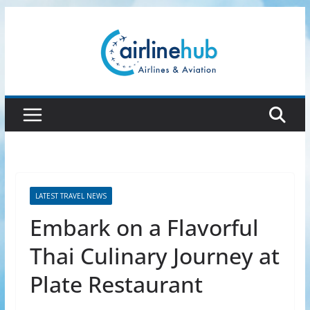
Skip
to
content
LATEST TRAVEL NEWS
Embark on a Flavorful
Thai Culinary Journey at
Plate Restaurant