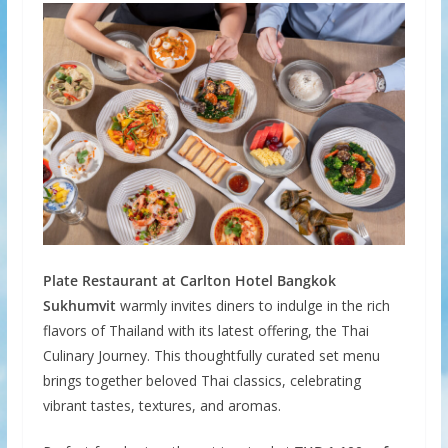
Plate Restaurant at Carlton Hotel Bangkok
Sukhumvit
warmly invites diners to indulge in the rich
flavors of Thailand with its latest offering, the Thai
Culinary Journey. This thoughtfully curated set menu
brings together beloved Thai classics, celebrating
vibrant tastes, textures, and aromas.