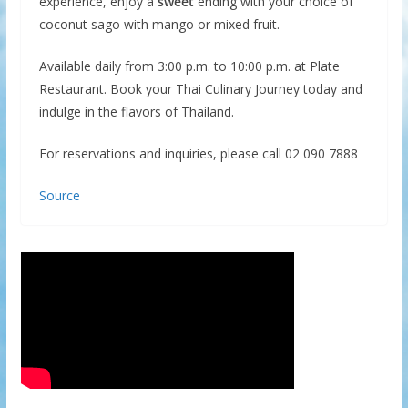
experience, enjoy a
sweet
ending with your choice of
coconut sago with mango or mixed fruit.
Available daily from 3:00 p.m. to 10:00 p.m. at Plate
Restaurant. Book your Thai Culinary Journey today and
indulge in the flavors of Thailand.
For reservations and inquiries, please call 02 090 7888
Source