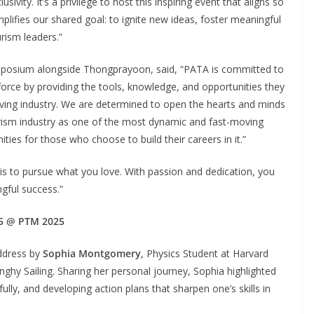
sivity. It’s a privilege to host this inspiring event that aligns so
lifies our shared goal: to ignite new ideas, foster meaningful
rism leaders.”
mposium alongside Thongprayoon, said, “PATA is committed to
force by providing the tools, knowledge, and opportunities they
lving industry. We are determined to open the hearts and minds
rism industry as one of the most dynamic and fast-moving
ies for those who choose to build their careers in it.”
s to pursue what you love. With passion and dedication, you
ngful success.”
5 @ PTM 2025
ddress by
Sophia Montgomery
, Physics Student at Harvard
ghy Sailing. Sharing her personal journey, Sophia highlighted
ully, and developing action plans that sharpen one’s skills in