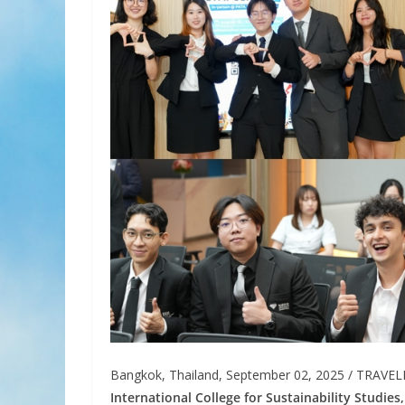
Bangkok, Thailand, September 02, 2025 / TRAVE
International College for Sustainability Studies