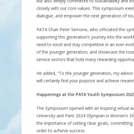
but also deeply committed to sustainability and inclu
closely with our core values. This symposium exemp
dialogue, and empower the next generation of tou
PATA Chair Peter Semone, who officiated the sy
supporting this generation’s journey into the work
need to excel and stay competitive in an ever-evo
of the younger generation, and showcase the tou
service sectors that hold many rewarding opportunit
He added, “To the younger generation, my advice i
will certainly find your purpose and achieve meani
Happenings at the PATA Youth Symposium 202
The Symposium opened with an inspiring virtual a
University and Paris 2024 Olympian in Women’s Din
the importance of setting clear goals, committing f
order to achieve success.