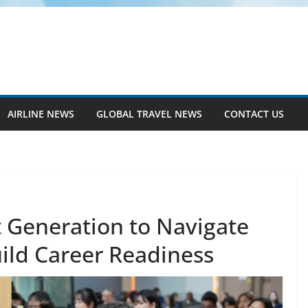
AIRLINE NEWS
GLOBAL TRAVEL NEWS
CONTACT US
 Generation to Navigate
ild Career Readiness