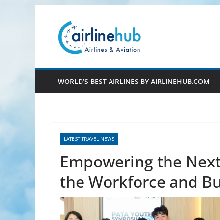
Skip
to
content
WORLD’S BEST AIRLINES BY AIRLINEHUB.COM
LATEST TRAVEL NEWS
Empowering the Next
the Workforce and Bu