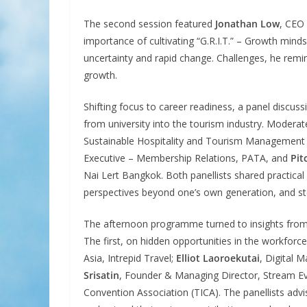
The second session featured
Jonathan Low
, CEO
importance of cultivating “G.R.I.T.” – Growth mindse
uncertainty and rapid change. Challenges, he remin
growth.
Shifting focus to career readiness, a panel discus
from university into the tourism industry. Modera
Sustainable Hospitality and Tourism Management
Executive – Membership Relations, PATA, and
Pit
Nai Lert Bangkok. Both panellists shared practical
perspectives beyond one’s own generation, and st
The afternoon programme turned to insights from 
The first, on hidden opportunities in the workforc
Asia, Intrepid Travel;
Elliot Laoroekutai
, Digital 
Srisatin
, Founder & Managing Director, Stream Eve
Convention Association (TICA). The panellists advis