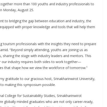
 together more than 100 youths and industry professionals to
 on Monday, August 25.
t to bridging the gap between education and industry, the
quipped with proper knowledge and tools that will help them
tourism professionals with the insights they need to prepare
mid. “Beyond simply attending, youths are joining us as
, sharing the stage with industry leaders and mentors. This
or our industry requires both sides to work together—
hes that shape how we view the workforce of tomorrow.”
my gratitude to our gracious host, Srinakharinwirot University,
d to making this symposium possible.
 College for Sustainability Studies, Srinakharinwirot
ture globally minded graduates who are not only career-ready,