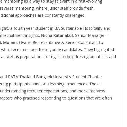
e mentoring as a way to stay relevant in a fast-evolving
f reverse mentoring, where junior staff provide fresh
raditional approaches are constantly challenged.
right
, a fourth year student in BA Sustainable Hospitality and
 recruitment insights.
Nicha Ratanakul
, Senior Manager –
ak Momin
, Owner-Representative & Senior Consultant to
at recruiters look for in young candidates. They highlighted
, as well as preparation strategies to help fresh graduates stand
l and PATA Thailand Bangkok University Student Chapter
ring participants hands-on learning experiences. These
 understanding recruiter expectations, and mock interview
hapters who practised responding to questions that are often