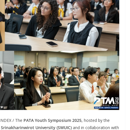
LINDEX / The
PATA Youth Symposium 2025
, hosted by the
, Srinakharinwirot University (SWUIC)
and in collaboration with