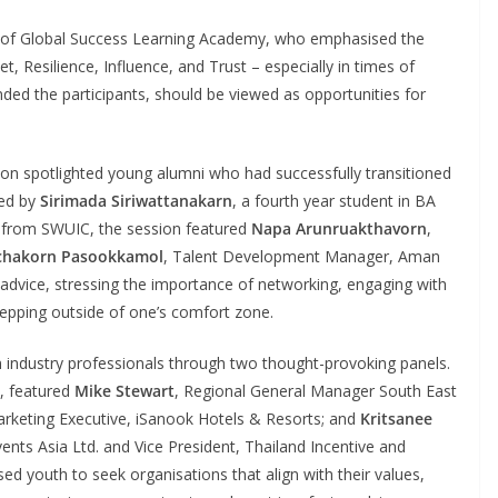
 of Global Success Learning Academy, who emphasised the
t, Resilience, Influence, and Trust – especially in times of
ded the participants, should be viewed as opportunities for
sion spotlighted young alumni who had successfully transitioned
ted by
Sirimada Siriwattanakarn
, a fourth year student in BA
 from SWUIC, the session featured
Napa Arunruakthavorn
,
chakorn Pasookkamol
, Talent Development Manager, Aman
 advice, stressing the importance of networking, engaging with
epping outside of one’s comfort zone.
industry professionals through two thought-provoking panels.
e, featured
Mike Stewart
, Regional General Manager South East
Marketing Executive, iSanook Hotels & Resorts; and
Kritsanee
nts Asia Ltd. and Vice President, Thailand Incentive and
ed youth to seek organisations that align with their values,