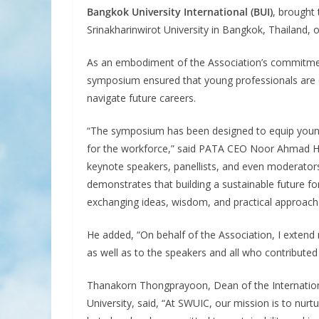
Bangkok University International (BUI)
, brought
Srinakharinwirot University in Bangkok, Thailand,
As an embodiment of the Association’s commitmen
symposium ensured that young professionals are e
navigate future careers.
“The symposium has been designed to equip young 
for the workforce,” said PATA CEO Noor Ahmad Ha
keynote speakers, panellists, and even moderators
demonstrates that building a sustainable future f
exchanging ideas, wisdom, and practical approac
He added, “On behalf of the Association, I extend 
as well as to the speakers and all who contribute
Thanakorn Thongprayoon, Dean of the International
University, said, “At SWUIC, our mission is to nur