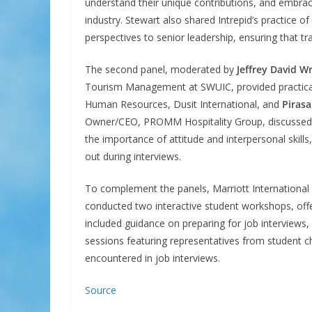
understand their unique contributions, and embrac
industry. Stewart also shared Intrepid’s practice o
perspectives to senior leadership, ensuring that t
The second panel, moderated by
Jeffrey David W
Tourism Management at SWUIC, provided practical
Human Resources, Dusit International, and
Piras
Owner/CEO, PROMM Hospitality Group, discussed wh
the importance of attitude and interpersonal skills
out during interviews.
To complement the panels, Marriott Internationa
conducted two interactive student workshops, offe
included guidance on preparing for job interviews,
sessions featuring representatives from student c
encountered in job interviews.
Source