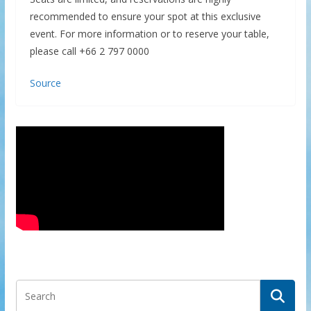
recommended to ensure your spot at this exclusive
event. For more information or to reserve your table,
please call +66 2 797 0000
Source