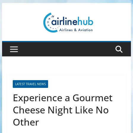
Skip
to
content
LATEST TRAVEL NEWS
Experience a Gourmet
Cheese Night Like No
Other