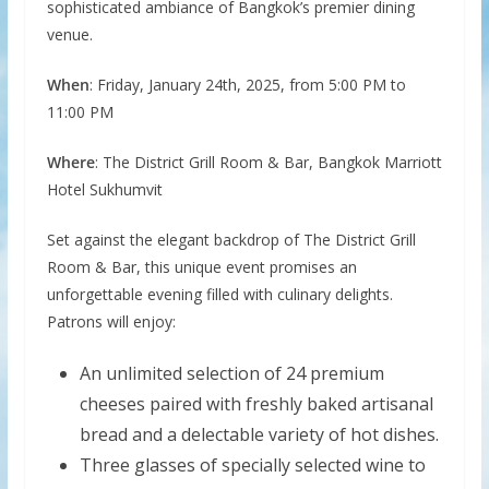
sophisticated ambiance of Bangkok’s premier dining
venue.
When
: Friday, January 24th, 2025, from 5:00 PM to
11:00 PM
Where
: The District Grill Room & Bar, Bangkok Marriott
Hotel Sukhumvit
Set against the elegant backdrop of The District Grill
Room & Bar, this unique event promises an
unforgettable evening filled with culinary delights.
Patrons will enjoy:
An unlimited selection of 24 premium
cheeses paired with freshly baked artisanal
bread and a delectable variety of hot dishes.
Three glasses of specially selected wine to