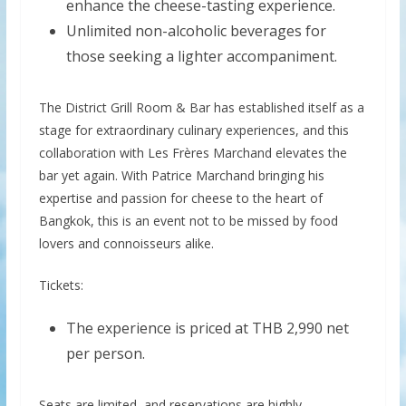
enhance the cheese-tasting experience.
Unlimited non-alcoholic beverages for
those seeking a lighter accompaniment.
The District Grill Room & Bar has established itself as a
stage for extraordinary culinary experiences, and this
collaboration with Les Frères Marchand elevates the
bar yet again. With Patrice Marchand bringing his
expertise and passion for cheese to the heart of
Bangkok, this is an event not to be missed by food
lovers and connoisseurs alike.
Tickets:
The experience is priced at THB 2,990 net
per person.
Seats are limited, and reservations are highly