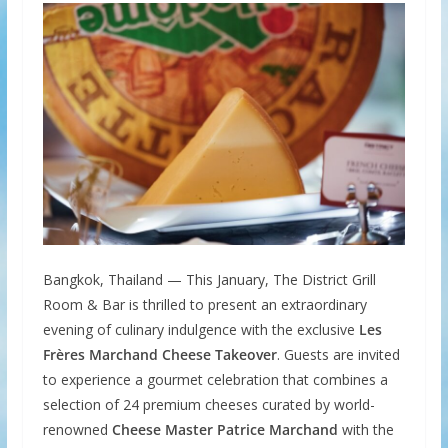
Bangkok, Thailand — This January, The District Grill
Room & Bar is thrilled to present an extraordinary
evening of culinary indulgence with the exclusive
Les
Frères Marchand Cheese Takeover
. Guests are invited
to experience a gourmet celebration that combines a
selection of 24 premium cheeses curated by world-
renowned
Cheese Master Patrice Marchand
with the