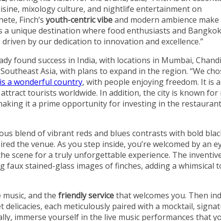
isine, mixology culture, and nightlife entertainment on
hete, Finch’s
youth-centric vibe
and modern ambience make 
 is a unique destination where food enthusiasts and Bangkok
 driven by our dedication to innovation and excellence.”
eady found success in India, with locations in Mumbai, Chand
o Southeast Asia, with plans to expand in the region. “We ch
is a wonderful country
, with people enjoying freedom. It is a
attract tourists worldwide. In addition, the city is known for 
 making it a prime opportunity for investing in the restauran
ous blend of vibrant reds and blues contrasts with bold blac
pired the venue. As you step inside, you’re welcomed by an e
 the scene for a truly unforgettable experience. The inventiv
 faux stained-glass images of finches, adding a whimsical 
e music, and the
friendly service
that welcomes you. Then in
 delicacies, each meticulously paired with a mocktail, signa
inally, immerse yourself in the live music performances that y