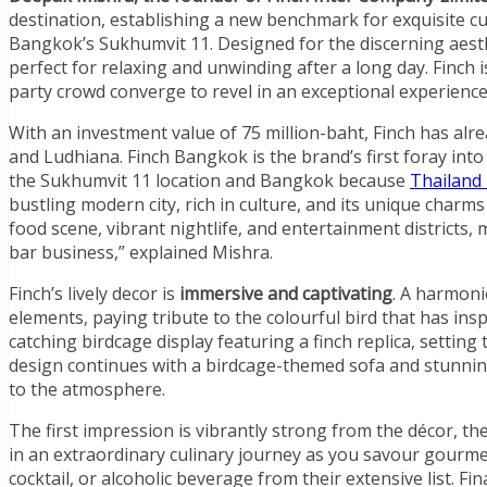
destination, establishing a new benchmark for exquisite cu
Bangkok’s Sukhumvit 11. Designed for the discerning aest
perfect for relaxing and unwinding after a long day. Finch
party crowd converge to revel in an exceptional experience
With an investment value of 75 million-baht, Finch has alr
and Ludhiana. Finch Bangkok is the brand’s first foray int
the Sukhumvit 11 location and Bangkok because
Thailand 
bustling modern city, rich in culture, and its unique charms 
food scene, vibrant nightlife, and entertainment districts,
bar business,” explained Mishra.
Finch’s lively decor is
immersive and captivating
. A harmoni
elements, paying tribute to the colourful bird that has ins
catching birdcage display featuring a finch replica, setting
design continues with a birdcage-themed sofa and stunning
to the atmosphere.
The first impression is vibrantly strong from the décor, th
in an extraordinary culinary journey as you savour gourmet
cocktail, or alcoholic beverage from their extensive list. F