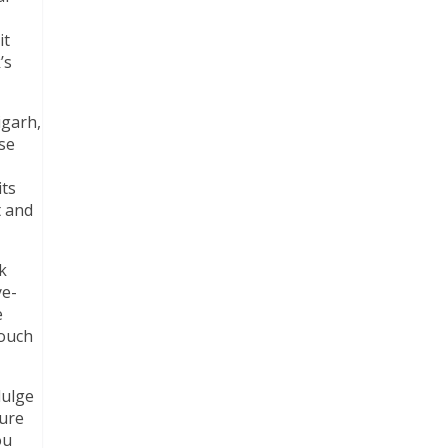
it
’s
igarh,
ose
its
t and
k
ye-
e
touch
dulge
ture
ou