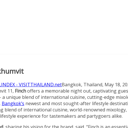
ukhumvit
Bangkok, Thailand, May 18, 20
vit 11,
Finch
offers a memorable night out, captivating gues
a unique blend of international cuisine, cutting-edge mixol
,
Bangkok’s
newest and most sought-after lifestyle destinat
ing blend of international cuisine, world-renowned mixology,
lifestyle experience for tastemakers and partygoers alike.
ed
, sharing his vision for the brand, said, “Finch is an essenti