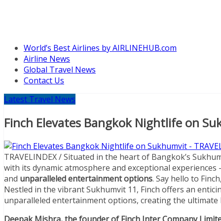
World’s Best Airlines by AIRLINEHUB.com
Airline News
Global Travel News
Contact Us
Latest Travel News
Finch Elevates Bangkok Nightlife on S
TRAVELINDEX / Situated in the heart of Bangkok’s Sukhum
with its dynamic atmosphere and exceptional experiences – 
and
unparalleled entertainment options
. Say hello to Finch
Nestled in the vibrant Sukhumvit 11, Finch offers an entic
unparalleled entertainment options, creating the ultimate 
Deepak Mishra, the founder of Finch Inter Company Limit