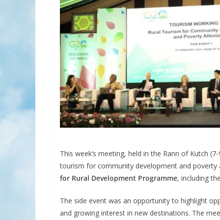
This week’s meeting, held in the Rann of Kutch (7-9
tourism for community development and poverty a
for Rural Development Programme
, including th
The side event was an opportunity to highlight op
and growing interest in new destinations. The mee