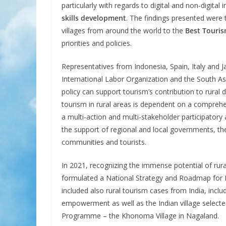
particularly with regards to digital and non-digital 
skills development
. The findings presented were 
villages from around the world to the
Best Touris
priorities and policies.
Representatives from Indonesia, Spain, Italy an
International Labor Organization and the South 
policy can support tourism’s contribution to rural 
tourism in rural areas is dependent on a compreh
a multi-action and multi-stakeholder participatory
the support of regional and local governments, the p
communities and tourists.
In 2021, recognizing the immense potential of rura
formulated a National Strategy and Roadmap for D
included also rural tourism cases from India, in
empowerment as well as the Indian village select
Programme – the Khonoma Village in Nagaland.