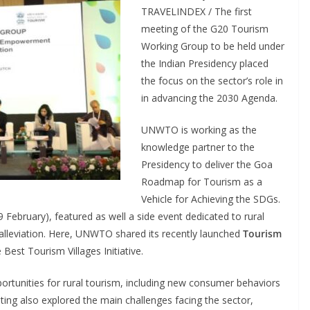
TRAVELINDEX / The first
meeting of the G20 Tourism
Working Group to be held under
the Indian Presidency placed
the focus on the sector’s role in
in advancing the 2030 Agenda.
UNWTO is working as the
knowledge partner to the
Presidency to deliver the Goa
Roadmap for Tourism as a
Vehicle for Achieving the SDGs.
 February), featured as well a side event dedicated to rural
lleviation. Here, UNWTO shared its recently launched
Tourism
e Best Tourism Villages Initiative.
portunities for rural tourism, including new consumer behaviors
ting also explored the main challenges facing the sector,