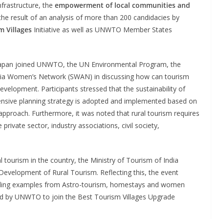
infrastructure, the
empowerment of local communities and
the result of an analysis of more than 200 candidacies by
m Villages
Initiative as well as UNWTO Member States
d Japan joined UNWTO, the UN Environmental Program, the
Asia Women’s Network (SWAN) in discussing how can tourism
development. Participants stressed that the sustainability of
ensive planning strategy is adopted and implemented based on
 approach. Furthermore, it was noted that rural tourism requires
rivate sector, industry associations, civil society,
l tourism in the country, the Ministry of Tourism of India
evelopment of Rural Tourism. Reflecting this, the event
cluding examples from Astro-tourism, homestays and women
ed by UNWTO to join the Best Tourism Villages Upgrade