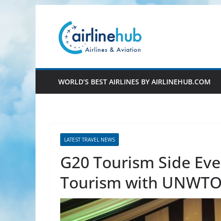
Skip
to
content
WORLD’S BEST AIRLINES BY AIRLINEHUB.COM
LATEST TRAVEL NEWS
G20 Tourism Side Eve
Tourism with UNWT