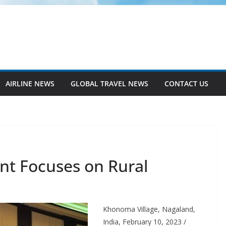
AIRLINE NEWS
GLOBAL TRAVEL NEWS
CONTACT US
nt Focuses on Rural
O
Khonoma Village, Nagaland,
India, February 10, 2023 /