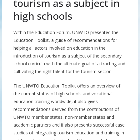
tourism as a subject in
high schools
Within the Education Forum, UNWTO presented the
Education Toolkit, a guide of recommendations for
helping all actors involved on education in the
introduction of tourism as a subject of the secondary
school curricula with the ultimate goal of attracting and
cultivating the right talent for the tourism sector.
The UNWTO Education Toolkit offers an overview of
the current status of high schools and vocational
education training worldwide, it also gives
recommendations derived from the contributions of
UNWTO member states, non-member states and
academic partners and it also presents successful case
studies of integrating tourism education and training in