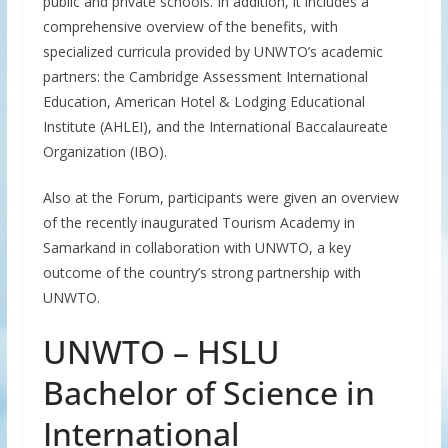
public and private schools. In addition, it includes a
comprehensive overview of the benefits, with
specialized curricula provided by UNWTO’s academic
partners: the Cambridge Assessment International
Education, American Hotel & Lodging Educational
Institute (AHLEI), and the International Baccalaureate
Organization (IBO).
Also at the Forum, participants were given an overview
of the recently inaugurated Tourism Academy in
Samarkand in collaboration with UNWTO, a key
outcome of the country’s strong partnership with
UNWTO.
UNWTO – HSLU
Bachelor of Science in
International