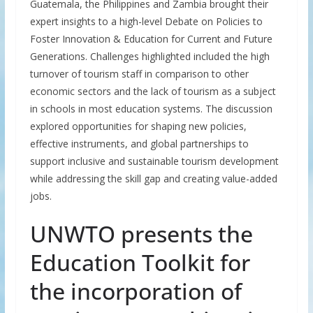
Guatemala, the Philippines and Zambia brought their
expert insights to a high-level Debate on Policies to
Foster Innovation & Education for Current and Future
Generations. Challenges highlighted included the high
turnover of tourism staff in comparison to other
economic sectors and the lack of tourism as a subject
in schools in most education systems. The discussion
explored opportunities for shaping new policies,
effective instruments, and global partnerships to
support inclusive and sustainable tourism development
while addressing the skill gap and creating value-added
jobs.
UNWTO presents the
Education Toolkit for
the incorporation of