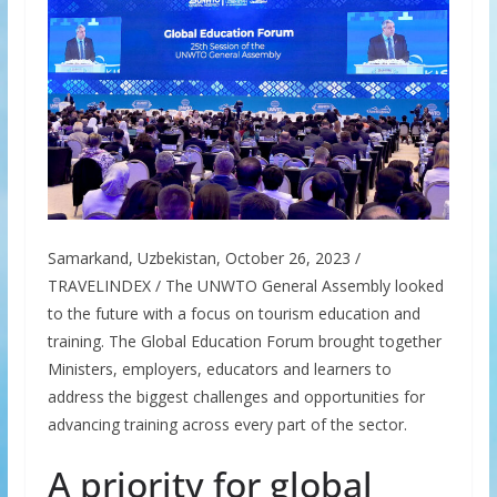
Samarkand, Uzbekistan, October 26, 2023 /
TRAVELINDEX / The UNWTO General Assembly looked
to the future with a focus on tourism education and
training. The Global Education Forum brought together
Ministers, employers, educators and learners to
address the biggest challenges and opportunities for
advancing training across every part of the sector.
A priority for global