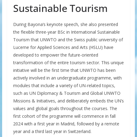
Sustainable Tourism
During Bayona’s keynote speech, she also presented
the flexible three-year BSc in International Sustainable
Tourism that UNWTO and the Swiss public university of
Lucerne for Applied Sciences and Arts (HSLU) have
developed to empower the future-oriented
transformation of the entire tourism sector. This unique
initiative will be the first time that UNWTO has been
actively involved in an undergraduate programme, with
modules that include a variety of UN-related topics,
such as UN Diplomacy & Tourism and Global UNWTO
Missions & Initiatives, and deliberately embeds the UN’s
values and global goals throughout the courses. The
first cohort of the programme will commence in fall
2024 with a first year in Madrid, followed by a remote
year and a third last year in Switzerland.