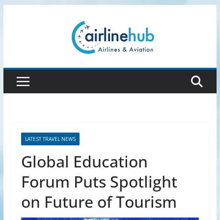
Skip
to
content
LATEST TRAVEL NEWS
Global Education
Forum Puts Spotlight
on Future of Tourism