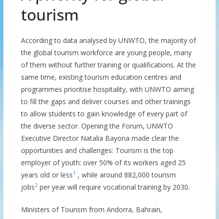
tourism
According to data analysed by UNWTO, the majority of
the global tourism workforce are young people, many
of them without further training or qualifications. At the
same time, existing tourism education centres and
programmes prioritise hospitality, with UNWTO aiming
to fill the gaps and deliver courses and other trainings
to allow students to gain knowledge of every part of
the diverse sector. Opening the Forum, UNWTO
Executive Director Natalia Bayona made clear the
opportunities and challenges: Tourism is the top
employer of youth: over 50% of its workers aged 25
1
years old or less
, while around 882,000 tourism
2
jobs
per year will require vocational training by 2030.
Ministers of Tourism from Andorra, Bahrain,