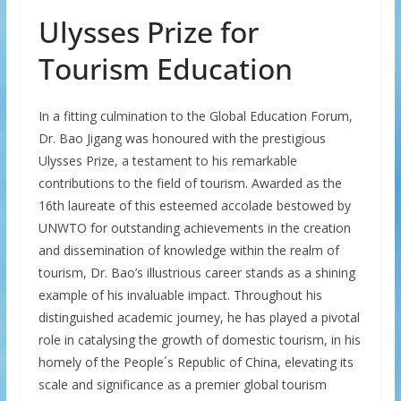
Ulysses Prize for
Tourism Education
In a fitting culmination to the Global Education Forum,
Dr. Bao Jigang was honoured with the prestigious
Ulysses Prize, a testament to his remarkable
contributions to the field of tourism. Awarded as the
16th laureate of this esteemed accolade bestowed by
UNWTO for outstanding achievements in the creation
and dissemination of knowledge within the realm of
tourism, Dr. Bao’s illustrious career stands as a shining
example of his invaluable impact. Throughout his
distinguished academic journey, he has played a pivotal
role in catalysing the growth of domestic tourism, in his
homely of the People´s Republic of China, elevating its
scale and significance as a premier global tourism