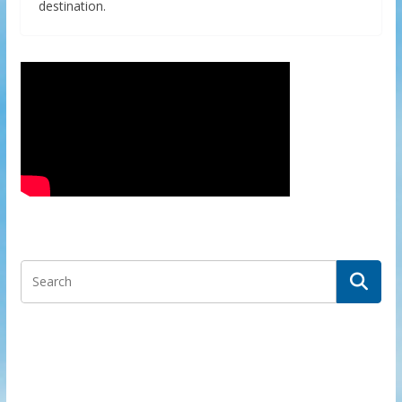
destination.