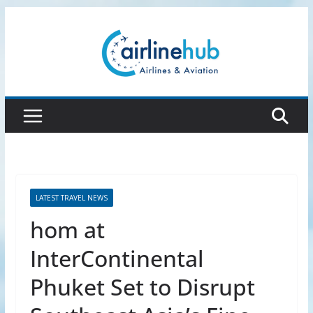
Skip
to
content
LATEST TRAVEL NEWS
hom at
InterContinental
Phuket Set to Disrupt