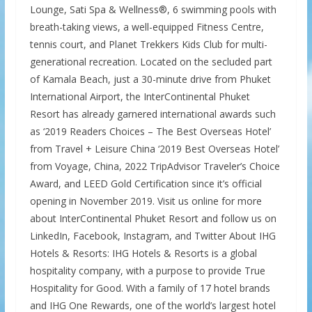
Lounge, Sati Spa & Wellness®, 6 swimming pools with
breath-taking views, a well-equipped Fitness Centre,
tennis court, and Planet Trekkers Kids Club for multi-
generational recreation. Located on the secluded part
of Kamala Beach, just a 30-minute drive from Phuket
International Airport, the InterContinental Phuket
Resort has already garnered international awards such
as ‘2019 Readers Choices – The Best Overseas Hotel’
from Travel + Leisure China ‘2019 Best Overseas Hotel’
from Voyage, China, 2022 TripAdvisor Traveler’s Choice
Award, and LEED Gold Certification since it’s official
opening in November 2019. Visit us online for more
about InterContinental Phuket Resort and follow us on
LinkedIn, Facebook, Instagram, and Twitter About IHG
Hotels & Resorts: IHG Hotels & Resorts is a global
hospitality company, with a purpose to provide True
Hospitality for Good. With a family of 17 hotel brands
and IHG One Rewards, one of the world’s largest hotel