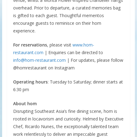
venue, whilst a Monta Flower-inspired chandelier hangs
overhead. Prior to departure, a curated memories bag
is gifted to each guest. Thoughtful mementos
encourage guests to reminisce on their hom
experience.
For reservations
, please visit
www.hom-
restaurant.com
| Enquiries can be directed to
info@hom-restaurant.com
| For updates, please follow
@homrestaurant on Instagram
Operating hours
: Tuesday to Saturday; dinner starts at
6:30 pm
About hom
Disrupting Southeast Asia’s fine dining scene, hom is
rooted in locavorism and curiosity. Helmed by Executive
Chef, Ricardo Nunes, the exceptionally talented team
work relentlessly to deliver an impeccable guest