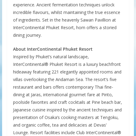
experience. Ancient fermentation techniques unlock
incredible flavours, whilst maintaining the true essence
of ingredients. Set in the heavenly Sawan Pavillion at
InterContinental Phuket Resort, hom offers a storied
dining journey.
About InterContinental Phuket Resort
Inspired by Phuket’s natural landscape,
InterContinental® Phuket Resort is a luxury beachfront
hideaway featuring 221 elegantly appointed rooms and
villas overlooking the Andaman Sea. The resort’s five
restaurant and bars offers contemporary Thai fine-
dining at Jaras, international gourmet fare at Pinto,
poolside favorites and craft cocktails at Pine beach bar,
Japanese cuisine inspired by the ancient techniques and
presentation of Osaka’s cooking masters at Tengoku,
and organic coffee, tea and delicacies at Devas’
Lounge. Resort facilities include Club InterContinental®