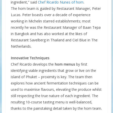
ingredient,” said
Chef Ricardo Nunes of hom
.
The hom team is guided by Restaurant Manager, Peter
Lucas. Peter boasts over a decade of experience
working in Michelin starred establishments; most
recently he was the Restaurant Manager of Baan Tepa
in Bangkok and has also worked at the likes of
Restaurant Savelberg in Thailand and Ciel Blue in The
Netherlands.
Innovative Techniques
Chef Ricardo develops the
hom menus
by first
identifying viable ingredients that grow or live on the
island of Phuket – proximity is key. The team then
explores how ancient fermentation techniques can be
used to maximise flavours, elevating the produce whilst
still respecting the true nature of each ingredient. The
resulting 10-course tasting menu is well-balanced,
thanks to the painstaking detail taken by the hom team.