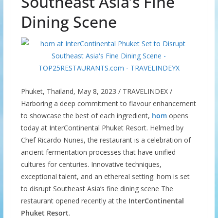
Southeast Asia’s Fine
Dining Scene
Phuket, Thailand, May 8, 2023 / TRAVELINDEX /
Harboring a deep commitment to flavour enhancement
to showcase the best of each ingredient,
hom
opens
today at InterContinental Phuket Resort. Helmed by
Chef Ricardo Nunes, the restaurant is a celebration of
ancient fermentation processes that have unified
cultures for centuries. Innovative techniques,
exceptional talent, and an ethereal setting: hom is set
to disrupt Southeast Asia’s fine dining scene The
restaurant opened recently at the
InterContinental
Phuket Resort
.