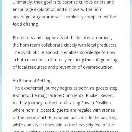
Ultimately, their goal is to surprise curious diners and
encourage exploration and discovery. The hom
beverage programme will seamlessly complement the
food offering.
Protectors and supporters of the local environment,
the hom team collaborate closely with local producers.
The symbiotic relationship enables knowledge to flow
in both directions, ultimately ensuring the safeguarding
of local resources and prevention of overproduction.
An Ethereal Setting
The experiential journey begins as soon as guests step
foot into the magical InterContinental Phuket Resort.
As they journey to the breathtaking Sawan Pavillion,
where hom is located, guests are regaled with stories
of the resorts’ rich Himmapan past. Inside the pavilion,
white and silver tones add to the heavenly feel of the