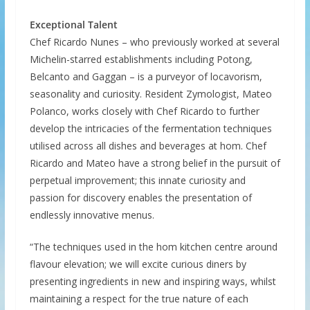
Exceptional Talent
Chef Ricardo Nunes – who previously worked at several
Michelin-starred establishments including Potong,
Belcanto and Gaggan – is a purveyor of locavorism,
seasonality and curiosity. Resident Zymologist, Mateo
Polanco, works closely with Chef Ricardo to further
develop the intricacies of the fermentation techniques
utilised across all dishes and beverages at hom. Chef
Ricardo and Mateo have a strong belief in the pursuit of
perpetual improvement; this innate curiosity and
passion for discovery enables the presentation of
endlessly innovative menus.
“The techniques used in the hom kitchen centre around
flavour elevation; we will excite curious diners by
presenting ingredients in new and inspiring ways, whilst
maintaining a respect for the true nature of each