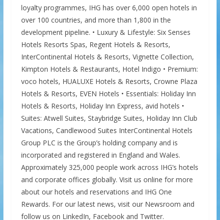
loyalty programmes, IHG has over 6,000 open hotels in
over 100 countries, and more than 1,800 in the
development pipeline. • Luxury & Lifestyle: Six Senses
Hotels Resorts Spas, Regent Hotels & Resorts,
InterContinental Hotels & Resorts, Vignette Collection,
Kimpton Hotels & Restaurants, Hotel Indigo • Premium:
voco hotels, HUALUXE Hotels & Resorts, Crowne Plaza
Hotels & Resorts, EVEN Hotels • Essentials: Holiday Inn
Hotels & Resorts, Holiday Inn Express, avid hotels •
Suites: Atwell Suites, Staybridge Suites, Holiday Inn Club
Vacations, Candlewood Suites InterContinental Hotels
Group PLC is the Group’s holding company and is
incorporated and registered in England and Wales.
Approximately 325,000 people work across IHG’s hotels
and corporate offices globally. Visit us online for more
about our hotels and reservations and IHG One
Rewards. For our latest news, visit our Newsroom and
follow us on LinkedIn, Facebook and Twitter.