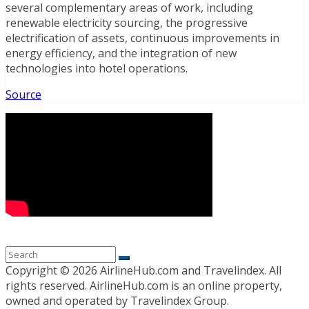
several complementary areas of work, including
renewable electricity sourcing, the progressive
electrification of assets, continuous improvements in
energy efficiency, and the integration of new
technologies into hotel operations.
Source
Copyright ©
2026 AirlineHub.com and Travelindex. All
rights reserved. AirlineHub.com is an online property,
owned and operated by Travelindex Group.