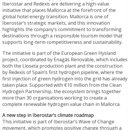
Iberostar and Redexis are delivering a high-value
initiative that places Mallorca at the forefront of the
global hotel energy transition. Mallorca is one of
Iberostar’s strategic markets, and this innovation
highlights the company’s commitment to transforming
destinations through a responsible tourism model that
supports long-term competitiveness and sustainability.
The initiative is part of the European Green Hysland
project, coordinated by Enagás Renovable, which includes
both the Lloseta production plant and the construction
by Redexis of Spain’s first hydrogen pipeline, where the
first injection of green hydrogen into the grid has already
taken place. Supported with €10 million from the Clean
Hydrogen Partnership, the ecosystem brings together
more than 30 organisations working to create a
complete renewable hydrogen value chain in Mallorca.
A new step in Iberostar’s climate roadmap
This initiative is part of Iberostar’s Wave of Change
movement, which promotes positive change through a