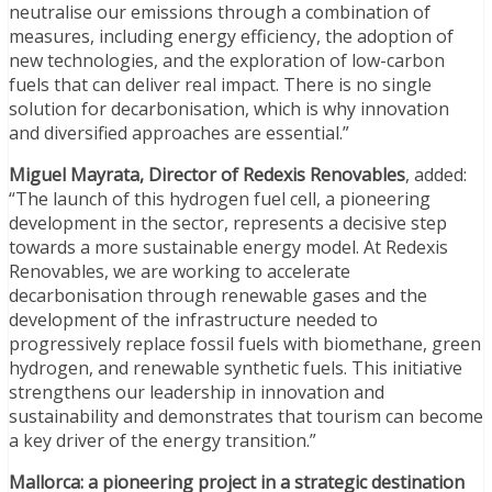
neutralise our emissions through a combination of
measures, including energy efficiency, the adoption of
new technologies, and the exploration of low-carbon
fuels that can deliver real impact. There is no single
solution for decarbonisation, which is why innovation
and diversified approaches are essential.”
Miguel Mayrata, Director of Redexis Renovables
, added:
“The launch of this hydrogen fuel cell, a pioneering
development in the sector, represents a decisive step
towards a more sustainable energy model. At Redexis
Renovables, we are working to accelerate
decarbonisation through renewable gases and the
development of the infrastructure needed to
progressively replace fossil fuels with biomethane, green
hydrogen, and renewable synthetic fuels. This initiative
strengthens our leadership in innovation and
sustainability and demonstrates that tourism can become
a key driver of the energy transition.”
Mallorca: a pioneering project in a strategic destination