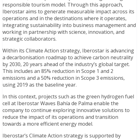
responsible tourism model. Through this approach,
Iberostar aims to generate measurable impact across its
operations and in the destinations where it operates,
integrating sustainability into business management and
working in partnership with science, innovation, and
strategic collaborators.
Within its Climate Action strategy, Iberostar is advancing
a decarbonisation roadmap to achieve carbon neutrality
by 2030, 20 years ahead of the industry’s global target.
This includes an 85% reduction in Scope 1 and 2
emissions and a 50% reduction in Scope 3 emissions,
using 2019 as the baseline year.
In this context, projects such as the green hydrogen fuel
cell at Iberostar Waves Bahía de Palma enable the
company to continue exploring innovative solutions to
reduce the impact of its operations and transition
towards a more efficient energy model.
Iberostar’s Climate Action strategy is supported by