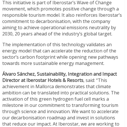
This initiative is part of Iberostar’s Wave of Change
movement, which promotes positive change through a
responsible tourism model. It also reinforces Iberostar’s
commitment to decarbonisation, with the company
aiming to achieve operational emissions neutrality by
2030, 20 years ahead of the industry’s global target.
The implementation of this technology validates an
energy model that can accelerate the reduction of the
sector’s carbon footprint while opening new pathways
towards more sustainable energy management.
Álvaro Sánchez, Sustainability, Integration and Impact
Director at Iberostar Hotels & Resorts
, said: “This
achievement in Mallorca demonstrates that climate
ambition can be translated into practical solutions. The
activation of this green hydrogen fuel cell marks a
milestone in our commitment to transforming tourism
through science and innovation. We want to accelerate
our decarbonisation roadmap and invest in solutions
that reduce our impact. At Iberostar, we are working to