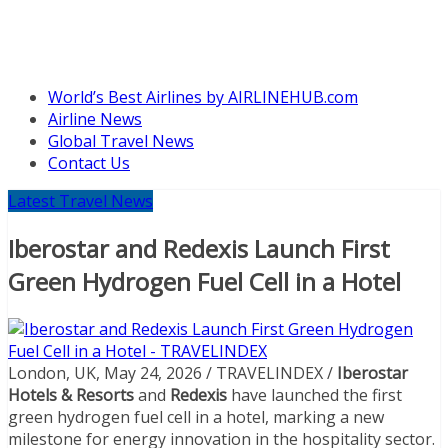
World’s Best Airlines by AIRLINEHUB.com
Airline News
Global Travel News
Contact Us
Latest Travel News
Iberostar and Redexis Launch First
Green Hydrogen Fuel Cell in a Hotel
London, UK, May 24, 2026 / TRAVELINDEX /
Iberostar
Hotels & Resorts
and
Redexis
have launched the first
green hydrogen fuel cell in a hotel, marking a new
milestone for energy innovation in the hospitality sector.