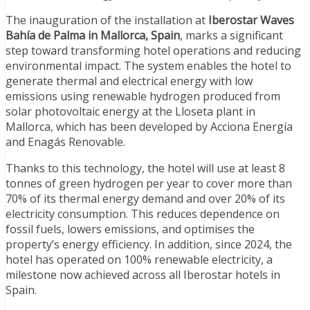
The inauguration of the installation at
Iberostar Waves
Bahía de Palma in Mallorca, Spain
, marks a significant
step toward transforming hotel operations and reducing
environmental impact. The system enables the hotel to
generate thermal and electrical energy with low
emissions using renewable hydrogen produced from
solar photovoltaic energy at the Lloseta plant in
Mallorca, which has been developed by Acciona Energía
and Enagás Renovable.
Thanks to this technology, the hotel will use at least 8
tonnes of green hydrogen per year to cover more than
70% of its thermal energy demand and over 20% of its
electricity consumption. This reduces dependence on
fossil fuels, lowers emissions, and optimises the
property’s energy efficiency. In addition, since 2024, the
hotel has operated on 100% renewable electricity, a
milestone now achieved across all Iberostar hotels in
Spain.