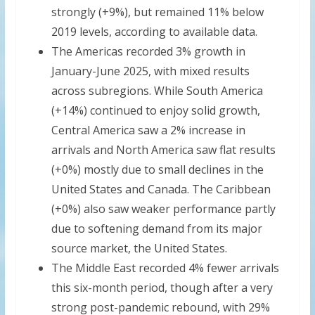
strongly (+9%), but remained 11% below
2019 levels, according to available data.
The Americas recorded 3% growth in
January-June 2025, with mixed results
across subregions. While South America
(+14%) continued to enjoy solid growth,
Central America saw a 2% increase in
arrivals and North America saw flat results
(+0%) mostly due to small declines in the
United States and Canada. The Caribbean
(+0%) also saw weaker performance partly
due to softening demand from its major
source market, the United States.
The Middle East recorded 4% fewer arrivals
this six-month period, though after a very
strong post-pandemic rebound, with 29%