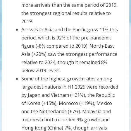
more arrivals than the same period of 2019,
the strongest regional results relative to
2019.
Arrivals in Asia and the Pacific grew 11% this
period, which is 92% of the pre-pandemic
figure (-8% compared to 2019). North-East
Asia (+20%) saw the strongest performance
relative to 2024, though it remained 8%
below 2019 levels.
Some of the highest growth rates among
large destinations in H1 2025 were recorded
by Japan and Vietnam (+21%), the Republic
of Korea (+15%), Morocco (+19%), Mexico
and the Netherlands (+7%). Malaysia and
Indonesia both recorded 9% growth and
Hong Kong (China) 7%, though arrivals