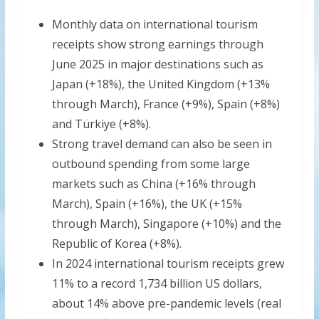
Monthly data on international tourism
receipts show strong earnings through
June 2025 in major destinations such as
Japan (+18%), the United Kingdom (+13%
through March), France (+9%), Spain (+8%)
and Türkiye (+8%).
Strong travel demand can also be seen in
outbound spending from some large
markets such as China (+16% through
March), Spain (+16%), the UK (+15%
through March), Singapore (+10%) and the
Republic of Korea (+8%).
In 2024 international tourism receipts grew
11% to a record 1,734 billion US dollars,
about 14% above pre-pandemic levels (real