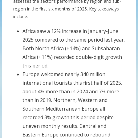
assesses the sector’s performance by region and sub-
region in the first six months of 2025. Key takeaways
include:
Africa saw a 12% increase in January-June
2025 compared to the same period last year.
Both North Africa (+14%) and Subsaharan
Africa (+11%) recorded double-digit growth
this period.
Europe welcomed nearly 340 million
international tourists this first half of 2025,
about 4% more than in 2024 and 7% more
than in 2019. Northern, Western and
Southern Mediterranean Europe all
recorded 3% growth this period despite
uneven monthly results. Central and
Eastern Europe continued to rebound