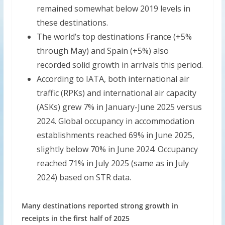
remained somewhat below 2019 levels in
these destinations.
The world’s top destinations France (+5%
through May) and Spain (+5%) also
recorded solid growth in arrivals this period.
According to IATA, both international air
traffic (RPKs) and international air capacity
(ASKs) grew 7% in January-June 2025 versus
2024. Global occupancy in accommodation
establishments reached 69% in June 2025,
slightly below 70% in June 2024. Occupancy
reached 71% in July 2025 (same as in July
2024) based on STR data.
Many destinations reported strong growth in
receipts in the first half of 2025