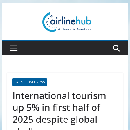
Skip
to
content
LATEST TRAVEL NEWS
International tourism
up 5% in first half of
2025 despite global