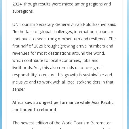
2024, though results were mixed among regions and
subregions.
UN Tourism Secretary-General Zurab Pololikashvili said:
“In the face of global challenges, international tourism
continues to see strong momentum and resilience. The
first half of 2025 brought growing arrival numbers and
revenues for most destinations around the world,
which contribute to local economies, jobs and
livelihoods. Yet, this also reminds us of our great
responsibility to ensure this growth is sustainable and
inclusive and to work with all local stakeholders in that
sense.”
Africa saw strongest performance while Asia Pacific
continued to rebound
The newest edition of the World Tourism Barometer