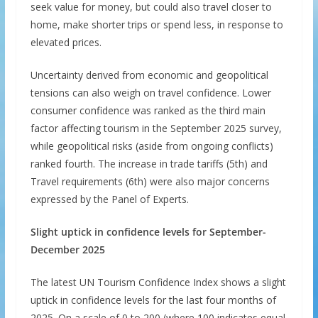
seek value for money, but could also travel closer to
home, make shorter trips or spend less, in response to
elevated prices.
Uncertainty derived from economic and geopolitical
tensions can also weigh on travel confidence. Lower
consumer confidence was ranked as the third main
factor affecting tourism in the September 2025 survey,
while geopolitical risks (aside from ongoing conflicts)
ranked fourth. The increase in trade tariffs (5th) and
Travel requirements (6th) were also major concerns
expressed by the Panel of Experts.
Slight uptick in confidence levels for September-
December 2025
The latest UN Tourism Confidence Index shows a slight
uptick in confidence levels for the last four months of
2025. On a scale of 0 to 200 (where 100 indicates equal