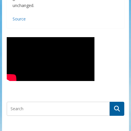
unchanged.
Source