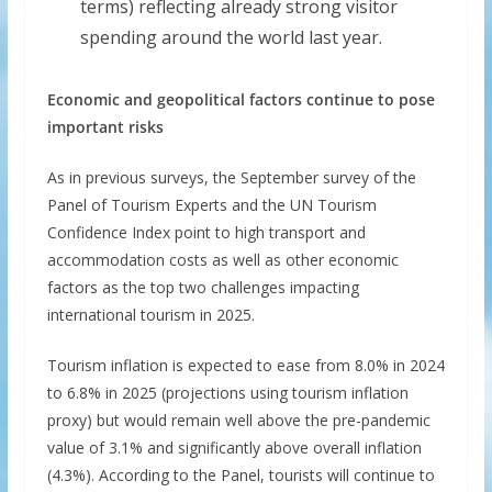
terms) reflecting already strong visitor
spending around the world last year.
Economic and geopolitical factors continue to pose
important risks
As in previous surveys, the September survey of the
Panel of Tourism Experts and the UN Tourism
Confidence Index point to high transport and
accommodation costs as well as other economic
factors as the top two challenges impacting
international tourism in 2025.
Tourism inflation is expected to ease from 8.0% in 2024
to 6.8% in 2025 (projections using tourism inflation
proxy) but would remain well above the pre-pandemic
value of 3.1% and significantly above overall inflation
(4.3%). According to the Panel, tourists will continue to