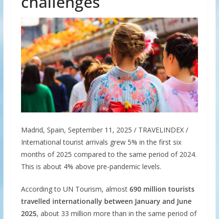
challenges
Madrid, Spain, September 11, 2025 / TRAVELINDEX /
International tourist arrivals grew 5% in the first six
months of 2025 compared to the same period of 2024.
This is about 4% above pre-pandemic levels.
According to UN Tourism, almost
690 million tourists
travelled internationally between January and June
2025
, about 33 million more than in the same period of