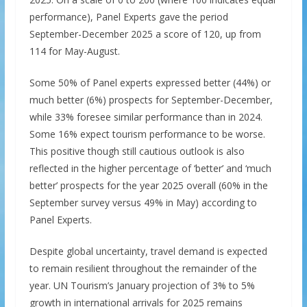
performance), Panel Experts gave the period
September-December 2025 a score of 120, up from
114 for May-August.
Some 50% of Panel experts expressed better (44%) or
much better (6%) prospects for September-December,
while 33% foresee similar performance than in 2024.
Some 16% expect tourism performance to be worse.
This positive though still cautious outlook is also
reflected in the higher percentage of ‘better’ and ‘much
better’ prospects for the year 2025 overall (60% in the
September survey versus 49% in May) according to
Panel Experts.
Despite global uncertainty, travel demand is expected
to remain resilient throughout the remainder of the
year. UN Tourism’s January projection of 3% to 5%
growth in international arrivals for 2025 remains