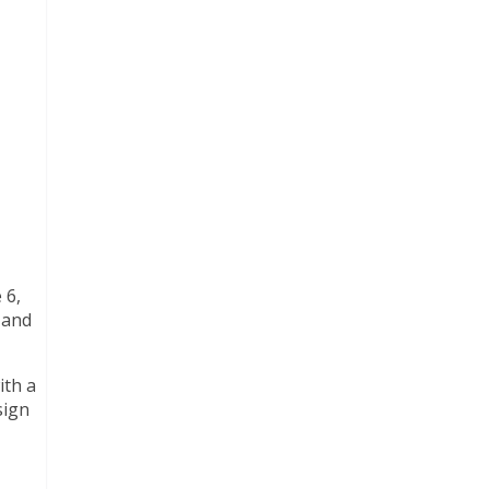
 6,
 and
ith a
sign