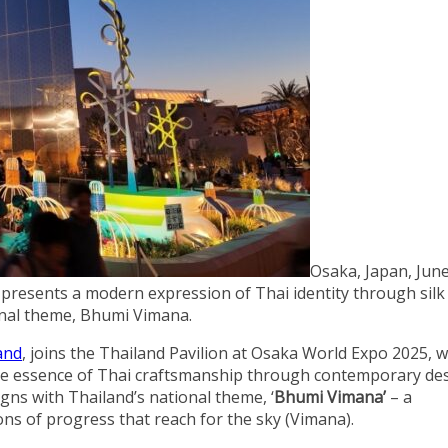
Osaka, Japan, June
resents a modern expression of Thai identity through silk
onal theme, Bhumi Vimana.
and
, joins the Thailand Pavilion at Osaka World Expo 2025, w
he essence of Thai craftsmanship through contemporary de
gns with Thailand’s national theme, ‘
Bhumi Vimana’
– a
ons of progress that reach for the sky (Vimana).