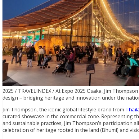
2025 / TRAVELINDEX / At Expo 2025 Osaka, Jim Thompson p
design – bridging heritage and innovation under the nati
Jim Thompson, the iconic global lifestyle brand from
Thail
curated showcase in the commercial zone. Representing t
and sustainable practices, Jim Thompson’s participation ali
celebration of heritage rooted in the land (Bhumi) and visi