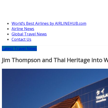
World’s Best Airlines by AIRLINEHUB.com
Airline News
Global Travel News
Contact Us
Latest Travel News
Jim Thompson and Thai Heritage into W