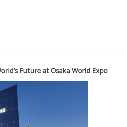
orld’s Future at Osaka World Expo