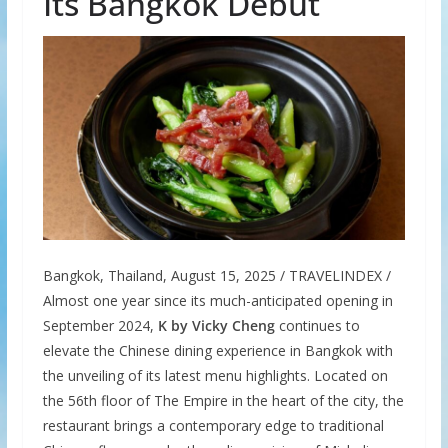
Its Bangkok Debut
Bangkok, Thailand, August 15, 2025 / TRAVELINDEX /
Almost one year since its much-anticipated opening in
September 2024,
K by Vicky Cheng
continues to
elevate the Chinese dining experience in Bangkok with
the unveiling of its latest menu highlights. Located on
the 56th floor of The Empire in the heart of the city, the
restaurant brings a contemporary edge to traditional