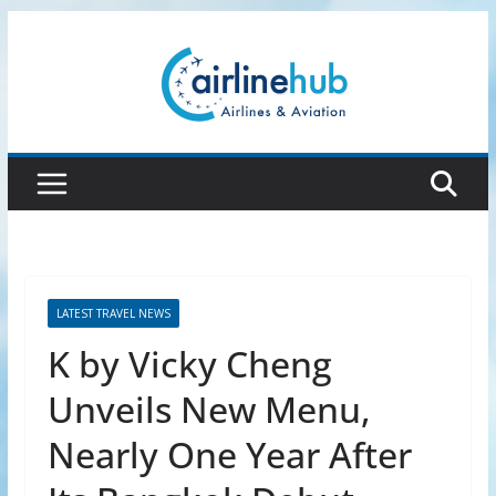
Skip
to
content
LATEST TRAVEL NEWS
K by Vicky Cheng
Unveils New Menu,
Nearly One Year After