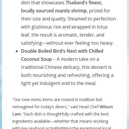
dish that showcases
Thailand’s finest,
locally sourced mantis shrimp
, prized for
their size and quality. Steamed to perfection
with glutinous rice and wrapped in lotus
leaf, the result is aromatic, tender, and
satisfying—without ever feeling too heavy.
Double Boiled Bird’s Nest with Chilled
Coconut Soup
– A modern take on a
traditional Chinese delicacy, this dessert is
both nourishing and refreshing, offering a
light yet indulgent end to the meal.
“Our new menu items are rooted in tradition but
reimagined for today’s diners,” said Head Chef
Wilson
Lam
. “Each dish is thoughtfully crafted with the best
ingredients available—whether that means working
with live seafood or highlighting the exceptional local