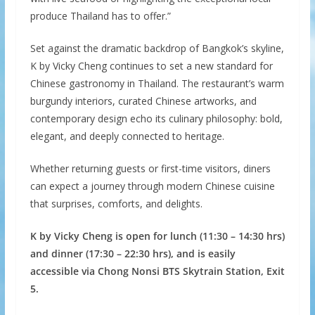
produce Thailand has to offer.”
Set against the dramatic backdrop of Bangkok’s skyline,
K by Vicky Cheng continues to set a new standard for
Chinese gastronomy in Thailand. The restaurant’s warm
burgundy interiors, curated Chinese artworks, and
contemporary design echo its culinary philosophy: bold,
elegant, and deeply connected to heritage.
Whether returning guests or first-time visitors, diners
can expect a journey through modern Chinese cuisine
that surprises, comforts, and delights.
K by Vicky Cheng is open for lunch (11:30 – 14:30 hrs)
and dinner (17:30 – 22:30 hrs), and is easily
accessible via Chong Nonsi BTS Skytrain Station, Exit
5.