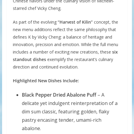
Chinese flavors under the culinary vision of Michelin-
starred chef Vicky Cheng.
As part of the evolving
“Harvest of Kilin”
concept, the
new menu additions reflect the same philosophy that
defines K by Vicky Cheng: a balance of heritage and
innovation, precision and emotion. While the full menu
includes a number of exciting new creations, these
six
standout dishes
exemplify the restaurant’s culinary
direction and continued evolution.
Highlighted New Dishes Include:
Black Pepper Dried Abalone Puff
– A
delicate yet indulgent reinterpretation of a
dim sum classic, featuring golden, flaky
pastry encasing tender, umami-rich
abalone.