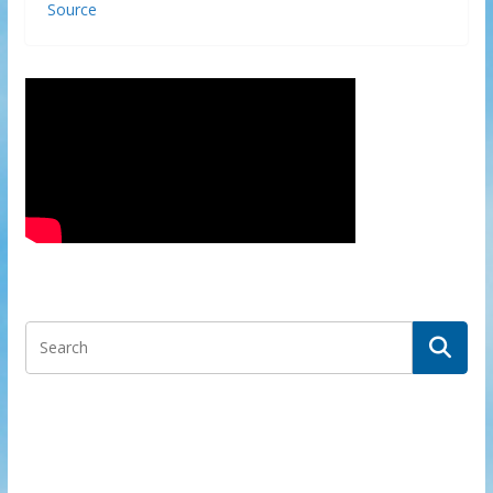
Source