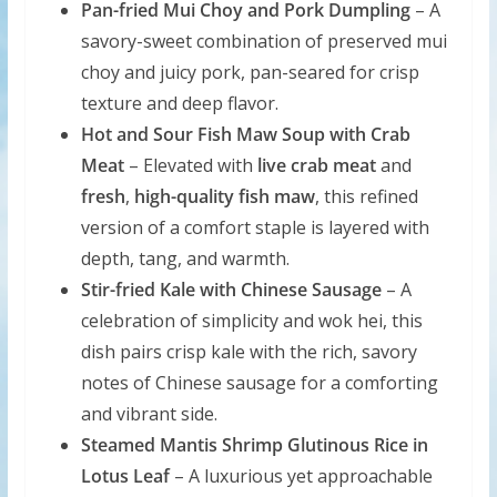
Pan-fried Mui Choy and Pork Dumpling
– A
savory-sweet combination of preserved mui
choy and juicy pork, pan-seared for crisp
texture and deep flavor.
Hot and Sour Fish Maw Soup with Crab
Meat
– Elevated with
live crab meat
and
fresh
,
high-quality fish maw
, this refined
version of a comfort staple is layered with
depth, tang, and warmth.
Stir-fried Kale with Chinese Sausage
– A
celebration of simplicity and wok hei, this
dish pairs crisp kale with the rich, savory
notes of Chinese sausage for a comforting
and vibrant side.
Steamed Mantis Shrimp Glutinous Rice in
Lotus Leaf
– A luxurious yet approachable