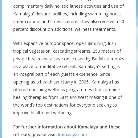
complimentary daily holistic fitness activities and use of
Kamalaya’s leisure facilities, including swimming pools,
steam rooms and fitness centre. They also receive a 20
percent discount on additional wellness treatments.
With expansive outdoor space, open-air dining, lush
tropical vegetation, cascading streams, 250 meters of
private beach and a cave once used by Buddhist monks
as a place of meditative retreat, Kamalaya’s setting is
an integral part of each guest’s experience. Since
opening as a health sanctuary in 2005, Kamalaya has
offered enriching wellness programmes that combine
healing therapies from East and West making it one of
the world’s top destinations for everyone seeking to
improve health and wellbeing.
For further information about Kamalaya and these
retreats, please visit
:
kamalaya.com