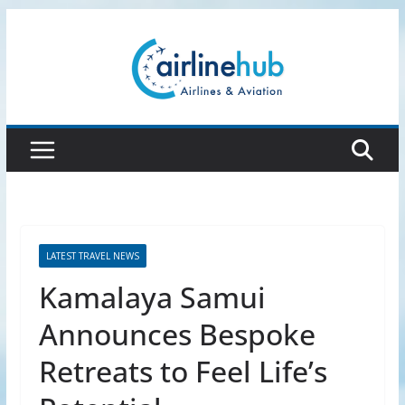
Skip
to
content
LATEST TRAVEL NEWS
Kamalaya Samui
Announces Bespoke
Retreats to Feel Life’s