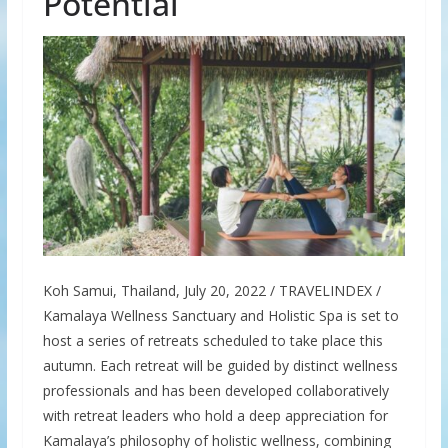
Potential
Koh Samui, Thailand, July 20, 2022 / TRAVELINDEX /
Kamalaya Wellness Sanctuary and Holistic Spa is set to
host a series of retreats scheduled to take place this
autumn. Each retreat will be guided by distinct wellness
professionals and has been developed collaboratively
with retreat leaders who hold a deep appreciation for
Kamalaya’s philosophy of holistic wellness, combining