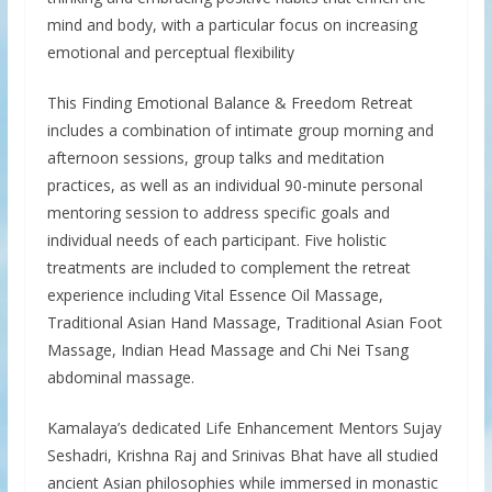
mind and body, with a particular focus on increasing
emotional and perceptual flexibility
This Finding Emotional Balance & Freedom Retreat
includes a combination of intimate group morning and
afternoon sessions, group talks and meditation
practices, as well as an individual 90-minute personal
mentoring session to address specific goals and
individual needs of each participant. Five holistic
treatments are included to complement the retreat
experience including Vital Essence Oil Massage,
Traditional Asian Hand Massage, Traditional Asian Foot
Massage, Indian Head Massage and Chi Nei Tsang
abdominal massage.
Kamalaya’s dedicated Life Enhancement Mentors Sujay
Seshadri, Krishna Raj and Srinivas Bhat have all studied
ancient Asian philosophies while immersed in monastic