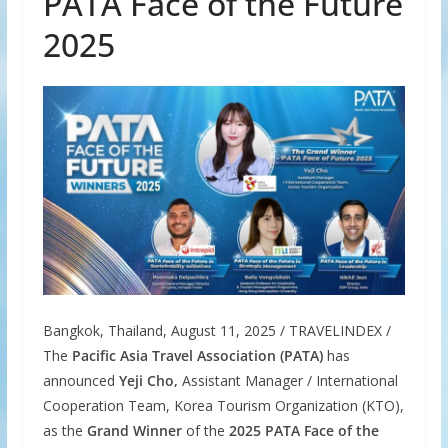
PATA Face of the Future
2025
Bangkok, Thailand, August 11, 2025 / TRAVELINDEX /
The
Pacific Asia Travel Association (PATA)
has
announced
Yeji Cho,
Assistant Manager / International
Cooperation Team, Korea Tourism Organization (KTO),
as the
Grand Winner
of the
2025 PATA Face of the