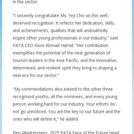
in the sector.
“I sincerely congratulate Ms. Yeji Cho on this well-
deserved recognition. It reflects her dedication, skills,
and achievements, qualities that will undoubtedly
inspire other young professionals in our industry,” said
PATA CEO Noor Ahmad Hamid. “Her contribution
exemplifies the potential of the next generation of
tourism leaders in the Asia Pacific, and the innovative,
determined, and resilient spirit they bring to shaping a
new era for our sector.”
“My commendations also extend to the other three
recognised youths, all the nominees, and every young
person working hard for our industry. Your efforts do
not go unnoticed. You are the key to our future and the
ones who will define it,” he added.
Ben Montgomery, 2025 PATA Face of the Future head