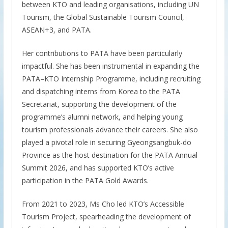
between KTO and leading organisations, including UN
Tourism, the Global Sustainable Tourism Council,
ASEAN+3, and PATA.
Her contributions to PATA have been particularly
impactful. She has been instrumental in expanding the
PATA–KTO Internship Programme, including recruiting
and dispatching interns from Korea to the PATA
Secretariat, supporting the development of the
programme’s alumni network, and helping young
tourism professionals advance their careers. She also
played a pivotal role in securing Gyeongsangbuk-do
Province as the host destination for the PATA Annual
Summit 2026, and has supported KTO’s active
participation in the PATA Gold Awards.
From 2021 to 2023, Ms Cho led KTO’s Accessible
Tourism Project, spearheading the development of