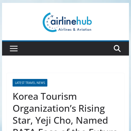
Skip
to
content
LATEST TRAVEL NEWS
Korea Tourism
Organization’s Rising
Star, Yeji Cho, Named