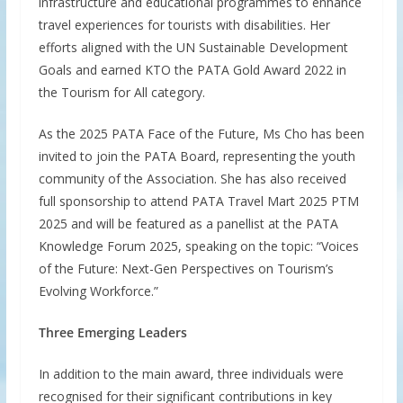
infrastructure and educational programmes to enhance
travel experiences for tourists with disabilities. Her
efforts aligned with the UN Sustainable Development
Goals and earned KTO the PATA Gold Award 2022 in
the Tourism for All category.
As the 2025 PATA Face of the Future, Ms Cho has been
invited to join the PATA Board, representing the youth
community of the Association. She has also received
full sponsorship to attend PATA Travel Mart 2025 PTM
2025 and will be featured as a panellist at the PATA
Knowledge Forum 2025, speaking on the topic: “Voices
of the Future: Next-Gen Perspectives on Tourism’s
Evolving Workforce.”
Three Emerging Leaders
In addition to the main award, three individuals were
recognised for their significant contributions in key