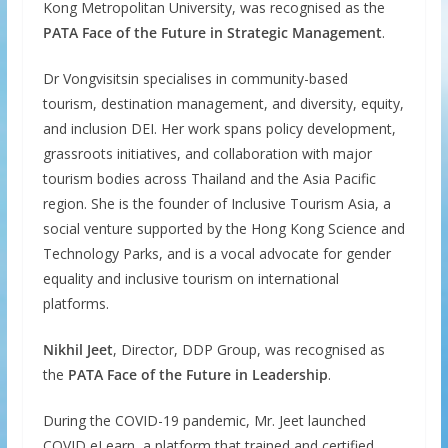
Kong Metropolitan University, was recognised as the
PATA Face of the Future in Strategic Management
.
Dr Vongvisitsin specialises in community-based
tourism, destination management, and diversity, equity,
and inclusion DEI. Her work spans policy development,
grassroots initiatives, and collaboration with major
tourism bodies across Thailand and the Asia Pacific
region. She is the founder of Inclusive Tourism Asia, a
social venture supported by the Hong Kong Science and
Technology Parks, and is a vocal advocate for gender
equality and inclusive tourism on international
platforms.
Nikhil Jeet
, Director, DDP Group, was recognised as
the
PATA Face of the Future in Leadership
.
During the COVID-19 pandemic, Mr. Jeet launched
COVID eLearn, a platform that trained and certified