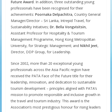
Future Award
. In addition, three outstanding young
professionals have been recognised for their
achievements:
Poornaka Delpachitra
, Country General
Manager/Director – Sri Lanka, Intrepid Travel, for
Sustainability Initiatives;
Dr. Bella Vongvisitsin
,
Assistant Professor for Hospitality & Tourism
Management Programme, Hong Kong Metropolitan
University, for Strategic Management; and
Nikhil Jeet
,
Director, DDP Group, for Leadership.
Since 2002, more than 20 exceptional young
professionals across the Asia Pacific region have
received the PATA Face of the Future title for their
leadership, innovation, and dedication to sustainable
tourism development – principles aligned with PATA’s
mission to promote responsible and inclusive growth in
the travel and tourism industry. This award is the
Association’s most prestigious honour for rising leaders