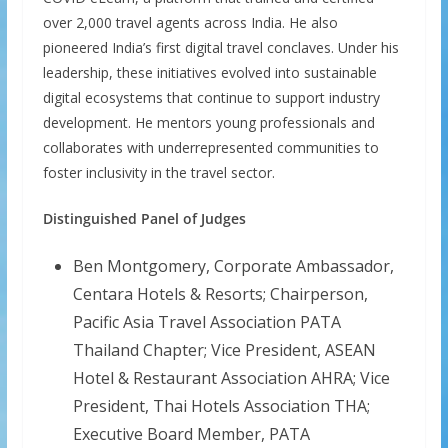
over 2,000 travel agents across India. He also
pioneered India’s first digital travel conclaves. Under his
leadership, these initiatives evolved into sustainable
digital ecosystems that continue to support industry
development. He mentors young professionals and
collaborates with underrepresented communities to
foster inclusivity in the travel sector.
Distinguished Panel of Judges
Ben Montgomery, Corporate Ambassador,
Centara Hotels & Resorts; Chairperson,
Pacific Asia Travel Association PATA
Thailand Chapter; Vice President, ASEAN
Hotel & Restaurant Association AHRA; Vice
President, Thai Hotels Association THA;
Executive Board Member, PATA