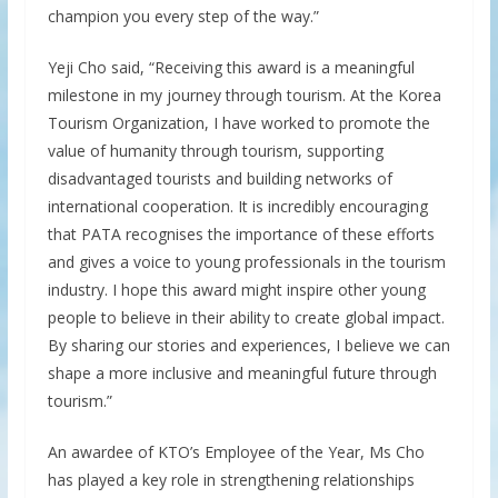
champion you every step of the way.”
Yeji Cho said, “Receiving this award is a meaningful
milestone in my journey through tourism. At the Korea
Tourism Organization, I have worked to promote the
value of humanity through tourism, supporting
disadvantaged tourists and building networks of
international cooperation. It is incredibly encouraging
that PATA recognises the importance of these efforts
and gives a voice to young professionals in the tourism
industry. I hope this award might inspire other young
people to believe in their ability to create global impact.
By sharing our stories and experiences, I believe we can
shape a more inclusive and meaningful future through
tourism.”
An awardee of KTO’s Employee of the Year, Ms Cho
has played a key role in strengthening relationships