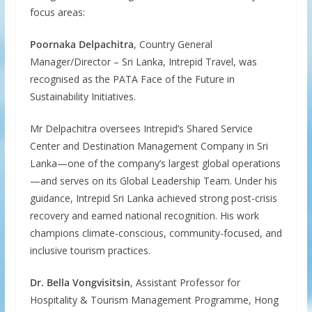
focus areas:
Poornaka Delpachitra
, Country General
Manager/Director – Sri Lanka, Intrepid Travel, was
recognised as the PATA Face of the Future in
Sustainability Initiatives.
Mr Delpachitra oversees Intrepid’s Shared Service
Center and Destination Management Company in Sri
Lanka—one of the company’s largest global operations
—and serves on its Global Leadership Team. Under his
guidance, Intrepid Sri Lanka achieved strong post-crisis
recovery and earned national recognition. His work
champions climate-conscious, community-focused, and
inclusive tourism practices.
Dr. Bella Vongvisitsin
, Assistant Professor for
Hospitality & Tourism Management Programme, Hong