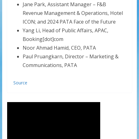
Jane Park, Assistant Manager – F&B
Revenue Management & Operations, Hotel
ICON; and 2024 PATA Face of the Future
Yang Li, Head of Public Affairs, APAC,
Booking[dot]com
Noor Ahmad Hamid, CEO, PATA
Paul Pruangkarn, Director – Marketing &
Communications, PATA
Source