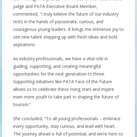
judge and PATA Executive Board Member,
commented, “I truly believe the future of our industry
rests in the hands of passionate, curious, and
courageous young leaders. It brings me immense joy to
see new talent stepping up with fresh ideas and bold
aspirations.
As industry professionals, we have a vital role in
guiding, supporting, and creating meaningful
opportunities for the next generation to thrive.
Supporting initiatives like PATA Face of the Future
allows us to celebrate these rising stars and inspire
even more youth to take part in shaping the future of
tourism.”
She concluded, “To all young professionals – embrace
every opportunity, stay curious, and lead with heart.
The journey ahead is full of potential, and we’re here to