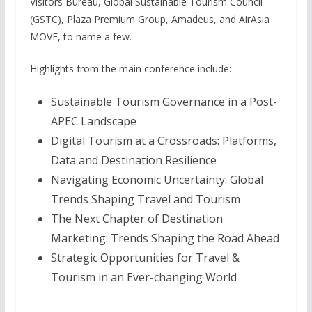
Visitors Bureau, Global Sustainable Tourism Council
(GSTC), Plaza Premium Group, Amadeus, and AirAsia
MOVE, to name a few.
Highlights from the main conference include:
Sustainable Tourism Governance in a Post-
APEC Landscape
Digital Tourism at a Crossroads: Platforms,
Data and Destination Resilience
Navigating Economic Uncertainty: Global
Trends Shaping Travel and Tourism
The Next Chapter of Destination
Marketing: Trends Shaping the Road Ahead
Strategic Opportunities for Travel &
Tourism in an Ever-changing World