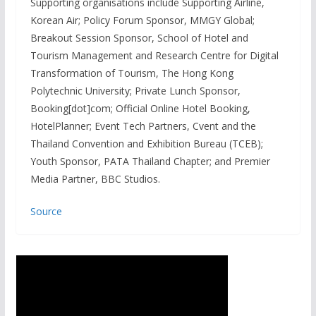
Supporting organisations include Supporting Airline,
Korean Air; Policy Forum Sponsor, MMGY Global;
Breakout Session Sponsor, School of Hotel and
Tourism Management and Research Centre for Digital
Transformation of Tourism, The Hong Kong
Polytechnic University; Private Lunch Sponsor,
Booking[dot]com; Official Online Hotel Booking,
HotelPlanner; Event Tech Partners, Cvent and the
Thailand Convention and Exhibition Bureau (TCEB);
Youth Sponsor, PATA Thailand Chapter; and Premier
Media Partner, BBC Studios.
Source