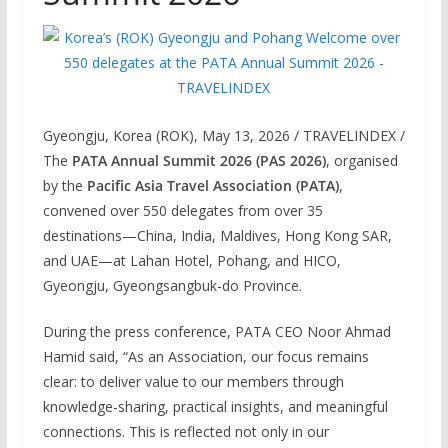
Gyeongju, Korea (ROK), May 13, 2026 / TRAVELINDEX /
The
PATA Annual Summit 2026 (PAS 2026)
, organised
by the
Pacific Asia Travel Association (PATA)
,
convened over 550 delegates from over 35
destinations—China, India, Maldives, Hong Kong SAR,
and UAE—at Lahan Hotel, Pohang, and HICO,
Gyeongju, Gyeongsangbuk-do Province.
During the press conference, PATA CEO Noor Ahmad
Hamid said, “As an Association, our focus remains
clear: to deliver value to our members through
knowledge-sharing, practical insights, and meaningful
connections. This is reflected not only in our