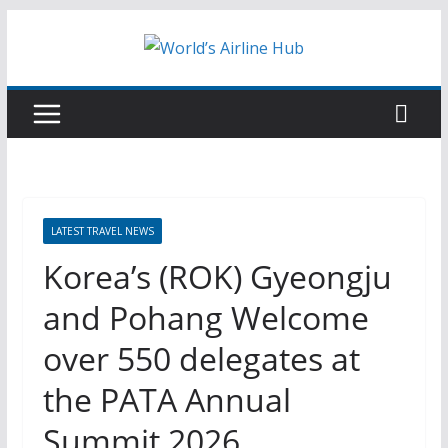
Skip
to
content
LATEST TRAVEL NEWS
Korea’s (ROK) Gyeongju
and Pohang Welcome
over 550 delegates at
the PATA Annual
Summit 2026