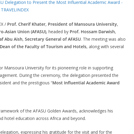
EX /
Prof. Cherif Khater
,
President of Mansoura University
,
ro-Asian Union (AFASU)
, headed by
Prof. Hossam Darwish
,
af Abu Aish
,
Secretary General of AFASU
. The meeting was also
Dean of the Faculty of Tourism and Hotels
, along with several
or Mansoura University for its pioneering role in supporting
gagement. During the ceremony, the delegation presented the
sident and the prestigious “
Most Influential Academic Award
he framework of the AFASU Golden Awards, acknowledges his
d hotel education across Africa and beyond.
gation, expressing his gratitude for the visit and for the