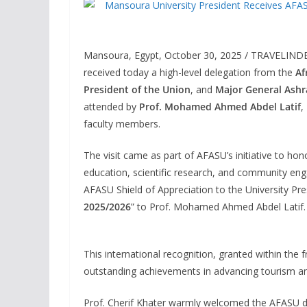
Mansoura, Egypt, October 30, 2025 / TRAVELIND
received today a high-level delegation from the
Af
President of the Union
, and
Major General Ashr
attended by
Prof. Mohamed Ahmed Abdel Latif
,
faculty members.
The visit came as part of AFASU’s initiative to hon
education, scientific research, and community en
AFASU Shield of Appreciation to the University Pre
2025/2026
” to Prof. Mohamed Ahmed Abdel Latif.
This international recognition, granted within t
outstanding achievements in advancing tourism an
Prof. Cherif Khater warmly welcomed the AFASU dele