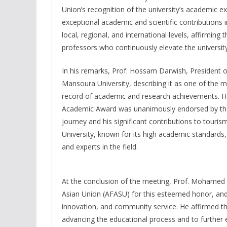
Union’s recognition of the university’s academic ex
exceptional academic and scientific contributions 
local, regional, and international levels, affirming
professors who continuously elevate the university
In his remarks, Prof. Hossam Darwish, President of
Mansoura University, describing it as one of the 
record of academic and research achievements. He n
Academic Award was unanimously endorsed by the 
journey and his significant contributions to touri
University, known for its high academic standards
and experts in the field.
At the conclusion of the meeting, Prof. Mohamed 
Asian Union (AFASU) for this esteemed honor, and 
innovation, and community service. He affirmed th
advancing the educational process and to further 