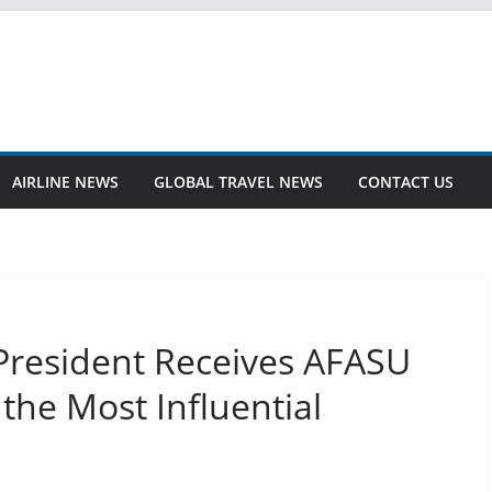
AIRLINE NEWS
GLOBAL TRAVEL NEWS
CONTACT US
President Receives AFASU
the Most Influential