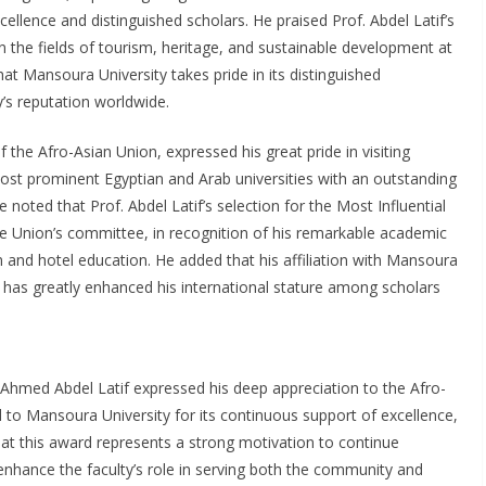
cellence and distinguished scholars. He praised Prof. Abdel Latif’s
in the fields of tourism, heritage, and sustainable development at
 that Mansoura University takes pride in its distinguished
’s reputation worldwide.
 the Afro-Asian Union, expressed his great pride in visiting
most prominent Egyptian and Arab universities with an outstanding
oted that Prof. Abdel Latif’s selection for the Most Influential
Union’s committee, in recognition of his remarkable academic
sm and hotel education. He added that his affiliation with Mansoura
, has greatly enhanced his international stature among scholars
Ahmed Abdel Latif expressed his deep appreciation to the Afro-
to Mansoura University for its continuous support of excellence,
at this award represents a strong motivation to continue
enhance the faculty’s role in serving both the community and