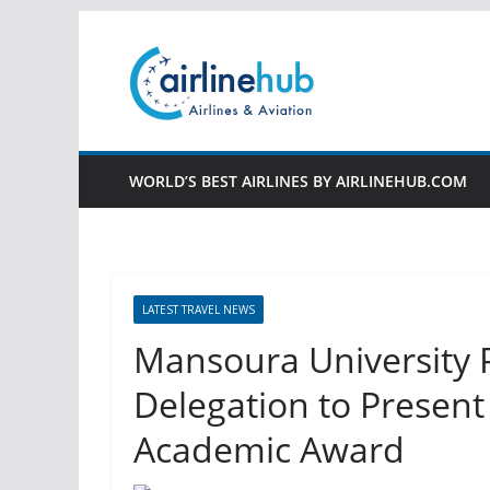
Skip
to
content
WORLD’S BEST AIRLINES BY AIRLINEHUB.COM
LATEST TRAVEL NEWS
Mansoura University 
Delegation to Present 
Academic Award